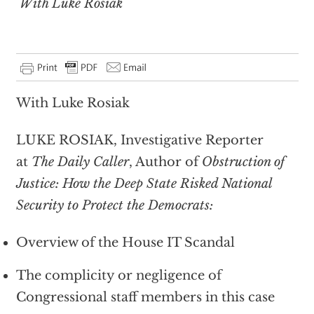
With Luke Rosiak
With Luke Rosiak
LUKE ROSIAK, Investigative Reporter
at
The Daily Caller
, Author of
Obstruction of
Justice: How the Deep State Risked National
Security to Protect the Democrats:
Overview of the House IT Scandal
The complicity or negligence of
Congressional staff members in this case