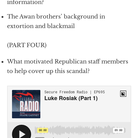
information?
The Awan brothers’ background in
extortion and blackmail
(PART FOUR)
What motivated Republican staff members
to help cover up this scandal?