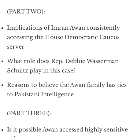
(PART TWO):
Implications of Imran Awan consistently
accessing the House Democratic Caucus
server
What role does Rep. Debbie Wasserman
Schultz play in this case?
Reasons to believe the Awan family has ties
to Pakistani Intelligence
(PART THREE):
Is it possible Awan accessed highly sensitive