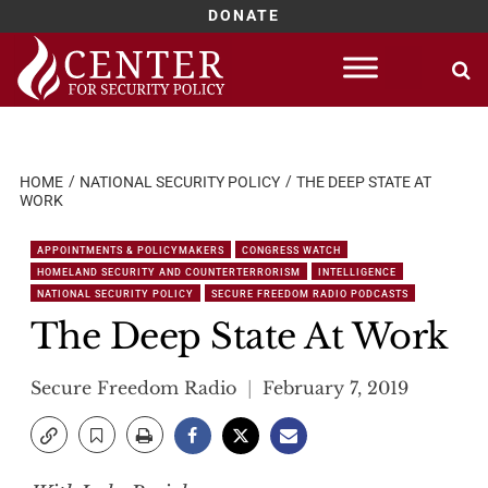
DONATE
Skip
to
content
HOME
NATIONAL SECURITY POLICY
THE DEEP STATE AT
WORK
APPOINTMENTS & POLICYMAKERS
CONGRESS WATCH
HOMELAND SECURITY AND COUNTERTERRORISM
INTELLIGENCE
NATIONAL SECURITY POLICY
SECURE FREEDOM RADIO PODCASTS
The Deep State At Work
Secure Freedom Radio
February 7, 2019