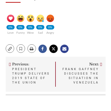
0%
0%
0%
0%
0%
Love
Funny
Wow
Sad
Angry
Previous:
Next:
Post
PRESIDENT
FRANK GAFFNEY
TRUMP DELIVERS
DISCUSSES THE
navigation
2019 STATE OF
SITUATION IN
THE UNION
VENEZUELA