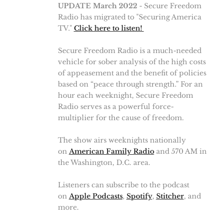
UPDATE March 2022
- Secure Freedom
Radio has migrated to "Securing America
TV."
Click here to listen!
Secure Freedom Radio is a much-needed
vehicle for sober analysis of the high costs
of appeasement and the benefit of policies
based on “peace through strength.” For an
hour each weeknight, Secure Freedom
Radio serves as a powerful force-
multiplier for the cause of freedom.
The show airs weeknights nationally
on
American Family Radio
and 570 AM in
the Washington, D.C. area.
Listeners can subscribe to the podcast
on
Apple Podcasts
,
Spotify
,
Stitcher
, and
more.