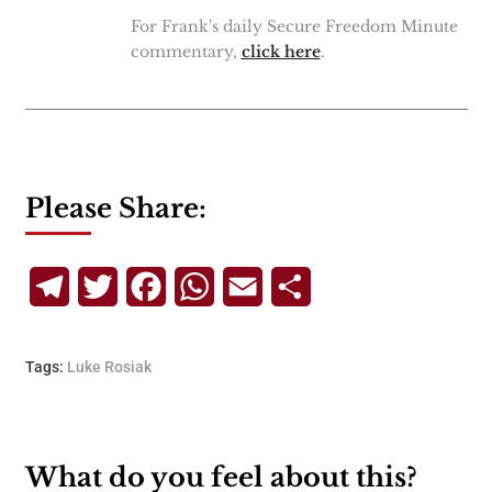
For Frank's daily Secure Freedom Minute
commentary,
click here
.
Please Share:
Telegram
Twitter
Facebook
WhatsApp
Email
Share
Tags:
Luke Rosiak
What do you feel about this?