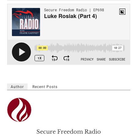
Author
Recent Posts
Secure Freedom Radio