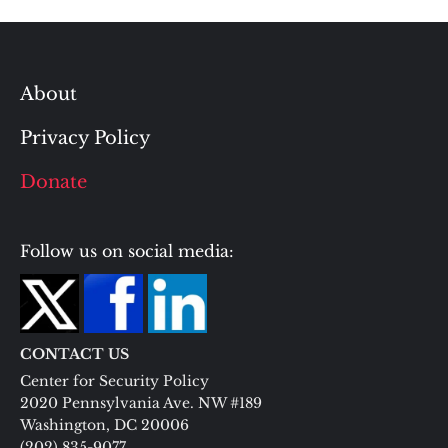
About
Privacy Policy
Donate
Follow us on social media:
CONTACT US
Center for Security Policy
2020 Pennsylvania Ave. NW #189
Washington, DC 20006
(202) 835-9077