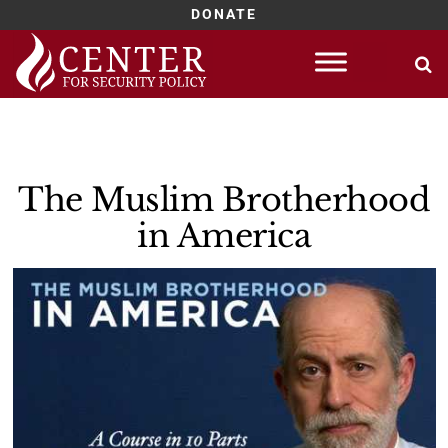
DONATE
Skip
to
content
The Muslim Brotherhood
in America