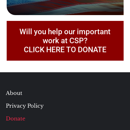
Will you help our important
work at CSP?
CLICK HERE TO DONATE
About
Privacy Policy
Donate