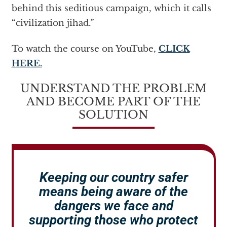
behind this seditious campaign, which it calls
“civilization jihad.”
To watch the course on YouTube,
CLICK
HERE.
UNDERSTAND THE PROBLEM
AND BECOME PART OF THE
SOLUTION
Keeping our country safer
means being aware of the
dangers we face and
supporting those who protect