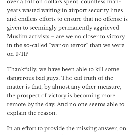
over a trillion dollars spent, countless man-
years wasted waiting in airport security lines
and endless efforts to ensure that no offense is
given to seemingly permanently aggrieved
Muslim activists – are we no closer to victory
in the so-called “war on terror” than we were
on 9/11?
Thankfully, we have been able to kill some
dangerous bad guys. The sad truth of the
matter is that, by almost any other measure,
the prospect of victory is becoming more
remote by the day. And no one seems able to
explain the reason.
In an effort to provide the missing answer, on