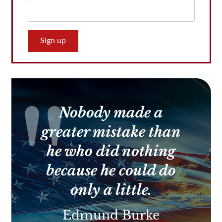
Constant
Contact
Use.
Please
leave
this
Nobody made a
field
blank.
greater mistake than
he who did nothing
because he could do
only a little.
Edmund Burke