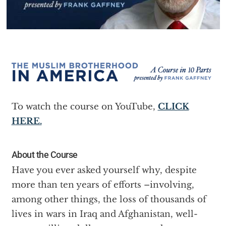
To watch the course on YouTube,
CLICK
HERE.
About the Course
Have you ever asked yourself why, despite
more than ten years of efforts –involving,
among other things, the loss of thousands of
lives in wars in Iraq and Afghanistan, well-