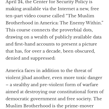
April 24, the Center for Security Policy is
making available via the Internet a new, free
ten-part video course called “The Muslim
Brotherhood in America: The Enemy Within.”
This course connects the proverbial dots,
drawing on a wealth of publicly available data
and first-hand accounts to present a picture
that has, for over a decade, been obscured,
denied and suppressed:
America faces in addition to the threat of
violent jihad another, even more toxic danger
– a stealthy and pre-violent form of warfare
aimed at destroying our constitutional form of
democratic government and free society. The
Muslim Brotherhood is the prime-mover