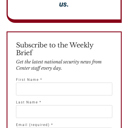
us.
Subscribe to the Weekly
Brief
Get the latest national security news from
Center staff every day.
First Name
*
Last Name
*
Email (required)
*