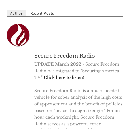
Author
Recent Posts
Secure Freedom Radio
UPDATE March 2022
- Secure Freedom
Radio has migrated to "Securing America
TV."
Click here to listen!
Secure Freedom Radio is a much-needed
vehicle for sober analysis of the high costs
of appeasement and the benefit of policies
based on “peace through strength.” For an
hour each weeknight, Secure Freedom
Radio serves as a powerful force-