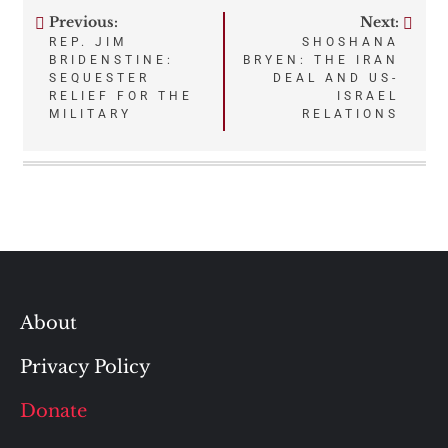
Previous:
Next:
Post
REP. JIM
SHOSHANA
BRIDENSTINE:
BRYEN: THE IRAN
navigation
SEQUESTER
DEAL AND US-
RELIEF FOR THE
ISRAEL
MILITARY
RELATIONS
About
Privacy Policy
Donate