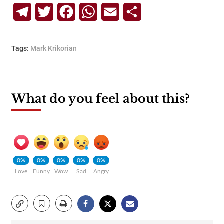
Telegram
Twitter
Facebook
WhatsApp
Email
Share
Tags:
Mark Krikorian
What do you feel about this?
0%
0%
0%
0%
0%
Love
Funny
Wow
Sad
Angry