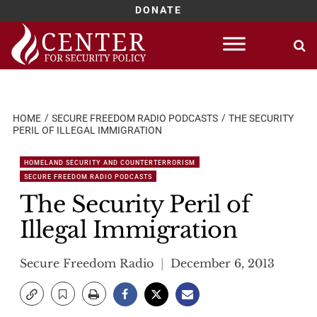
DONATE
Skip
to
content
HOME
SECURE FREEDOM RADIO PODCASTS
THE SECURITY
PERIL OF ILLEGAL IMMIGRATION
HOMELAND SECURITY AND COUNTERTERRORISM
SECURE FREEDOM RADIO PODCASTS
The Security Peril of
Illegal Immigration
Secure Freedom Radio
December 6, 2013