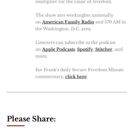
multiplier for the cause of freedom.
The show airs weeknights nationally
on
American Family Radio
and 570 AM in
the Washington, D.C. area.
Listeners can subscribe to the podcast
on
Apple Podcasts
,
Spotify
,
Stitcher
, and
more.
For Frank's daily Secure Freedom Minute
commentary,
click here
.
Please Share: