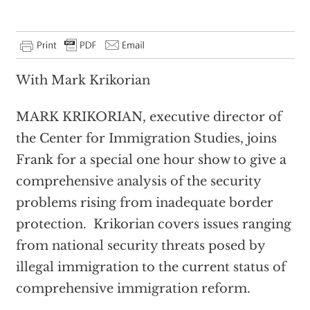
With Mark Krikorian
MARK KRIKORIAN, executive director of
the Center for Immigration Studies, joins
Frank for a special one hour show to give a
comprehensive analysis of the security
problems rising from inadequate border
protection. Krikorian covers issues ranging
from national security threats posed by
illegal immigration to the current status of
comprehensive immigration reform.