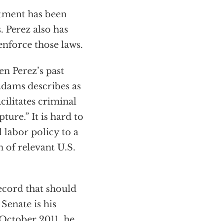
rtment has been
. Perez also has
enforce those laws.
en Perez’s past
Adams describes as
ilitates criminal
ture.” It is hard to
labor policy to a
n of relevant U.S.
ecord that should
 Senate is his
 October 2011, he