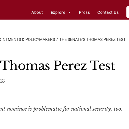
About
Explore
Press
Contact Us
OINTMENTS & POLICYMAKERS
THE SENATE’S THOMAS PEREZ TEST
 Thomas Perez Test
13
 nominee is problematic for national security, too.