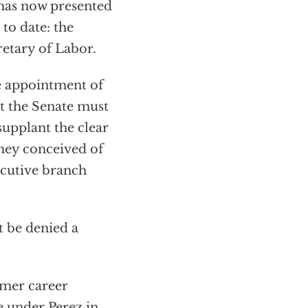
has now presented
to date: the
etary of Labor.
he appointment of
hat the Senate must
upplant the clear
hey conceived of
ecutive branch
t be denied a
rmer career
e under Perez in