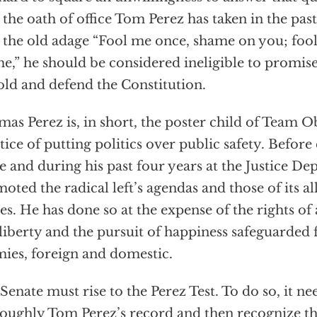
 the oath of office Tom Perez has taken in the pas
 the old adage “Fool me once, shame on you; foo
e,” he should be considered ineligible to promise 
ld and defend the Constitution.
as Perez is, in short, the poster child of Team 
tice of putting politics over public safety. Befor
ce and during his past four years at the Justice D
oted the radical left’s agendas and those of its all
les. He has done so at the expense of the rights of
, liberty and the pursuit of happiness safeguarded 
ies, foreign and domestic.
Senate must rise to the Perez Test. To do so, it n
oughly Tom Perez’s record and then recognize that