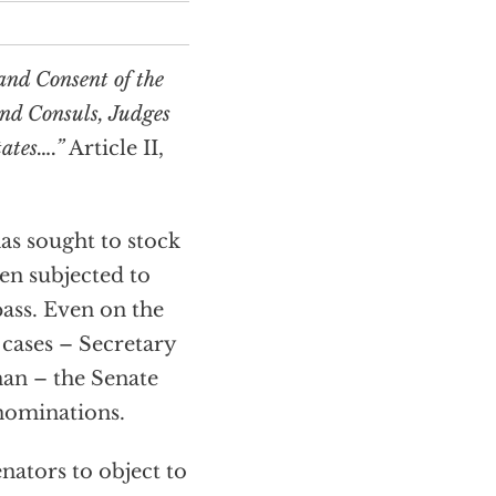
and Consent of the
and Consuls, Judges
tates….”
Article II,
as sought to stock
een subjected to
pass. Even on the
e cases – Secretary
an – the Senate
 nominations.
nators to object to