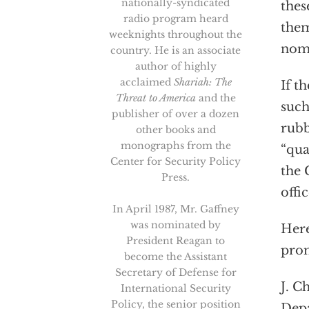
nationally-syndicated
thes
radio program heard
them
weeknights throughout the
nomi
country. He is an associate
author of highly
acclaimed
Shariah: The
If t
Threat to America
and the
such
publisher of over a dozen
rubb
other books and
monographs from the
“qua
Center for Security Policy
the 
Press.
offic
In April 1987, Mr. Gaffney
was nominated by
Here
President Reagan to
prom
become the Assistant
Secretary of Defense for
J. C
International Security
Policy, the senior position
Depa