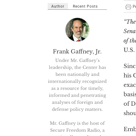
Author
Recent Posts
“The
Sena
of th
U.S.
Frank Gaffney, Jr.
Under Mr. Gaffney’s
Sinc
leadership, the Center has
been nationally and
his 
internationally recognized
exac
as a resource for timely,
basi
informed and penetrating
analyses of foreign and
of D
defense policy matters.
shou
Mr. Gaffney is the host of
Embo
Secure Freedom Radio, a