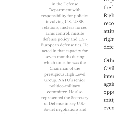
in the Defense
the 
Department with
Righ
responsibility for policies
involving U.S.-USSR
reco
relations, nuclear forces,
atti
arms control, missile
righ
defense policy and U.S.-
European defense ties. He
defe
acted in that capacity for
seven months during
Othe
which time, he was the
Civi
Chairman of the
prestigious High Level
inte
Group, NATO’s senior
agai
politico-military
oppo
committee. He also
represented the Secretary
miti
of Defense in key U.S.-
even
Soviet negotiations and