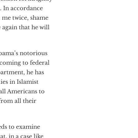
t. In accordance
l me twice, shame
again that he will
Obama’s notorious
e coming to federal
epartment, he has
ies in Islamist
 all Americans to
from all their
eeds to examine
, in a case like