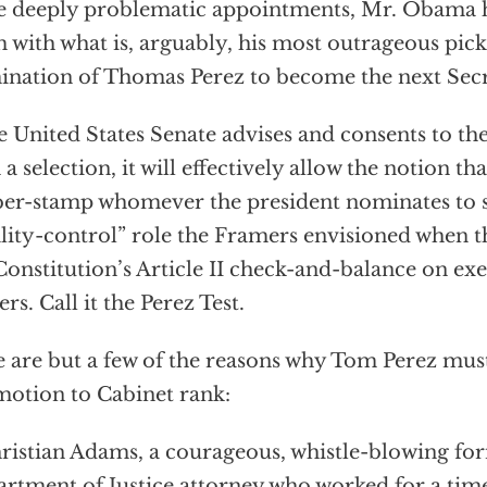
e deeply problematic appointments, Mr. Obama 
 with what is, arguably, his most outrageous pick 
nation of Thomas Perez to become the next Secr
he United States Senate advises and consents to t
 a selection, it will effectively allow the notion t
er-stamp whomever the president nominates to s
lity-control” role the Framers envisioned when t
Constitution’s Article II check-and-balance on ex
ers. Call it the Perez Test.
 are but a few of the reasons why Tom Perez mus
otion to Cabinet rank:
hristian Adams, a courageous, whistle-blowing fo
rtment of Justice attorney who worked for a tim