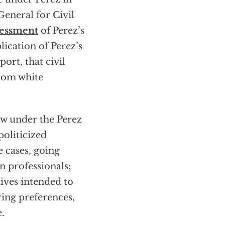
General for Civil
sessment
of Perez’s
lication of Perez’s
ort, that civil
from white
aw under the Perez
politicized
e cases, going
 professionals;
tives intended to
iring preferences,
.