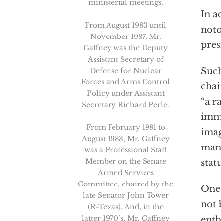
ministerial meetings.
In a
From August 1983 until
noto
November 1987, Mr.
pres
Gaffney was the Deputy
Assistant Secretary of
Such
Defense for Nuclear
Forces and Arms Control
chai
Policy under Assistant
“a r
Secretary Richard Perle.
immi
From February 1981 to
imag
August 1983, Mr. Gaffney
man 
was a Professional Staff
Member on the Senate
stat
Armed Services
Committee, chaired by the
One 
late Senator John Tower
not 
(R-Texas). And, in the
latter 1970’s, Mr. Gaffney
enth