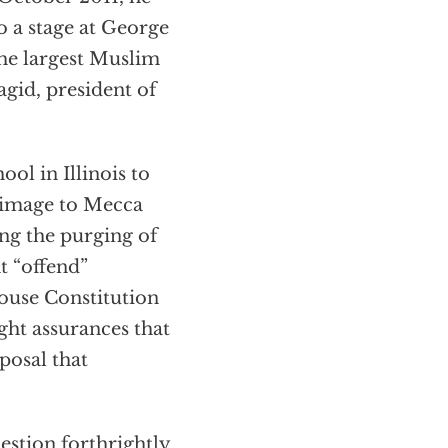
to a stage at George
the largest Muslim
gid, president of
ool in Illinois to
grimage to Mecca
ring the purging of
t “offend”
ouse Constitution
ht assurances that
posal that
uestion forthrightly