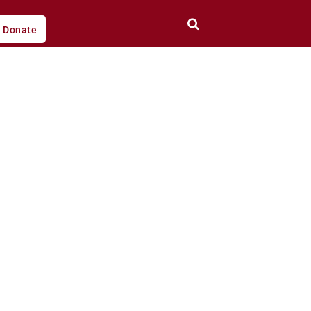
Donate