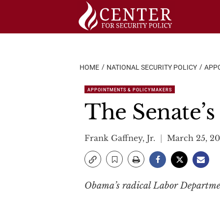
Skip
to
content
HOME
NATIONAL SECURITY POLICY
APP
APPOINTMENTS & POLICYMAKERS
The Senate’s
Frank Gaffney, Jr.
March 25, 20
Obama’s radical Labor Department