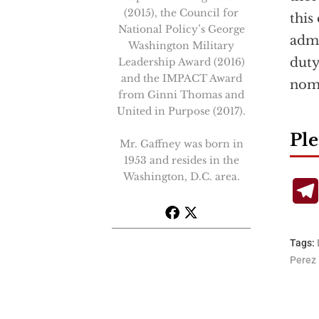
(2015), the Council for
this
National Policy’s George
admi
Washington Military
duty
Leadership Award (2016)
and the IMPACT Award
nomi
from Ginni Thomas and
United in Purpose (2017).
Ple
Mr. Gaffney was born in
1953 and resides in the
Washington, D.C. area.
Tags:
Perez