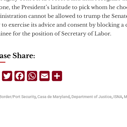
 one, the President’s latitude to pick whom he choo
nistration cannot be allowed to trump the Senate
 to exercise its advice and consent by blocking a 
nee for the position of Secretary of Labor.
ase Share:
Telegram
Twitter
Facebook
WhatsApp
Email
Share
Border/Port Security
,
Casa de Maryland
,
Department of Justice
,
ISNA
,
M