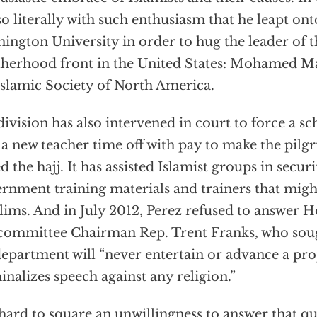
so literally with such enthusiasm that he leapt on
ington University in order to hug the leader of 
herhood front in the United States: Mohamed Ma
Islamic Society of North America.
division has also intervened in court to force a sch
 a new teacher time off with pay to make the pil
ed the hajj. It has assisted Islamist groups in secu
rnment training materials and trainers that migh
ims. And in July 2012, Perez refused to answer H
ommittee Chairman Rep. Trent Franks, who soug
department will “never entertain or advance a pro
inalizes speech against any religion.”
s hard to square an unwillingness to answer that q