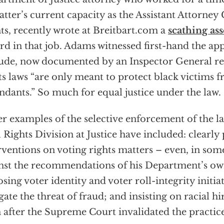
latter’s current capacity as the Assistant Attorney 
ts, recently wrote at Breitbart.com a
scathing as
rd in that job. Adams witnessed first-hand the app
tude, now documented by an Inspector General rep
ts laws “are only meant to protect black victims 
ndants.” So much for equal justice under the law.
r examples of the selective enforcement of the l
l Rights Division at Justice have included: clearly 
rventions on voting rights matters – even, in som
nst the recommendations of his Department’s own
sing voter identity and voter roll-integrity initia
gate the threat of fraud; and insisting on racial h
 after the Supreme Court invalidated the practice