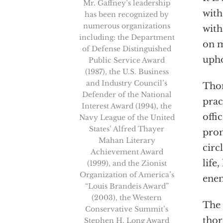
Mr. Gaffney’s leadership
with
has been recognized by
numerous organizations
with
including: the Department
on m
of Defense Distinguished
upho
Public Service Award
(1987), the U.S. Business
and Industry Council’s
Thom
Defender of the National
prac
Interest Award (1994), the
offi
Navy League of the United
States’ Alfred Thayer
prom
Mahan Literary
circ
Achievement Award
life
(1999), and the Zionist
Organization of America’s
enem
“Louis Brandeis Award”
(2003), the Western
The 
Conservative Summit’s
thor
Stephen H. Long Award