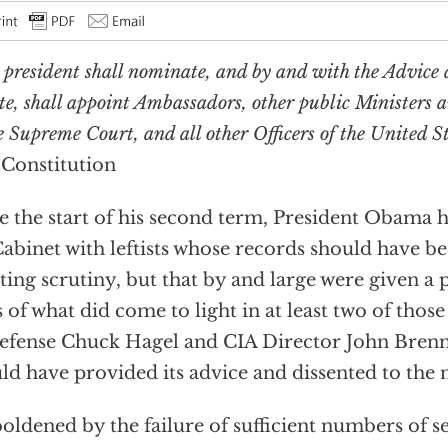
 president shall nominate, and by and with the Advice 
te, shall appoint Ambassadors, other public Ministers 
e Supreme Court, and all other Officers of the United S
 Constitution
e the start of his second term, President Obama h
Cabinet with leftists whose records should have b
ting scrutiny, but that by and large were given a 
s of what did come to light in at least two of thos
efense Chuck Hagel and CIA Director John Brenn
ld have provided its advice and dissented to the
ldened by the failure of sufficient numbers of se