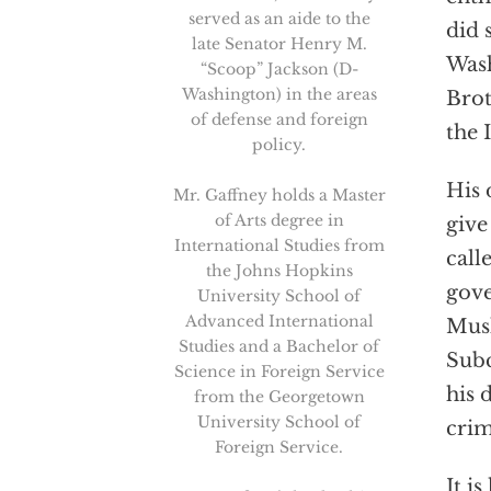
served as an aide to the
did 
late Senator Henry M.
Wash
“Scoop” Jackson (D-
Washington) in the areas
Brot
of defense and foreign
the 
policy.
His 
Mr. Gaffney holds a Master
of Arts degree in
give
International Studies from
call
the Johns Hopkins
gove
University School of
Advanced International
Musl
Studies and a Bachelor of
Subc
Science in Foreign Service
his 
from the Georgetown
University School of
crim
Foreign Service.
It i