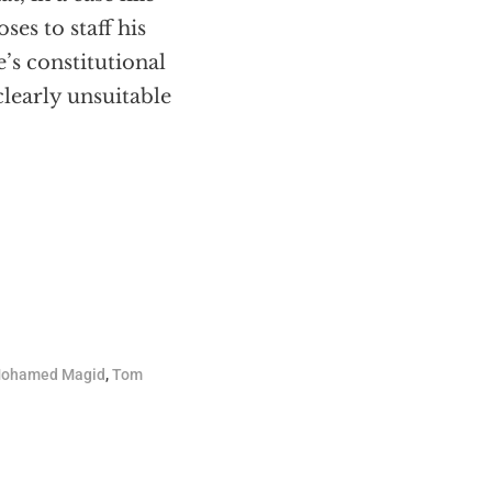
ses to staff his
’s constitutional
clearly unsuitable
ohamed Magid
,
Tom