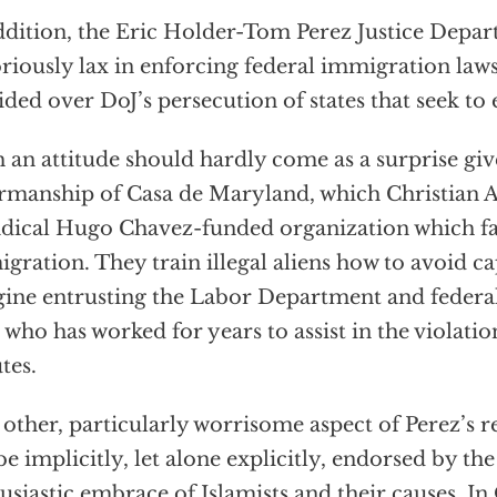
ddition, the Eric Holder-Tom Perez Justice Depa
riously lax in enforcing federal immigration laws
ided over DoJ’s persecution of states that seek to 
 an attitude should hardly come as a surprise giv
rmanship of Casa de Maryland, which Christian 
adical Hugo Chavez-funded organization which fac
gration. They train illegal aliens how to avoid cap
ine entrusting the Labor Department and federal 
who has worked for years to assist in the violatio
utes.
other, particularly worrisome aspect of Perez’s r
be implicitly, let alone explicitly, endorsed by the
usiastic embrace of Islamists and their causes. In