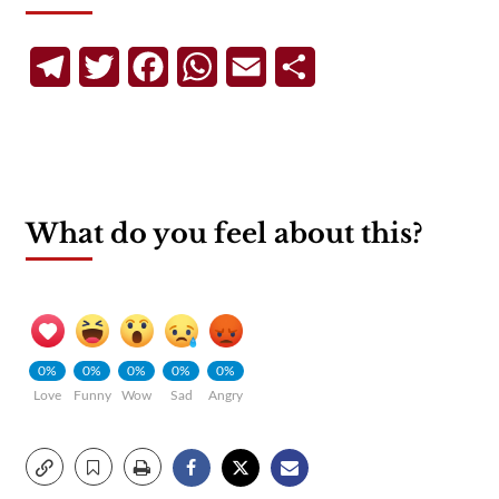
Telegram
Twitter
Facebook
WhatsApp
Email
Share
What do you feel about this?
0%
0%
0%
0%
0%
Love
Funny
Wow
Sad
Angry