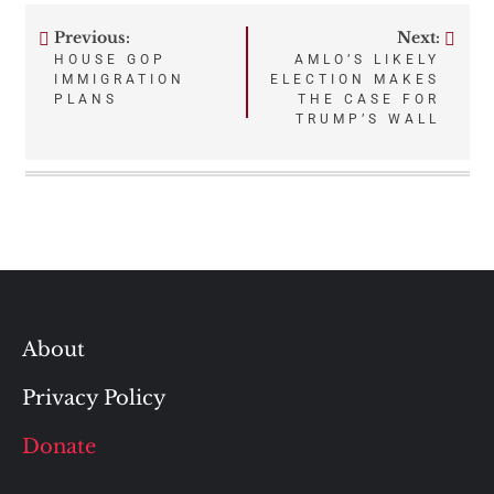
Previous:
Next:
Post
HOUSE GOP
AMLO’S LIKELY
IMMIGRATION
ELECTION MAKES
navigation
PLANS
THE CASE FOR
TRUMP’S WALL
About
Privacy Policy
Donate