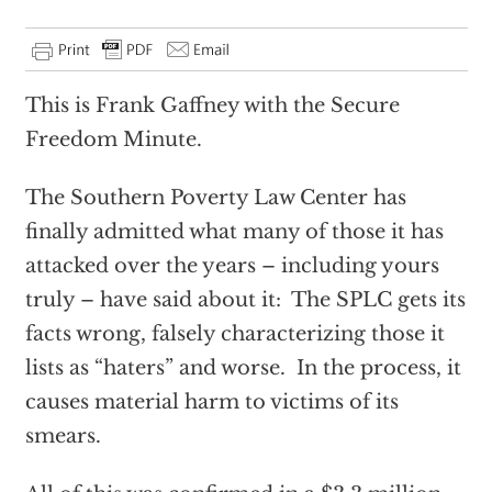
This is Frank Gaffney with the Secure
Freedom Minute.
The Southern Poverty Law Center has
finally admitted what many of those it has
attacked over the years – including yours
truly – have said about it: The SPLC gets its
facts wrong, falsely characterizing those it
lists as “haters” and worse. In the process, it
causes material harm to victims of its
smears.