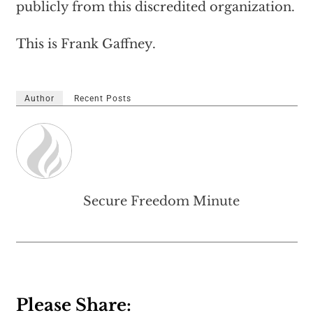
publicly from this discredited organization.
This is Frank Gaffney.
Author
Recent Posts
Secure Freedom Minute
Please Share: