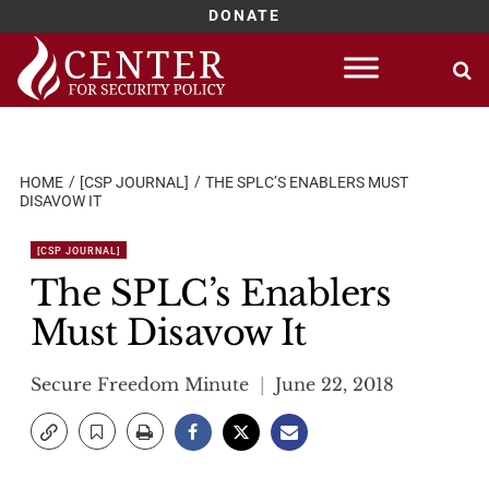
DONATE
Skip
to
content
HOME
[CSP JOURNAL]
THE SPLC’S ENABLERS MUST
DISAVOW IT
[CSP JOURNAL]
The SPLC’s Enablers
Must Disavow It
Secure Freedom Minute
June 22, 2018