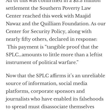
All of this was confirmed in a $3.3 million
settlement the Southern Poverty Law
Center reached this week with Maajid
Nawaz and the Quilliam Foundation. As our
Center for Security Policy, along with
nearly fifty others, declared in response:
This payment is “tangible proof that the
SPLC…amounts to little more than a leftist
instrument of political warfare.”
Now that the SPLC affirms it’s an unreliable
source of information, social media
platforms, corporate sponsors and
journalists who have enabled its falsehoods
to spread must disassociate themselves