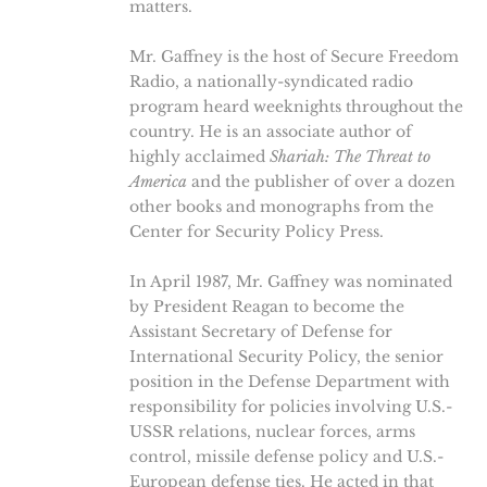
matters.
Mr. Gaffney is the host of Secure Freedom
Radio, a nationally-syndicated radio
program heard weeknights throughout the
country. He is an associate author of
highly acclaimed
Shariah: The Threat to
America
and the publisher of over a dozen
other books and monographs from the
Center for Security Policy Press.
In April 1987, Mr. Gaffney was nominated
by President Reagan to become the
Assistant Secretary of Defense for
International Security Policy, the senior
position in the Defense Department with
responsibility for policies involving U.S.-
USSR relations, nuclear forces, arms
control, missile defense policy and U.S.-
European defense ties. He acted in that