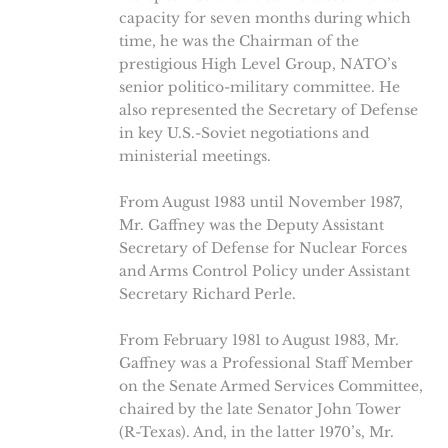
capacity for seven months during which
time, he was the Chairman of the
prestigious High Level Group, NATO’s
senior politico-military committee. He
also represented the Secretary of Defense
in key U.S.-Soviet negotiations and
ministerial meetings.
From August 1983 until November 1987,
Mr. Gaffney was the Deputy Assistant
Secretary of Defense for Nuclear Forces
and Arms Control Policy under Assistant
Secretary Richard Perle.
From February 1981 to August 1983, Mr.
Gaffney was a Professional Staff Member
on the Senate Armed Services Committee,
chaired by the late Senator John Tower
(R-Texas). And, in the latter 1970’s, Mr.