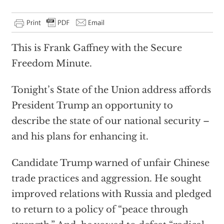
This is Frank Gaffney with the Secure
Freedom Minute.
Tonight’s State of the Union address affords
President Trump an opportunity to
describe the state of our national security –
and his plans for enhancing it.
Candidate Trump warned of unfair Chinese
trade practices and aggression. He sought
improved relations with Russia and pledged
to return to a policy of “peace through