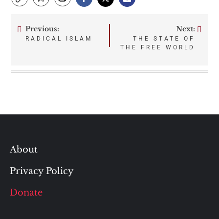
Previous:
Next:
Post
RADICAL ISLAM
THE STATE OF
THE FREE WORLD
navigation
About
Privacy Policy
Donate