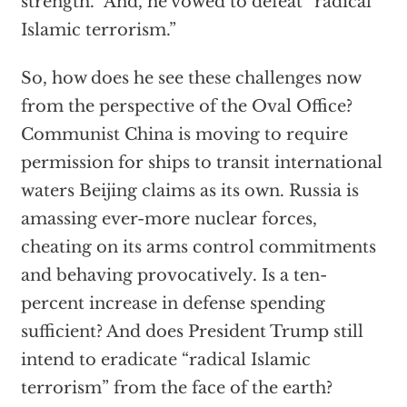
strength.” And, he vowed to defeat “radical
Islamic terrorism.”
So, how does he see these challenges now
from the perspective of the Oval Office?
Communist China is moving to require
permission for ships to transit international
waters Beijing claims as its own. Russia is
amassing ever-more nuclear forces,
cheating on its arms control commitments
and behaving provocatively. Is a ten-
percent increase in defense spending
sufficient? And does President Trump still
intend to eradicate “radical Islamic
terrorism” from the face of the earth?