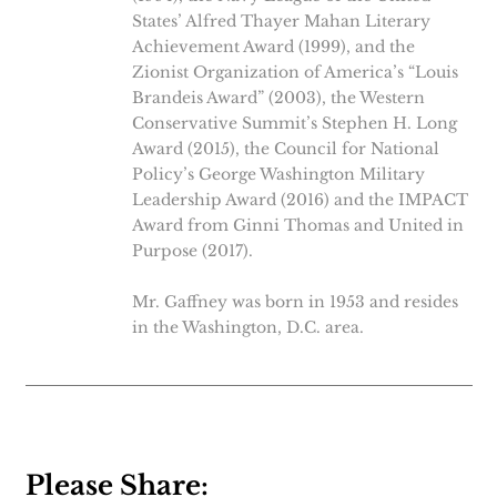
States’ Alfred Thayer Mahan Literary
Achievement Award (1999), and the
Zionist Organization of America’s “Louis
Brandeis Award” (2003), the Western
Conservative Summit’s Stephen H. Long
Award (2015), the Council for National
Policy’s George Washington Military
Leadership Award (2016) and the IMPACT
Award from Ginni Thomas and United in
Purpose (2017).
Mr. Gaffney was born in 1953 and resides
in the Washington, D.C. area.
Please Share: