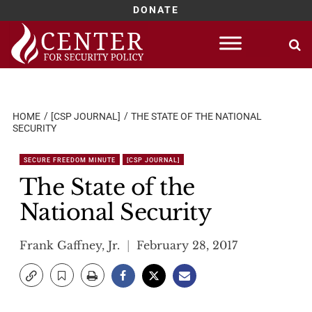
DONATE
Skip
to
content
HOME
[CSP JOURNAL]
THE STATE OF THE NATIONAL
SECURITY
SECURE FREEDOM MINUTE
[CSP JOURNAL]
The State of the
National Security
Frank Gaffney, Jr.
February 28, 2017