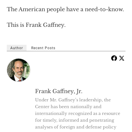
The American people have a need-to-know.
This is Frank Gaffney.
Author
Recent Posts
Frank Gaffney, Jr.
Under Mr. Gaffney’s leadership, the
Center has been nationally and
internationally recognized as a resource
for timely, informed and penetrating
analyses of foreign and defense policy