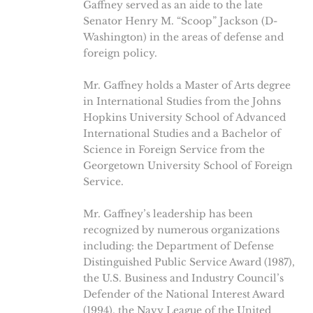
Gaffney served as an aide to the late
Senator Henry M. “Scoop” Jackson (D-
Washington) in the areas of defense and
foreign policy.
Mr. Gaffney holds a Master of Arts degree
in International Studies from the Johns
Hopkins University School of Advanced
International Studies and a Bachelor of
Science in Foreign Service from the
Georgetown University School of Foreign
Service.
Mr. Gaffney’s leadership has been
recognized by numerous organizations
including: the Department of Defense
Distinguished Public Service Award (1987),
the U.S. Business and Industry Council’s
Defender of the National Interest Award
(1994), the Navy League of the United