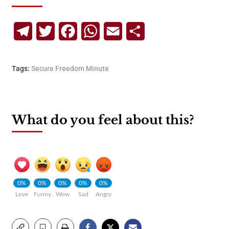
Telegram
Twitter
Facebook
WhatsApp
Email
Share
Tags:
Secure Freedom Minute
What do you feel about this?
0%
0%
0%
0%
0%
Love
Funny
Wow
Sad
Angry