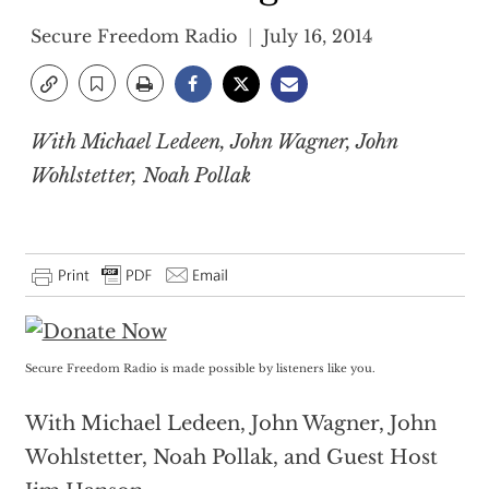
Secure Freedom Radio
July 16, 2014
With Michael Ledeen, John Wagner, John
Wohlstetter, Noah Pollak
Secure Freedom Radio is made possible by listeners like you.
With Michael Ledeen, John Wagner, John
Wohlstetter, Noah Pollak, and Guest Host