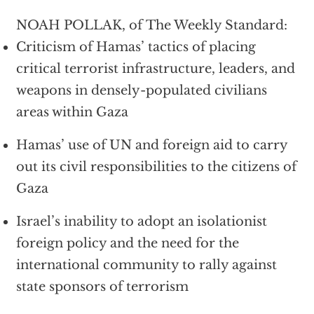
NOAH POLLAK, of The Weekly Standard:
Criticism of Hamas’ tactics of placing
critical terrorist infrastructure, leaders, and
weapons in densely-populated civilians
areas within Gaza
Hamas’ use of UN and foreign aid to carry
out its civil responsibilities to the citizens of
Gaza
Israel’s inability to adopt an isolationist
foreign policy and the need for the
international community to rally against
state sponsors of terrorism