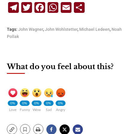
Telegram
Twitter
Facebook
WhatsApp
Email
Share
Tags:
John Wagner
,
John Wohlstetter
,
Michael Ledeen
,
Noah
Pollak
What do you feel about this?
0%
0%
0%
0%
0%
Love
Funny
Wow
Sad
Angry