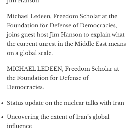
Jim Hanson
Michael Ledeen, Freedom Scholar at the
Foundation for Defense of Democracies,
joins guest host Jim Hanson to explain what
the current unrest in the Middle East means
on a global scale.
MICHAEL LEDEEN, Freedom Scholar at
the Foundation for Defense of
Democracies:
Status update on the nuclear talks with Iran
Uncovering the extent of Iran’s global
influence