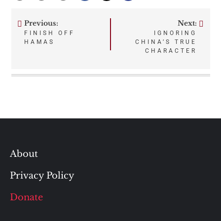
Previous:
Next:
Post
FINISH OFF
IGNORING
HAMAS
CHINA’S TRUE
navigation
CHARACTER
About
Privacy Policy
Donate