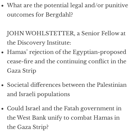
What are the potential legal and/or punitive
outcomes for Bergdahl?
JOHN WOHLSTETTER, a Senior Fellow at
the Discovery Institute:
Hamas’ rejection of the Egyptian-proposed
cease-fire and the continuing conflict in the
Gaza Strip
Societal differences between the Palestinian
and Israeli populations
Could Israel and the Fatah government in
the West Bank unify to combat Hamas in
the Gaza Strip?