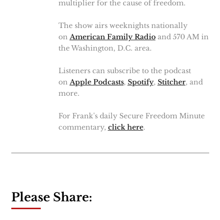
multiplier for the cause of freedom.
The show airs weeknights nationally
on
American Family Radio
and 570 AM in
the Washington, D.C. area.
Listeners can subscribe to the podcast
on
Apple Podcasts
,
Spotify
,
Stitcher
, and
more.
For Frank's daily Secure Freedom Minute
commentary,
click here
.
Please Share: