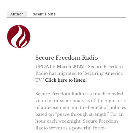
Author
Recent Posts
Secure Freedom Radio
UPDATE March 2022
- Secure Freedom
Radio has migrated to "Securing America
TV."
Click here to listen!
Secure Freedom Radio is a much-needed
vehicle for sober analysis of the high costs
of appeasement and the benefit of policies
based on “peace through strength.” For an
hour each weeknight, Secure Freedom
Radio serves as a powerful force-