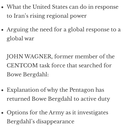
What the United States can do in response
to Iran’s rising regional power
Arguing the need for a global response to a
global war
JOHN WAGNER, former member of the
CENTCOM task force that searched for
Bowe Bergdahl:
Explanation of why the Pentagon has
returned Bowe Bergdahl to active duty
Options for the Army as it investigates
Bergdahl’s disappearance