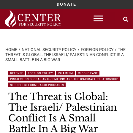
DONATE
Skip
to
content
HOME
NATIONAL SECURITY POLICY
FOREIGN POLICY
THE
THREAT IS GLOBAL: THE ISRAELI/ PALESTINIAN CONFLICT IS A
SMALL BATTLE IN A BIG WAR
DEFENSE
FOREIGN POLICY
ISLAMISM
MIDDLE EAST
PROJECT ON GLOBAL ANTI-SEMITISM AND THE US-ISRAEL RELATIONSHIP
SECURE FREEDOM RADIO PODCASTS
The Threat is Global:
The Israeli/ Palestinian
Conflict Is A Small
Battle In A Big War