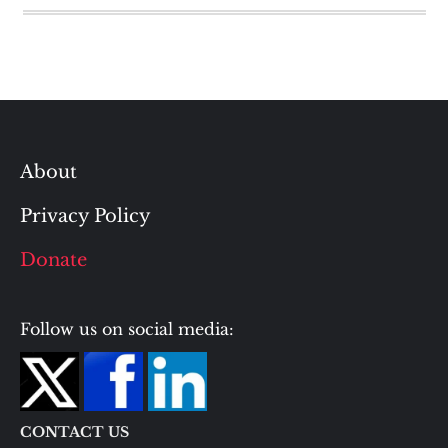
About
Privacy Policy
Donate
Follow us on social media:
CONTACT US