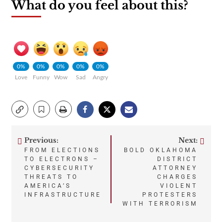
What do you feel about this?
0%
0%
0%
0%
0%
Love
Funny
Wow
Sad
Angry
Previous:
Next:
Post
FROM ELECTIONS
BOLD OKLAHOMA
TO ELECTRONS –
DISTRICT
navigation
CYBERSECURITY
ATTORNEY
THREATS TO
CHARGES
AMERICA’S
VIOLENT
INFRASTRUCTURE
PROTESTERS
WITH TERRORISM