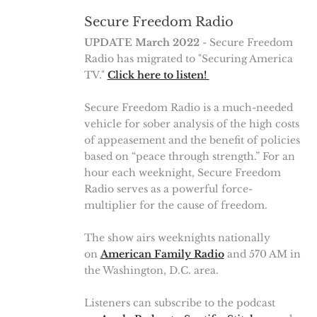
Secure Freedom Radio
UPDATE March 2022
- Secure Freedom
Radio has migrated to "Securing America
TV."
Click here to listen!
Secure Freedom Radio is a much-needed
vehicle for sober analysis of the high costs
of appeasement and the benefit of policies
based on “peace through strength.” For an
hour each weeknight, Secure Freedom
Radio serves as a powerful force-
multiplier for the cause of freedom.
The show airs weeknights nationally
on
American Family Radio
and 570 AM in
the Washington, D.C. area.
Listeners can subscribe to the podcast