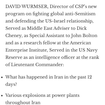
DAVID WURMSER, Director of CSP’s new
program on fighting global anti-Semitism
and defending the US-Israel relationship,
Served as Middle East Adviser to Dick
Cheney, as Special Assistant to John Bolton
and as a research fellow at the American
Enterprise Institute, Served in the US Navy
Reserve as an intelligence officer at the rank
of Lieutenant Commander:
What has happened in Iran in the past 12
days?
Various explosions at power plants
throughout Iran