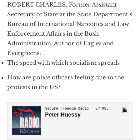
ROBERT CHARLES, Former Assistant
Secretary of State at the State Department’s
Bureau of International Narcotics and Law
Enforcement Affairs in the Bush
Administration, Author of Eagles and
Evergreens:
The speed with which socialism spreads
How are police officers feeling due to the
protests in the US?