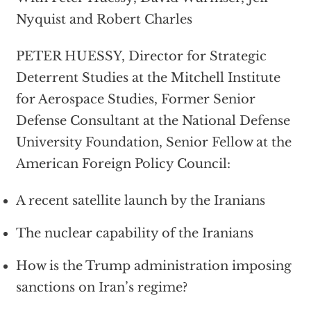
Nyquist and Robert Charles
PETER HUESSY, Director for Strategic
Deterrent Studies at the Mitchell Institute
for Aerospace Studies, Former Senior
Defense Consultant at the National Defense
University Foundation, Senior Fellow at the
American Foreign Policy Council:
A recent satellite launch by the Iranians
The nuclear capability of the Iranians
How is the Trump administration imposing
sanctions on Iran’s regime?