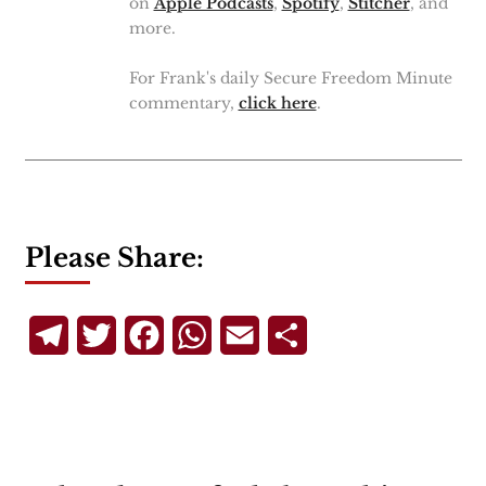
on
Apple Podcasts
,
Spotify
,
Stitcher
, and
more.
For Frank's daily Secure Freedom Minute
commentary,
click here
.
Please Share:
Telegram
Twitter
Facebook
WhatsApp
Email
Share