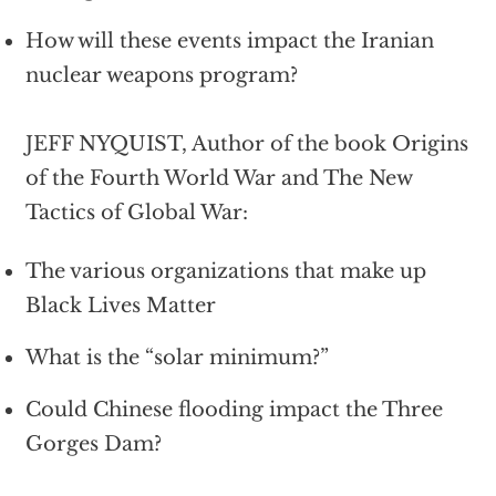
How will these events impact the Iranian
nuclear weapons program?
JEFF NYQUIST, Author of the book Origins
of the Fourth World War and The New
Tactics of Global War:
The various organizations that make up
Black Lives Matter
What is the “solar minimum?”
Could Chinese flooding impact the Three
Gorges Dam?