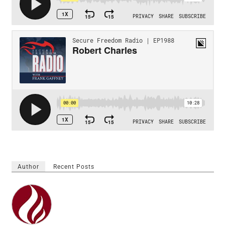
Author
Recent Posts