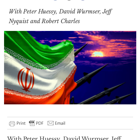
With Peter Huessy, David Wurmser, Jeff
Nyquist and Robert Charles
With Peter Huessy, David Wurmser, Jeff