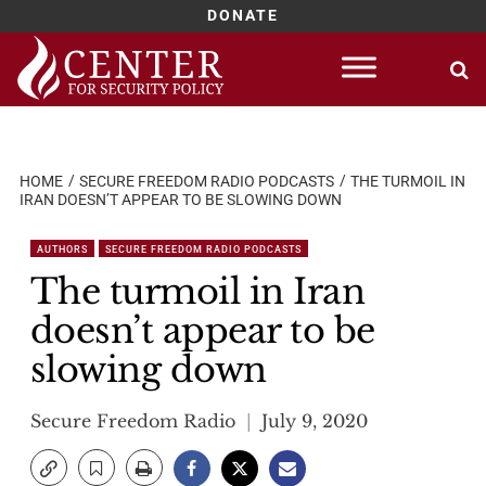
DONATE
Skip
to
content
HOME
SECURE FREEDOM RADIO PODCASTS
THE TURMOIL IN
IRAN DOESN’T APPEAR TO BE SLOWING DOWN
AUTHORS
SECURE FREEDOM RADIO PODCASTS
The turmoil in Iran
doesn’t appear to be
slowing down
Secure Freedom Radio
July 9, 2020