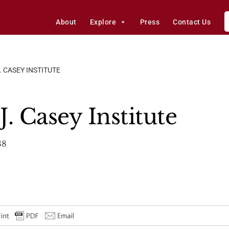
About
Explore
Press
Contact Us
. CASEY INSTITUTE
. Casey Institute
88