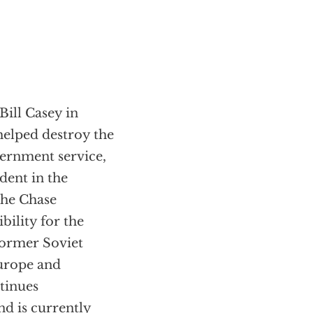
Bill Casey in
helped destroy the
vernment service,
dent in the
the Chase
ility for the
 former Soviet
urope and
tinues
nd is currently