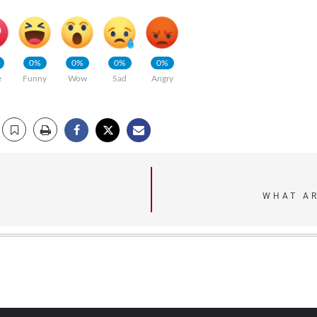
0%
0%
0%
0%
e
Funny
Wow
Sad
Angry
WHAT AR