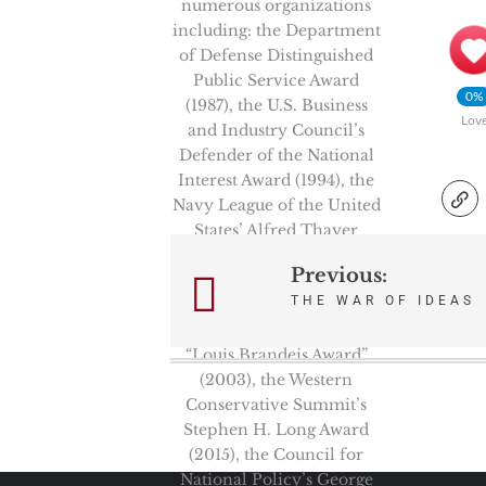
numerous organizations
including: the Department
of Defense Distinguished
Public Service Award
0%
(1987), the U.S. Business
Lov
and Industry Council’s
Defender of the National
Interest Award (1994), the
Navy League of the United
States’ Alfred Thayer
Mahan Literary
Previous:
Post
Achievement Award
THE WAR OF IDEAS
(1999), and the Zionist
navigation
Organization of America’s
“Louis Brandeis Award”
(2003), the Western
Conservative Summit’s
Stephen H. Long Award
(2015), the Council for
National Policy’s George