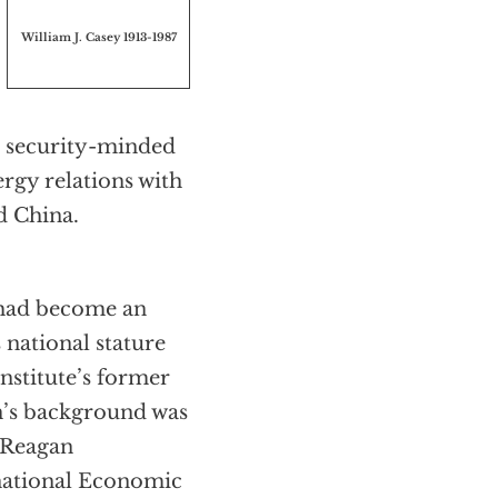
William J. Casey 1913-1987
e security-minded
ergy relations with
d China.
e had become an
 national stature
nstitute’s former
n’s background was
e Reagan
rnational Economic