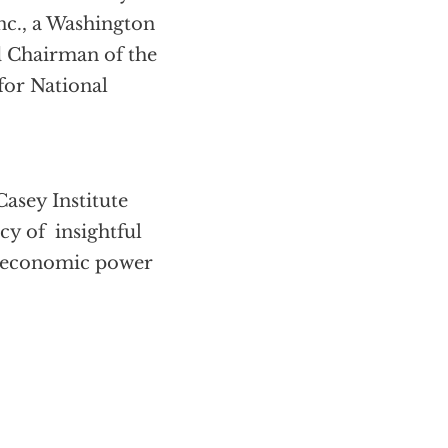
c., a Washington
d Chairman of the
for National
asey Institute
cy of insightful
’s economic power