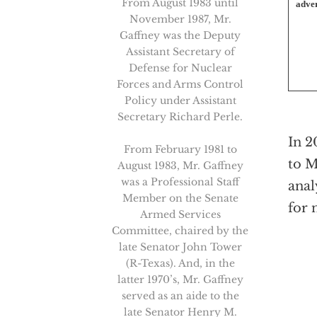
From August 1983 until
adver
November 1987, Mr.
Gaffney was the Deputy
Assistant Secretary of
Defense for Nuclear
Forces and Arms Control
Policy under Assistant
Secretary Richard Perle.
In 2
From February 1981 to
to M
August 1983, Mr. Gaffney
was a Professional Staff
anal
Member on the Senate
for 
Armed Services
Committee, chaired by the
late Senator John Tower
(R-Texas). And, in the
latter 1970’s, Mr. Gaffney
served as an aide to the
late Senator Henry M.