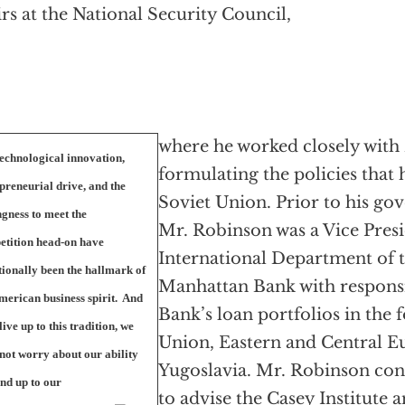
irs at the National Security Council,
where he worked closely with 
echnological innovation,
formulating the policies that 
preneurial drive, and the
Soviet Union. Prior to his go
ngness to meet the
Mr. Robinson was a Vice Presi
etition head-on have
International Department of 
tionally been the hallmark of
Manhattan Bank with responsib
merican business spirit.
And
Bank’s loan portfolios in the
 live up to this tradition, we
Union, Eastern and Central E
not worry about our ability
Yugoslavia. Mr. Robinson con
and up to our
to advise the Casey Institute a