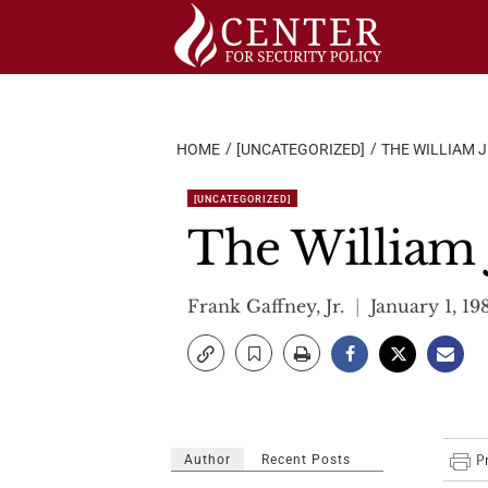
Skip
to
content
HOME
[UNCATEGORIZED]
THE WILLIAM J
[UNCATEGORIZED]
The William J
Frank Gaffney, Jr.
January 1, 19
Author
Recent Posts