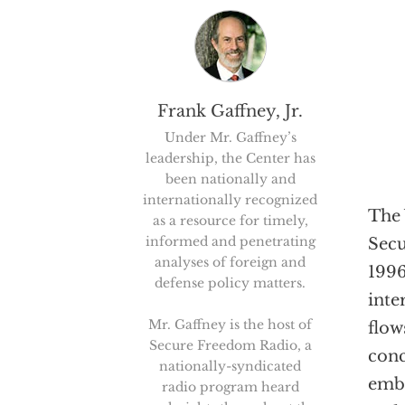
Frank Gaffney, Jr.
Under Mr. Gaffney’s
leadership, the Center has
been nationally and
internationally recognized
The 
as a resource for timely,
informed and penetrating
Secu
analyses of foreign and
1996
defense policy matters.
inte
Mr. Gaffney is the host of
flow
Secure Freedom Radio, a
conc
nationally-syndicated
embo
radio program heard