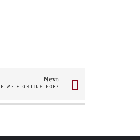
Next:
E WE FIGHTING FOR?