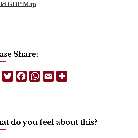
ld GDP Map
ase Share:
Telegram
Twitter
Facebook
WhatsApp
Email
Share
t do you feel about this?