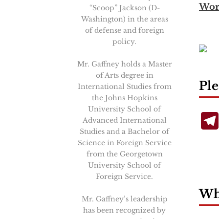
Wor
“Scoop” Jackson (D-
Washington) in the areas
of defense and foreign
policy.
Mr. Gaffney holds a Master
of Arts degree in
Ple
International Studies from
the Johns Hopkins
University School of
Advanced International
Studies and a Bachelor of
Science in Foreign Service
from the Georgetown
University School of
Foreign Service.
Wha
Mr. Gaffney’s leadership
has been recognized by