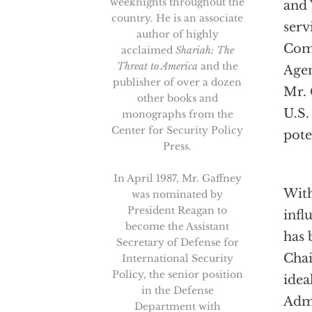
weeknights throughout the
and 
country. He is an associate
serv
author of highly
Comm
acclaimed
Shariah: The
Threat to America
and the
Agen
publisher of over a dozen
Mr. 
other books and
U.S.
monographs from the
Center for Security Policy
pote
Press.
In April 1987, Mr. Gaffney
With
was nominated by
President Reagan to
infl
become the Assistant
has 
Secretary of Defense for
Chai
International Security
Policy, the senior position
idea
in the Defense
Admi
Department with