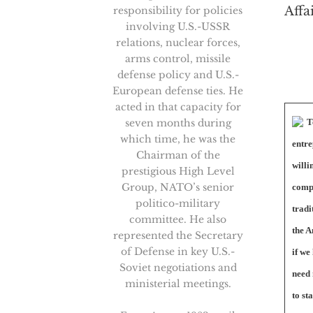
Affa
responsibility for policies
involving U.S.-USSR
relations, nuclear forces,
arms control, missile
defense policy and U.S.-
European defense ties. He
acted in that capacity for
seven months during
T
which time, he was the
entre
Chairman of the
willi
prestigious High Level
Group, NATO’s senior
comp
politico-military
tradi
committee. He also
the A
represented the Secretary
of Defense in key U.S.-
if we
Soviet negotiations and
need 
ministerial meetings.
to st