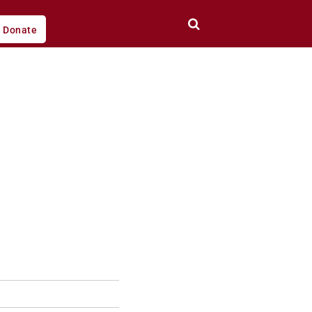
Donate