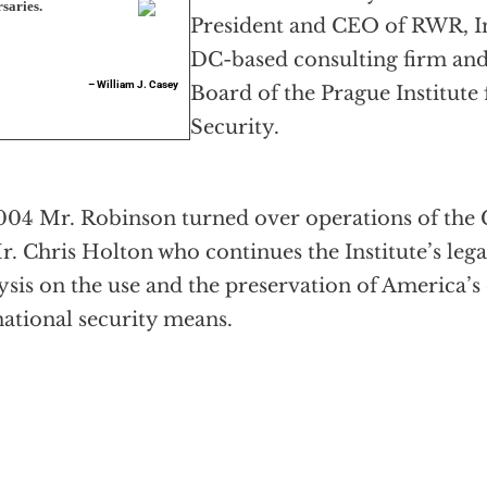
saries.
President and CEO of RWR, In
DC-based consulting firm an
– William J. Casey
Board of the Prague Institute 
Security.
004 Mr. Robinson turned over operations of the C
r. Chris Holton who continues the Institute’s lega
ysis on the use and the preservation of America
national security means.