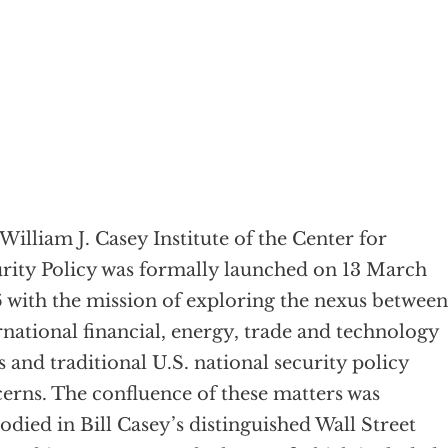
William J. Casey Institute of the Center for
rity Policy was formally launched on 13 March
 with the mission of exploring the nexus between
rnational financial, energy, trade and technology
s and traditional U.S. national security policy
erns. The confluence of these matters was
died in Bill Casey’s distinguished Wall Street