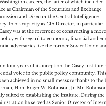
Washington careers, the latter of which included
ice as Chairman of the Securities and Exchange
ission and Director the Central Intelligence
cy. In his capacity as CIA Director, in particular,
Casey was at the forefront of constructing a mor
 policy with regard to economic, financial and en
ntial adversaries like the former Soviet Union an
in four years of its inception the Casey Institut
uential voice in the public policy community. This
been achieved in no small measure thanks to the I
rman, Hon. Roger W. Robinson, Jr. Mr. Robinso
lly suited to establishing the Institute: During th
nistration he served as Senior Director of Inte