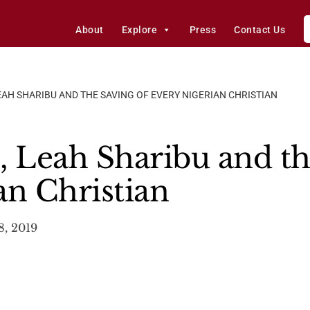
About
Explore
Press
Contact Us
EAH SHARIBU AND THE SAVING OF EVERY NIGERIAN CHRISTIAN
, Leah Sharibu and th
an Christian
8, 2019