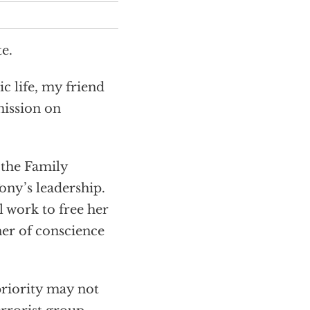
e.
c life, my friend
mission on
 the Family
Tony’s leadership.
l work to free her
ner of conscience
priority may not