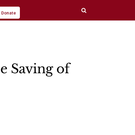
Donate
e Saving of