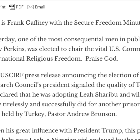
 is Frank Gaffney with the Secure Freedom Minut
erday, one of the most consequential men in publi
 Perkins, was elected to chair the vital U.S. Com
rnational Religious Freedom. Praise God.
USCIRF press release announcing the election of
arch Council’s president signaled the quality of 
eclared that he was adopting Leah Sharibu and wil
e tirelessly and successfully did for another priso
 held by Turkey, Pastor Andrew Brunson.
n his great influence with President Trump, this 