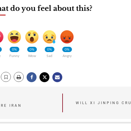
t do you feel about this?
0%
0%
0%
0%
e
Funny
Wow
Sad
Angry
WILL XI JINPING CR
URE IRAN