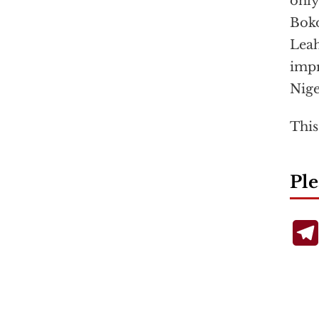
only
Boko
Leah
impr
Nige
This
Ple