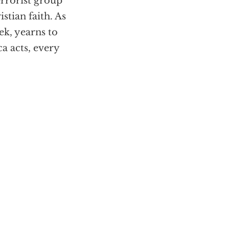
errorist group
tian faith. As
ek, yearns to
a acts, every