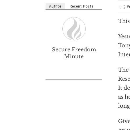
Author
Recent Posts
This
Yest
Tony
Secure Freedom
Inte
Minute
The 
Rese
It d
as h
long
Give