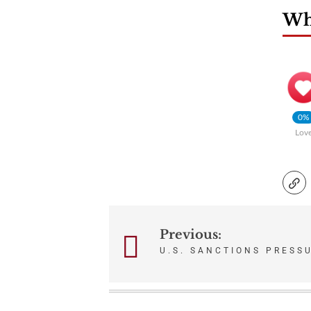
Wha
0%
Lov
Previous:
Post
U.S. SANCTIONS PRESS
navigation