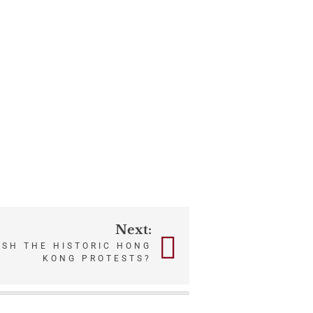
Next:
USH THE HISTORIC HONG
KONG PROTESTS?