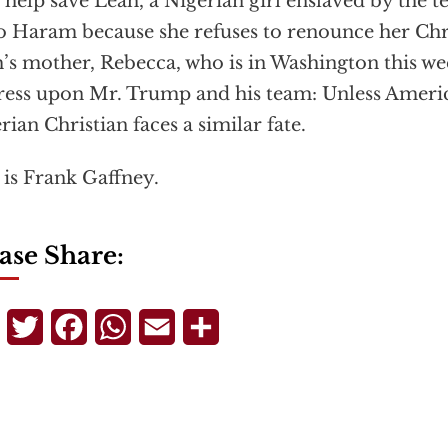
 help save Leah, a Nigerian girl enslaved by the t
 Haram because she refuses to renounce her Chris
’s mother, Rebecca, who is in Washington this we
ess upon Mr. Trump and his team: Unless Americ
rian Christian faces a similar fate.
 is Frank Gaffney.
ase Share:
Telegram
Twitter
Facebook
WhatsApp
Email
Share