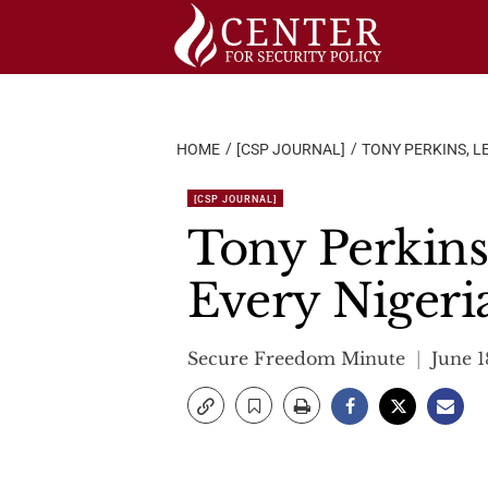
Skip
to
content
HOME
[CSP JOURNAL]
TONY PERKINS, L
[CSP JOURNAL]
Tony Perkins
Every Nigeri
Secure Freedom Minute
June 1