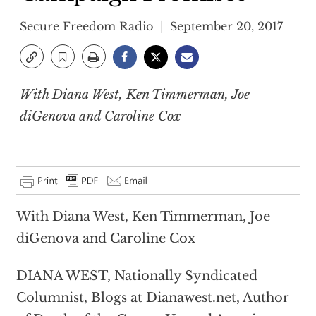
Secure Freedom Radio
September 20, 2017
With Diana West, Ken Timmerman, Joe
diGenova and Caroline Cox
With Diana West, Ken Timmerman, Joe
diGenova and Caroline Cox
DIANA WEST, Nationally Syndicated
Columnist, Blogs at Dianawest.net, Author