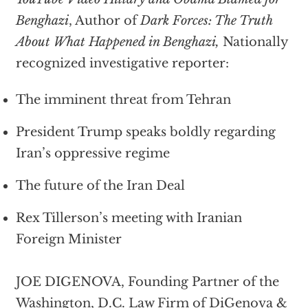
Benghazi
, Author of
Dark Forces: The Truth
About What Happened in Benghazi,
Nationally
recognized investigative reporter:
The imminent threat from Tehran
President Trump speaks boldly regarding
Iran’s oppressive regime
The future of the Iran Deal
Rex Tillerson’s meeting with Iranian
Foreign Minister
JOE DIGENOVA, Founding Partner of the
Washington, D.C. Law Firm of DiGenova &