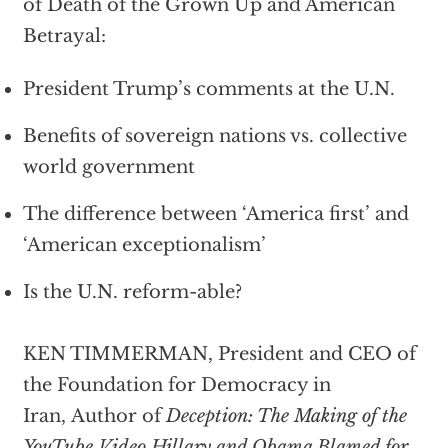
of Death of the Grown Up and American
Betrayal:
President Trump’s comments at the U.N.
Benefits of sovereign nations vs. collective
world government
The difference between ‘America first’ and
‘American exceptionalism’
Is the U.N. reform-able?
KEN TIMMERMAN, President and CEO of
the Foundation for Democracy in
Iran, Author of
Deception: The Making of the
YouTube Video Hillary and Obama Blamed for