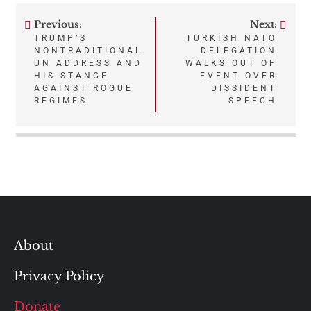
Previous:
Next:
Post
TRUMP’S
TURKISH NATO
NONTRADITIONAL
DELEGATION
navigation
UN ADDRESS AND
WALKS OUT OF
HIS STANCE
EVENT OVER
AGAINST ROGUE
DISSIDENT
REGIMES
SPEECH
About
Privacy Policy
Donate