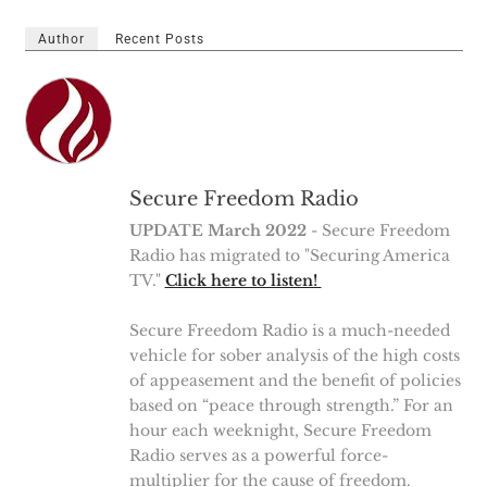
Author
Recent Posts
Secure Freedom Radio
UPDATE March 2022
- Secure Freedom
Radio has migrated to "Securing America
TV."
Click here to listen!
Secure Freedom Radio is a much-needed
vehicle for sober analysis of the high costs
of appeasement and the benefit of policies
based on “peace through strength.” For an
hour each weeknight, Secure Freedom
Radio serves as a powerful force-
multiplier for the cause of freedom.