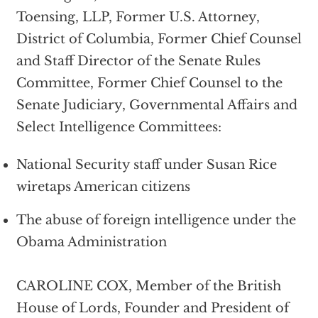
Toensing, LLP, Former U.S. Attorney,
District of Columbia, Former Chief Counsel
and Staff Director of the Senate Rules
Committee, Former Chief Counsel to the
Senate Judiciary, Governmental Affairs and
Select Intelligence Committees:
National Security staff under Susan Rice
wiretaps American citizens
The abuse of foreign intelligence under the
Obama Administration
CAROLINE COX, Member of the British
House of Lords, Founder and President of