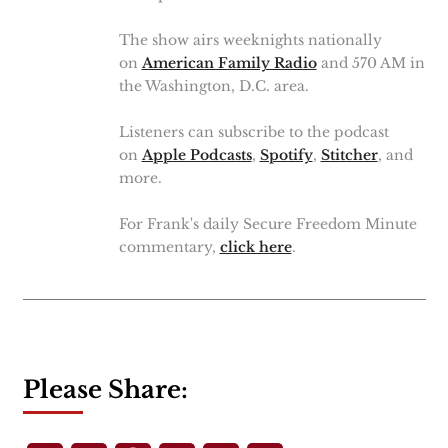
The show airs weeknights nationally
on
American Family Radio
and 570 AM in
the Washington, D.C. area.
Listeners can subscribe to the podcast
on
Apple Podcasts
,
Spotify
,
Stitcher
, and
more.
For Frank's daily Secure Freedom Minute
commentary,
click here
.
Please Share: