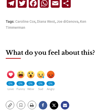
Telegram
Twitter
Facebook
WhatsApp
Email
Share
Tags:
Caroline Cox
,
Diana West
,
Joe diGenova
,
Ken
Timmerman
What do you feel about this?
0%
0%
0%
0%
0%
Love
Funny
Wow
Sad
Angry