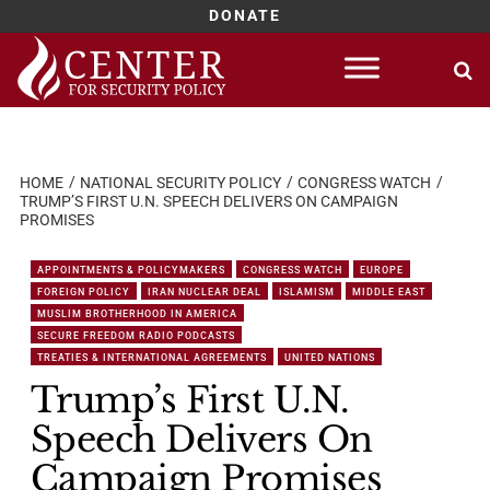
DONATE
Skip
to
content
HOME
NATIONAL SECURITY POLICY
CONGRESS WATCH
TRUMP’S FIRST U.N. SPEECH DELIVERS ON CAMPAIGN
PROMISES
APPOINTMENTS & POLICYMAKERS
CONGRESS WATCH
EUROPE
FOREIGN POLICY
IRAN NUCLEAR DEAL
ISLAMISM
MIDDLE EAST
MUSLIM BROTHERHOOD IN AMERICA
SECURE FREEDOM RADIO PODCASTS
TREATIES & INTERNATIONAL AGREEMENTS
UNITED NATIONS
Trump’s First U.N.
Speech Delivers On
Campaign Promises