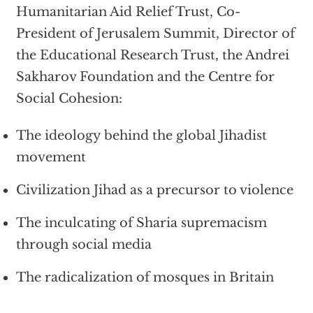
Humanitarian Aid Relief Trust, Co-
President of Jerusalem Summit, Director of
the Educational Research Trust, the Andrei
Sakharov Foundation and the Centre for
Social Cohesion:
The ideology behind the global Jihadist
movement
Civilization Jihad as a precursor to violence
The inculcating of Sharia supremacism
through social media
The radicalization of mosques in Britain