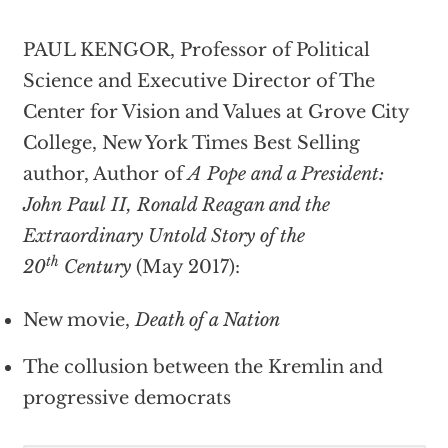
PAUL KENGOR, Professor of Political
Science and Executive Director of The
Center for Vision and Values at Grove City
College, New York Times Best Selling
author, Author of
A Pope and a President:
John Paul II, Ronald Reagan and the
Extraordinary Untold Story of the
th
20
Century
(May 2017):
New movie,
Death of a Nation
The collusion between the Kremlin and
progressive democrats