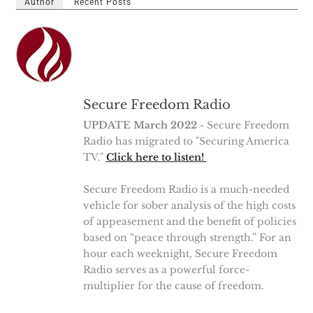
Author
Recent Posts
Secure Freedom Radio
UPDATE March 2022
- Secure Freedom
Radio has migrated to "Securing America
TV."
Click here to listen!
Secure Freedom Radio is a much-needed
vehicle for sober analysis of the high costs
of appeasement and the benefit of policies
based on “peace through strength.” For an
hour each weeknight, Secure Freedom
Radio serves as a powerful force-
multiplier for the cause of freedom.