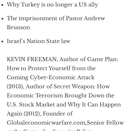
Why Turkey is no longer a US ally
The imprisonment of Pastor Andrew
Brunson
Israel’s Nation State law
KEVIN FREEMAN, Author of Game Plan:
How to Protect Yourself from the
Coming Cyber-Economic Attack
(2013), Author of Secret Weapon: How
Economic Terrorism Brought Down the
U.S. Stock Market and Why It Can Happen
Again (2012), Founder of
Globaleconomicwarfare.com,Senior Fellow