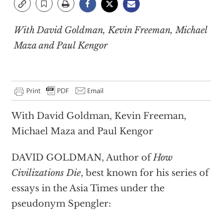
With David Goldman, Kevin Freeman, Michael
Maza and Paul Kengor
With David Goldman, Kevin Freeman,
Michael Maza and Paul Kengor
DAVID GOLDMAN, Author of
How
Civilizations Die
, best known for his series of
essays in the Asia Times under the
pseudonym Spengler: