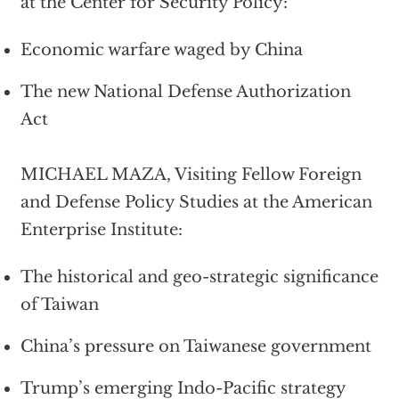
at the Center for Security Policy:
Economic warfare waged by China
The new National Defense Authorization
Act
MICHAEL MAZA, Visiting Fellow Foreign
and Defense Policy Studies at the American
Enterprise Institute:
The historical and geo-strategic significance
of Taiwan
China’s pressure on Taiwanese government
Trump’s emerging Indo-Pacific strategy