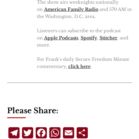
The show airs weeknights nationally
on
American Family Radio
and 570 AM in
the Washington, D.C. area.
Listeners can subscribe to the podcast
on
Apple Podcasts
,
Spotify
,
Stitcher
, and
more.
For Frank's daily Secure Freedom Minute
commentary,
click here
.
Please Share:
Telegram
Twitter
Facebook
WhatsApp
Email
Share