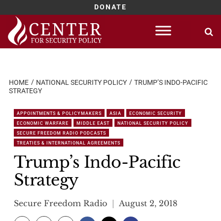
DONATE
Skip
to
content
HOME
NATIONAL SECURITY POLICY
TRUMP’S INDO-PACIFIC
STRATEGY
APPOINTMENTS & POLICYMAKERS
ASIA
ECONOMIC SECURITY
ECONOMIC WARFARE
MIDDLE EAST
NATIONAL SECURITY POLICY
SECURE FREEDOM RADIO PODCASTS
TREATIES & INTERNATIONAL AGREEMENTS
Trump’s Indo-Pacific
Strategy
Secure Freedom Radio
August 2, 2018