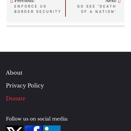
Previous:
Next:
Post
ENFORCE US
GO SEE ‘DEATH
BORDER SECURITY
OF A NATION’
navigation
About
Privacy Policy
Donate
Follow us on social media: