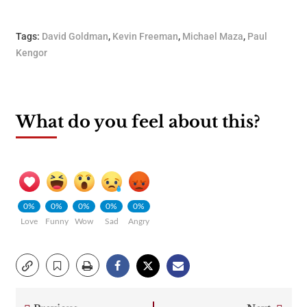
Tags:
David Goldman
,
Kevin Freeman
,
Michael Maza
,
Paul
Kengor
What do you feel about this?
0%
0%
0%
0%
0%
Love
Funny
Wow
Sad
Angry