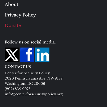
About
Privacy Policy
Donate
Follow us on social media:
CONTACT US
Center for Security Policy
2020 Pennsylvania Ave. NW #189
Washington, DC 20006
(202) 835-9077
info@centerforsecuritypolicy.org