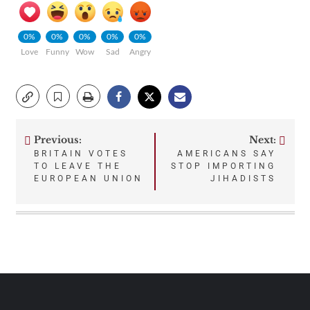
0%
0%
0%
0%
0%
Love
Funny
Wow
Sad
Angry
Previous:
Next:
Post
BRITAIN VOTES
AMERICANS SAY
TO LEAVE THE
STOP IMPORTING
navigation
EUROPEAN UNION
JIHADISTS