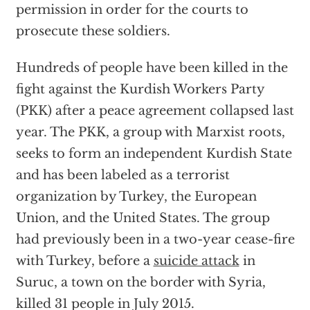
permission in order for the courts to
prosecute these soldiers.
Hundreds of people have been killed in the
fight against the Kurdish Workers Party
(PKK) after a peace agreement collapsed last
year. The PKK, a group with Marxist roots,
seeks to form an independent Kurdish State
and has been labeled as a terrorist
organization by Turkey, the European
Union, and the United States. The group
had previously been in a two-year cease-fire
with Turkey, before a
suicide attack
in
Suruc, a town on the border with Syria,
killed 31 people in July 2015.