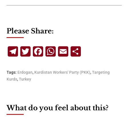
Please Share:
Telegram
Twitter
Facebook
WhatsApp
Email
Share
Tags:
Erdogan
,
Kurdistan Workers' Party (PKK)
,
Targeting
Kurds
,
Turkey
What do you feel about this?