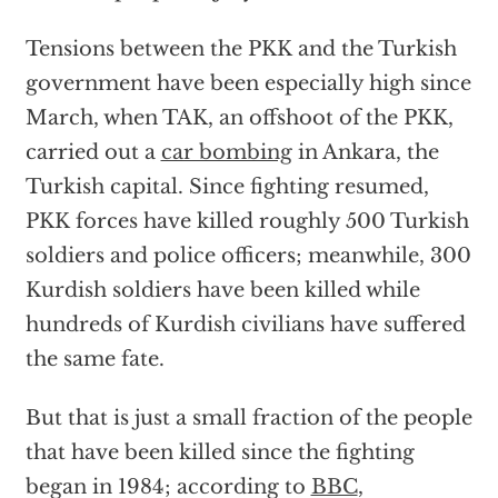
Tensions between the PKK and the Turkish
government have been especially high since
March, when TAK, an offshoot of the PKK,
carried out a
car bombing
in Ankara, the
Turkish capital. Since fighting resumed,
PKK forces have killed roughly 500 Turkish
soldiers and police officers; meanwhile, 300
Kurdish soldiers have been killed while
hundreds of Kurdish civilians have suffered
the same fate.
But that is just a small fraction of the people
that have been killed since the fighting
began in 1984; according to
BBC
,