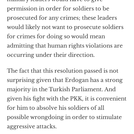
permission in order for soldiers to be
prosecuted for any crimes; these leaders
would likely not want to prosecute soldiers
for crimes for doing so would mean
admitting that human rights violations are
occurring under their direction.
The fact that this resolution passed is not
surprising given that Erdogan has a strong
majority in the Turkish Parliament. And
given his fight with the PKK, it is convenient
for him to absolve his soldiers of all
possible wrongdoing in order to stimulate
aggressive attacks.