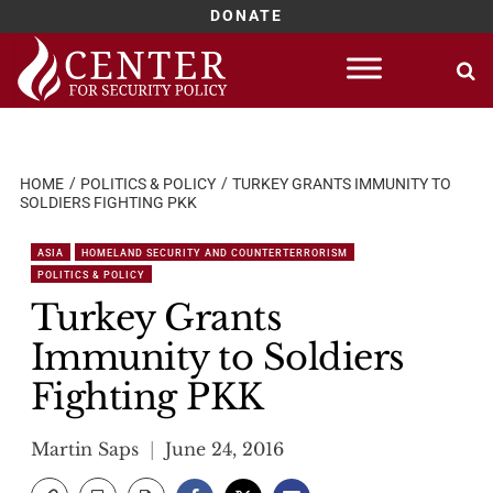
DONATE
Skip
to
content
HOME
POLITICS & POLICY
TURKEY GRANTS IMMUNITY TO
SOLDIERS FIGHTING PKK
ASIA
HOMELAND SECURITY AND COUNTERTERRORISM
POLITICS & POLICY
Turkey Grants
Immunity to Soldiers
Fighting PKK
Martin Saps
June 24, 2016