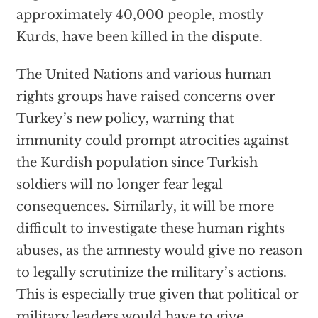
approximately 40,000 people, mostly
Kurds, have been killed in the dispute.
The United Nations and various human
rights groups have
raised concerns
over
Turkey’s new policy, warning that
immunity could prompt atrocities against
the Kurdish population since Turkish
soldiers will no longer fear legal
consequences. Similarly, it will be more
difficult to investigate these human rights
abuses, as the amnesty would give no reason
to legally scrutinize the military’s actions.
This is especially true given that political or
military leaders would have to give