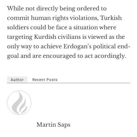
While not directly being ordered to
commit human rights violations, Turkish
soldiers could be face a situation where
targeting Kurdish civilians is viewed as the
only way to achieve Erdogan’s political end-
goal and are encouraged to act acordingly.
Author
Recent Posts
Martin Saps