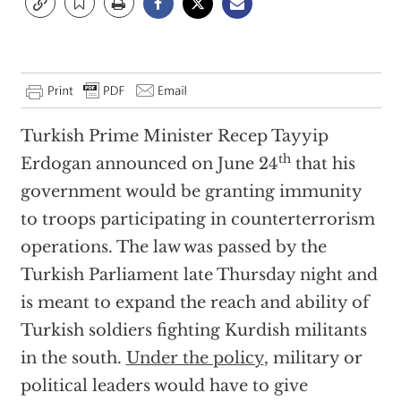
Turkish Prime Minister Recep Tayyip
th
Erdogan announced on June 24
that his
government would be granting immunity
to troops participating in counterterrorism
operations. The law was passed by the
Turkish Parliament late Thursday night and
is meant to expand the reach and ability of
Turkish soldiers fighting Kurdish militants
in the south.
Under the policy
, military or
political leaders would have to give