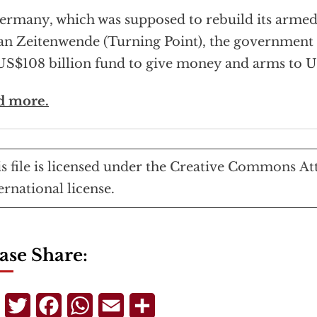
ermany, which was supposed to rebuild its armed
an Zeitenwende (Turning Point), the government 
US$108 billion fund to give money and arms to U
d more.
s file
is licensed under the
Creative Commons
At
ernational
license.
ase Share:
Telegram
Twitter
Facebook
WhatsApp
Email
Share