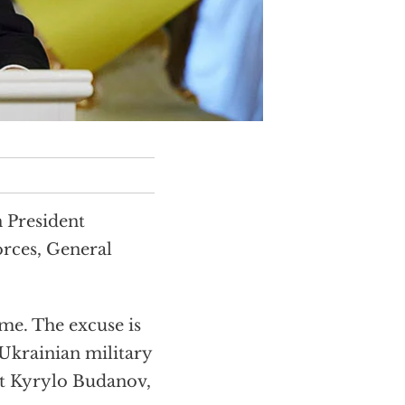
 President
orces, General
me. The excuse is
a Ukrainian military
at Kyrylo Budanov,