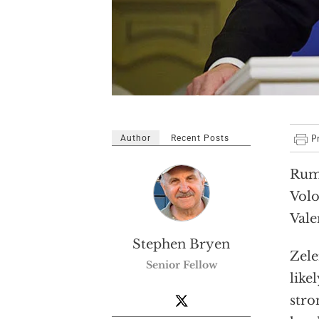
Author
Recent Posts
Rumo
Volo
Vale
Stephen Bryen
Zele
Senior Fellow
like
stro