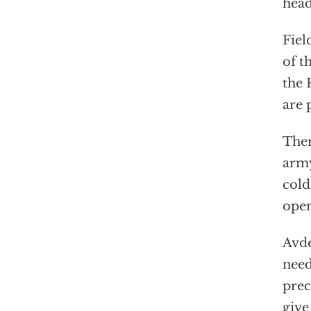
head
Fiel
of t
the 
are 
Ther
army
cold
open
Avde
need
prec
give