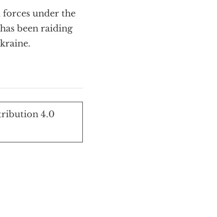
 forces under the
has been raiding
kraine.
tribution 4.0