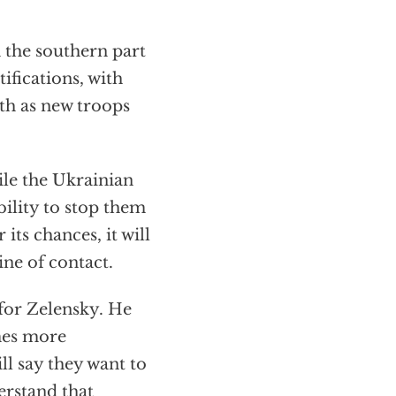
 the southern part
ifications, with
th as new troops
hile the Ukrainian
bility to stop them
 its chances, it will
ine of contact.
 for Zelensky. He
mes more
ll say they want to
erstand that