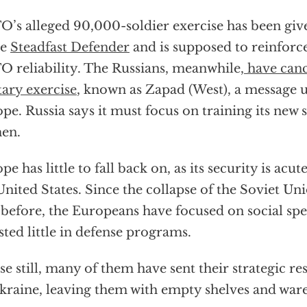
’s alleged 90,000-soldier exercise has been give
me
Steadfast Defender
and is supposed to reinforce
 reliability. The Russians, meanwhile,
have canc
tary exercise
, known as Zapad (West), a message 
pe. Russia says it must focus on training its new s
en.
pe has little to fall back on, as its security is ac
United States. Since the collapse of the Soviet Un
 before, the Europeans have focused on social sp
sted little in defense programs.
e still, many of them have sent their strategic re
kraine, leaving them with empty shelves and war