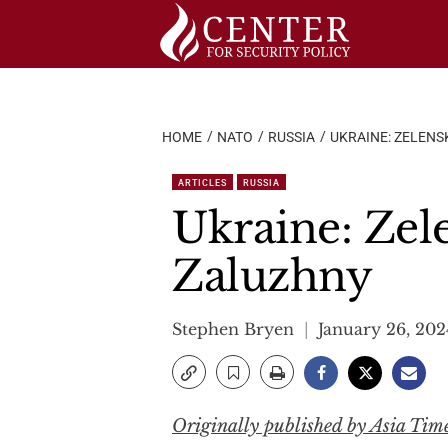
Skip
to
content
HOME
NATO
RUSSIA
UKRAINE: ZELENS
ARTICLES
RUSSIA
Ukraine: Zel
Zaluzhny
Stephen Bryen
January 26, 202
Originally published by Asia Tim