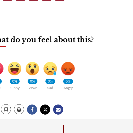
t do you feel about this?
0%
0%
0%
0%
e
Funny
Wow
Sad
Angry