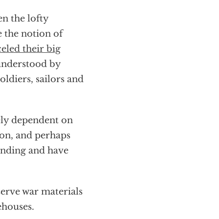
n the lofty
 the notion of
eled their big
understood by
oldiers, sailors and
utely dependent on
ion, and perhaps
ending and have
serve war materials
ehouses.