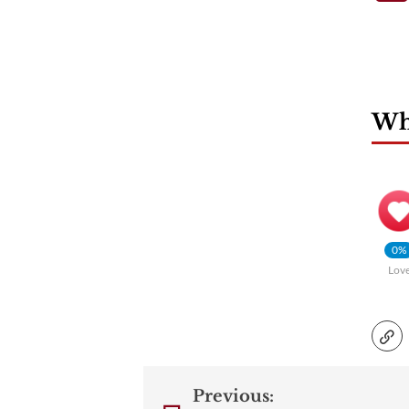
Wha
0%
Lov
Previous: