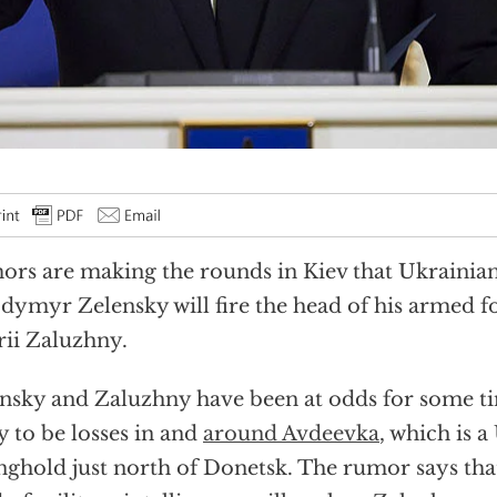
rs are making the rounds in Kiev that Ukrainian
dymyr Zelensky will fire the head of his armed f
rii Zaluzhny.
nsky and Zaluzhny have been at odds for some ti
ly to be losses in and
around Avdeevka
, which is 
nghold just north of Donetsk. The rumor says th