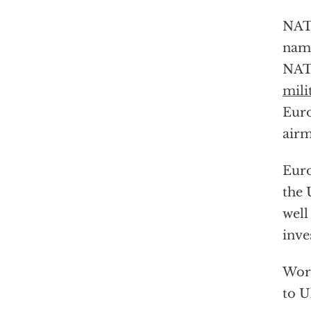
NATO
na
NATO
mili
Euro
airm
Euro
the 
well
inve
Wors
to U