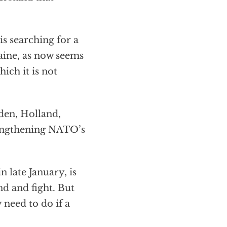
s searching for a
raine, as now seems
ich it is not
en, Holland,
rengthening NATO’s
 late January, is
nd and fight. But
 need to do if a