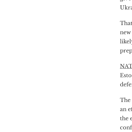
Ukra
That
new 
like
prep
NATO
Esto
defe
The 
an e
the 
conf