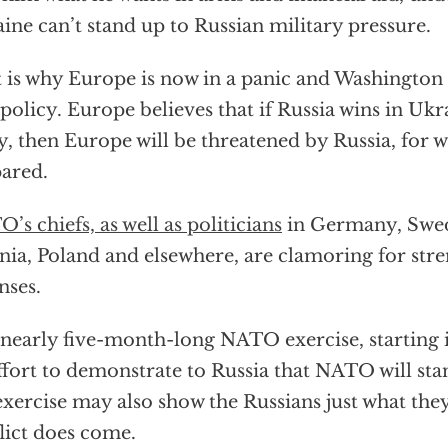
ine can’t stand up to Russian military pressure.
 is why Europe is now in a panic and Washington i
policy. Europe believes that if Russia wins in Uk
ly, then Europe will be threatened by Russia, for wh
ared.
’s chiefs, as well as politicians
in Germany, Swed
nia, Poland and elsewhere, are clamoring for st
nses.
nearly five-month-long NATO exercise, starting in
ffort to demonstrate to Russia that NATO will sta
exercise may also show the Russians just what they
lict does come.