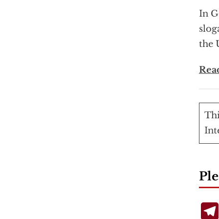
In G
slog
the 
Rea
Thi
Int
Ple