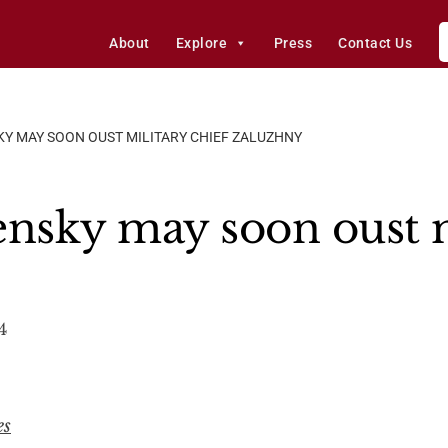
About
Explore
Press
Contact Us
KY MAY SOON OUST MILITARY CHIEF ZALUZHNY
ensky may soon oust m
4
es