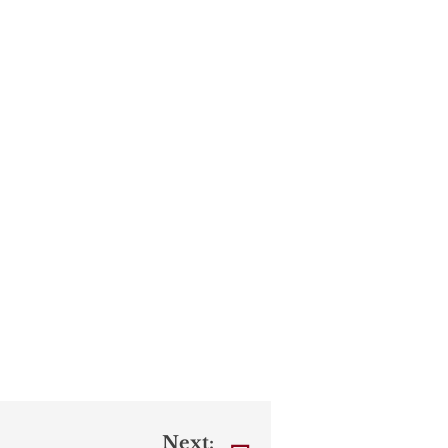
Next: