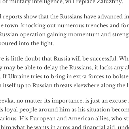
 of military intelligence, will replace Zaluzhny.
d reports show that the Russians have advanced in
he town, knocking out numerous trenches and fort
Russian operation gaining momentum and streng
poured into the fight.
e is little doubt that Russia will be successful. W
 may be able to delay the Russians, it lacks any a
. If Ukraine tries to bring in extra forces to bolster
 itself up to Russian threats elsewhere along the l
evka, no matter its importance, is just an excuse
s loyal people around him as his situation beco
arious. His European and American allies, who sti
 him what he wants in arms and financial aid, und