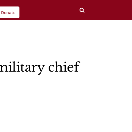
Donate
ilitary chief