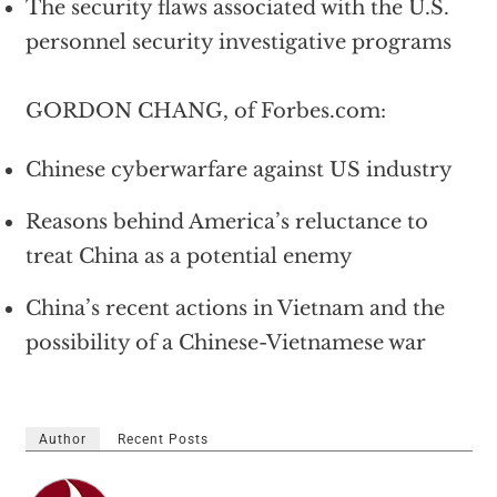
The security flaws associated with the U.S.
personnel security investigative programs
GORDON CHANG, of Forbes.com:
Chinese cyberwarfare against US industry
Reasons behind America’s reluctance to
treat China as a potential enemy
China’s recent actions in Vietnam and the
possibility of a Chinese-Vietnamese war
Author
Recent Posts