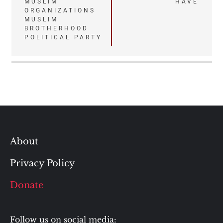
navigation
MUSLIM
HAVE
ORGANIZATIONS
MUSLIM
BROTHERHOOD
POLITICAL PARTY
About
Privacy Policy
Donate
Follow us on social media: