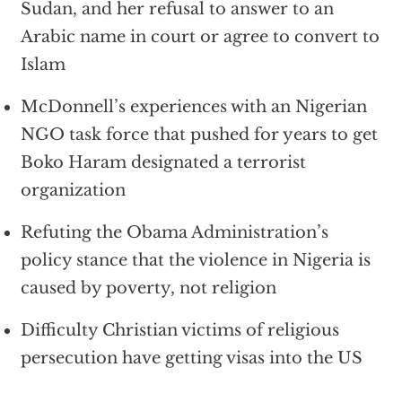
Sudan, and her refusal to answer to an
Arabic name in court or agree to convert to
Islam
McDonnell’s experiences with an Nigerian
NGO task force that pushed for years to get
Boko Haram designated a terrorist
organization
Refuting the Obama Administration’s
policy stance that the violence in Nigeria is
caused by poverty, not religion
Difficulty Christian victims of religious
persecution have getting visas into the US