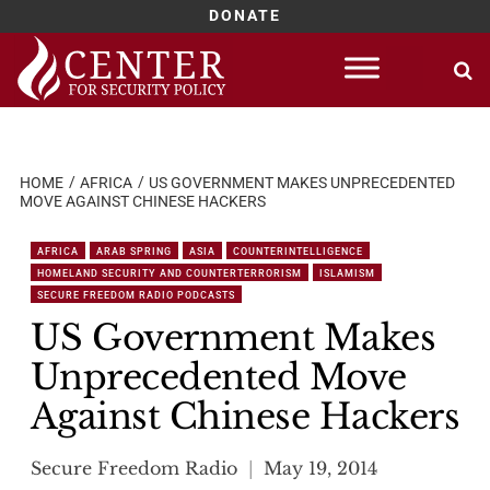
DONATE
Skip
to
content
HOME
AFRICA
US GOVERNMENT MAKES UNPRECEDENTED
MOVE AGAINST CHINESE HACKERS
AFRICA
ARAB SPRING
ASIA
COUNTERINTELLIGENCE
HOMELAND SECURITY AND COUNTERTERRORISM
ISLAMISM
SECURE FREEDOM RADIO PODCASTS
US Government Makes
Unprecedented Move
Against Chinese Hackers
Secure Freedom Radio
May 19, 2014