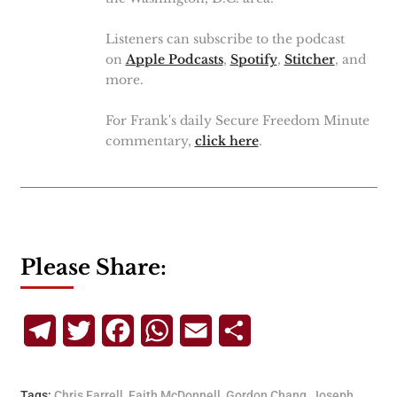
Listeners can subscribe to the podcast
on
Apple Podcasts
,
Spotify
,
Stitcher
, and
more.
For Frank's daily Secure Freedom Minute
commentary,
click here
.
Please Share:
Telegram
Twitter
Facebook
WhatsApp
Email
Share
Tags:
Chris Farrell
,
Faith McDonnell
,
Gordon Chang
,
Joseph