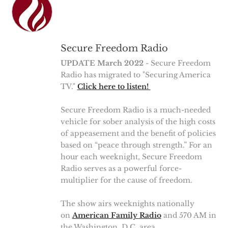
Secure Freedom Radio
UPDATE March 2022
- Secure Freedom
Radio has migrated to "Securing America
TV."
Click here to listen!
Secure Freedom Radio is a much-needed
vehicle for sober analysis of the high costs
of appeasement and the benefit of policies
based on “peace through strength.” For an
hour each weeknight, Secure Freedom
Radio serves as a powerful force-
multiplier for the cause of freedom.
The show airs weeknights nationally
on
American Family Radio
and 570 AM in
the Washington, D.C. area.