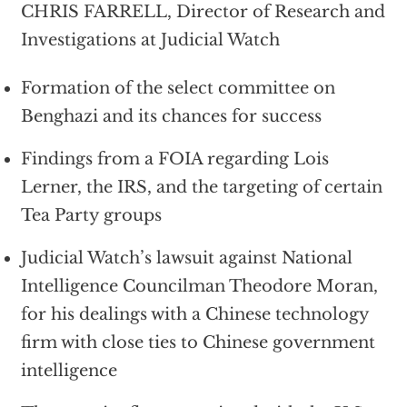
CHRIS FARRELL, Director of Research and
Investigations at Judicial Watch
Formation of the select committee on
Benghazi and its chances for success
Findings from a FOIA regarding Lois
Lerner, the IRS, and the targeting of certain
Tea Party groups
Judicial Watch’s lawsuit against National
Intelligence Councilman Theodore Moran,
for his dealings with a Chinese technology
firm with close ties to Chinese government
intelligence