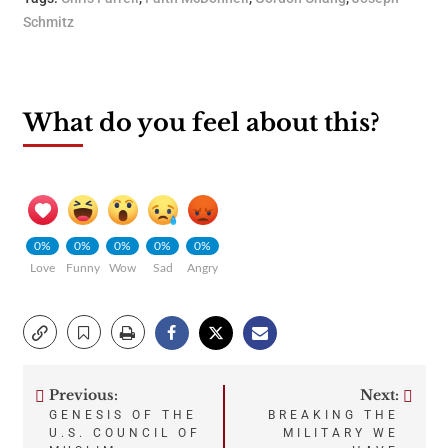
Schmitz
What do you feel about this?
0%
0%
0%
0%
0%
Love
Funny
Wow
Sad
Angry
Previous:
Next:
Post
GENESIS OF THE
BREAKING THE
U.S. COUNCIL OF
MILITARY WE