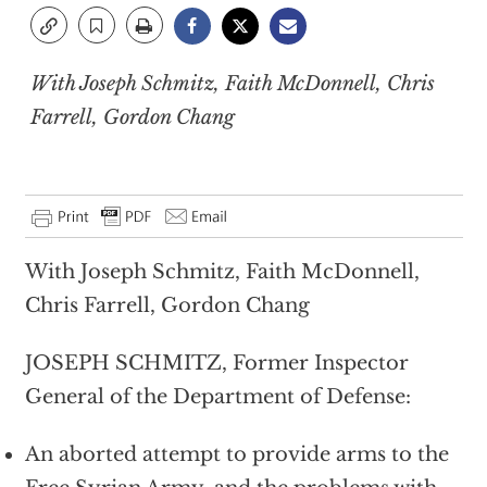
With Joseph Schmitz, Faith McDonnell, Chris
Farrell, Gordon Chang
With Joseph Schmitz, Faith McDonnell,
Chris Farrell, Gordon Chang
JOSEPH SCHMITZ, Former Inspector
General of the Department of Defense:
An aborted attempt to provide arms to the