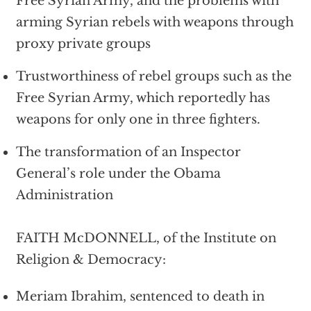
Free Syrian Army, and the problems with
arming Syrian rebels with weapons through
proxy private groups
Trustworthiness of rebel groups such as the
Free Syrian Army, which reportedly has
weapons for only one in three fighters.
The transformation of an Inspector
General’s role under the Obama
Administration
FAITH McDONNELL, of the Institute on
Religion & Democracy:
Meriam Ibrahim, sentenced to death in