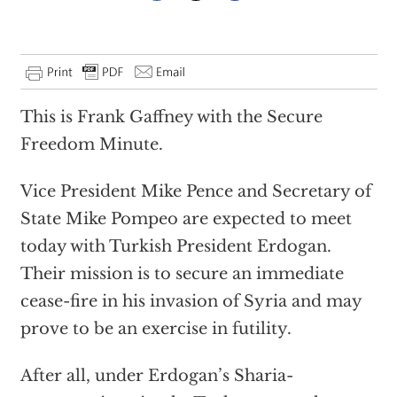
This is Frank Gaffney with the Secure
Freedom Minute.
Vice President Mike Pence and Secretary of
State Mike Pompeo are expected to meet
today with Turkish President Erdogan.
Their mission is to secure an immediate
cease-fire in his invasion of Syria and may
prove to be an exercise in futility.
After all, under Erdogan’s Sharia-