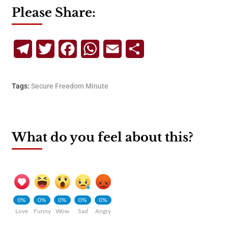
Please Share:
Telegram
Twitter
Facebook
WhatsApp
Email
Share
Tags:
Secure Freedom Minute
What do you feel about this?
0%
0%
0%
0%
0%
Love
Funny
Wow
Sad
Angry