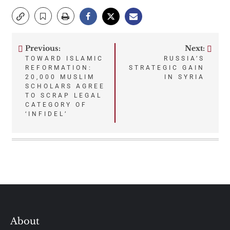
Previous:
Next:
Post
TOWARD ISLAMIC
RUSSIA’S
REFORMATION:
STRATEGIC GAIN
navigation
20,000 MUSLIM
IN SYRIA
SCHOLARS AGREE
TO SCRAP LEGAL
CATEGORY OF
‘INFIDEL’
About