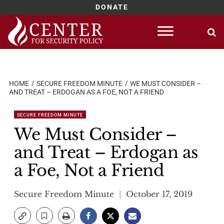
DONATE
Skip
to
content
HOME
SECURE FREEDOM MINUTE
WE MUST CONSIDER –
AND TREAT – ERDOGAN AS A FOE, NOT A FRIEND
SECURE FREEDOM MINUTE
We Must Consider –
and Treat – Erdogan as
a Foe, Not a Friend
Secure Freedom Minute
October 17, 2019