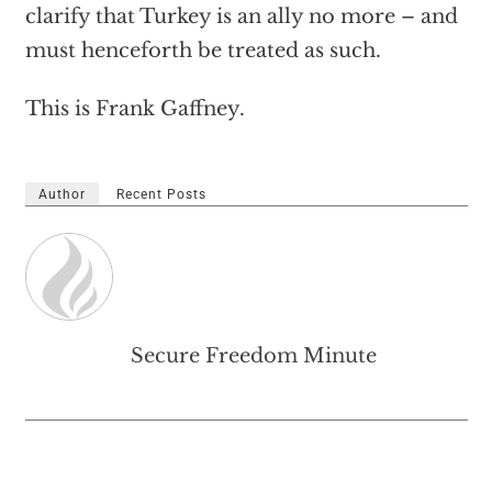
clarify that Turkey is an ally no more – and
must henceforth be treated as such.
This is Frank Gaffney.
Author
Recent Posts
Secure Freedom Minute