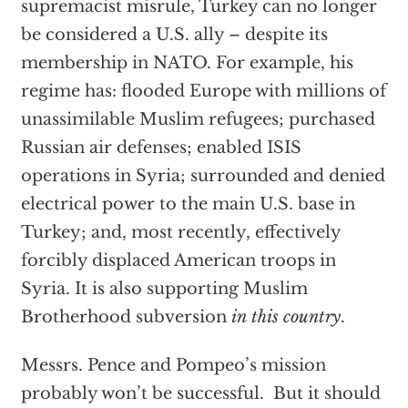
supremacist misrule, Turkey can no longer
be considered a U.S. ally – despite its
membership in NATO. For example, his
regime has: flooded Europe with millions of
unassimilable Muslim refugees; purchased
Russian air defenses; enabled ISIS
operations in Syria; surrounded and denied
electrical power to the main U.S. base in
Turkey; and, most recently, effectively
forcibly displaced American troops in
Syria. It is also supporting Muslim
Brotherhood subversion
in
this country
.
Messrs. Pence and Pompeo’s mission
probably won’t be successful. But it should