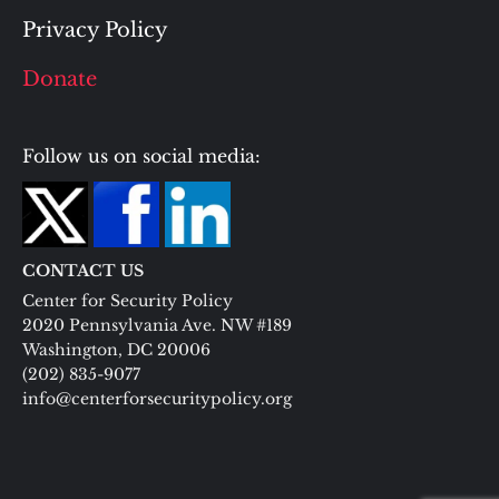
Privacy Policy
Donate
Follow us on social media:
CONTACT US
Center for Security Policy
2020 Pennsylvania Ave. NW #189
Washington, DC 20006
(202) 835-9077
info@centerforsecuritypolicy.org