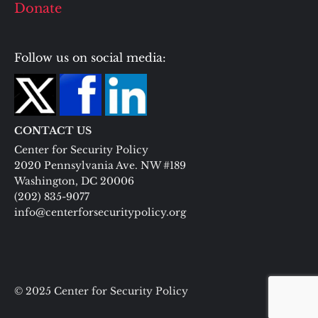
Donate
Follow us on social media:
CONTACT US
Center for Security Policy
2020 Pennsylvania Ave. NW #189
Washington, DC 20006
(202) 835-9077
info@centerforsecuritypolicy.org
© 2025 Center for Security Policy