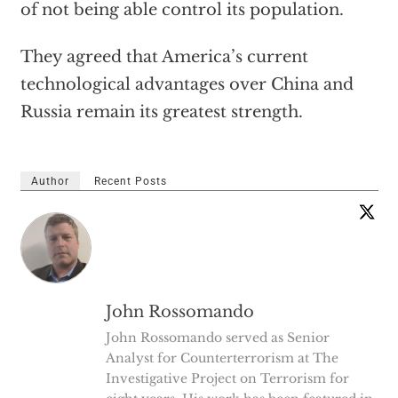
of not being able control its population.
They agreed that America’s current
technological advantages over China and
Russia remain its greatest strength.
Author
Recent Posts
John Rossomando
John Rossomando served as Senior
Analyst for Counterterrorism at The
Investigative Project on Terrorism for