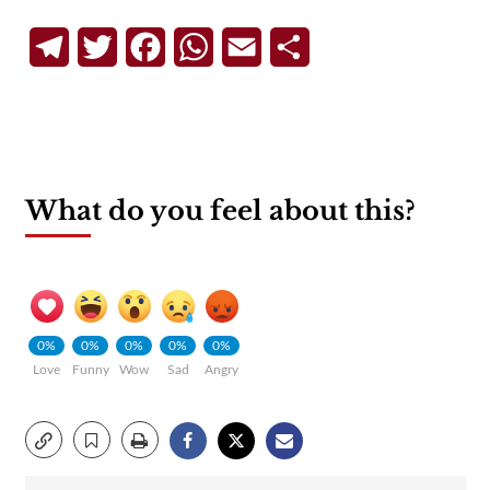
Telegram
Twitter
Facebook
WhatsApp
Email
Share
What do you feel about this?
0%
0%
0%
0%
0%
Love
Funny
Wow
Sad
Angry