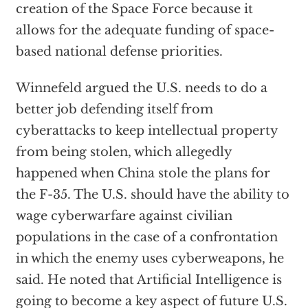
creation of the Space Force because it
allows for the adequate funding of space-
based national defense priorities.
Winnefeld argued the U.S. needs to do a
better job defending itself from
cyberattacks to keep intellectual property
from being stolen, which allegedly
happened when China stole the plans for
the F-35. The U.S. should have the ability to
wage cyberwarfare against civilian
populations in the case of a confrontation
in which the enemy uses cyberweapons, he
said. He noted that Artificial Intelligence is
going to become a key aspect of future U.S.