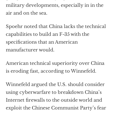
military developments, especially in in the
air and on the sea.
Spoehr noted that China lacks the technical
capabilities to build an F-35 with the
specifications that an American
manufacturer would.
American technical superiority over China
is eroding fast, according to Winnefeld.
Winnefeld argued the U.S. should consider
using cyberwarfare to breakdown China’s
Internet firewalls to the outside world and
exploit the Chinese Communist Party’s fear