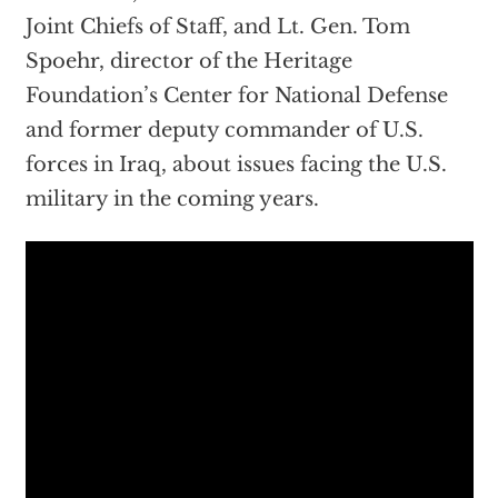
Joint Chiefs of Staff, and Lt. Gen. Tom
Spoehr, director of the Heritage
Foundation’s Center for National Defense
and former deputy commander of U.S.
forces in Iraq, about issues facing the U.S.
military in the coming years.