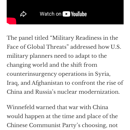
The panel titled “Military Readiness in the
Face of Global Threats” addressed how U.S.
military planners need to adapt to the
changing world and the shift from
counterinsurgency operations in Syria,
Iraq, and Afghanistan to confront the rise of
China and Russia’s nuclear modernization.
Winnefeld warned that war with China
would happen at the time and place of the
Chinese Communist Party’s choosing, not