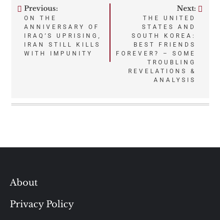
Previous:
Next:
Post
ON THE
THE UNITED
ANNIVERSARY OF
STATES AND
navigation
IRAQ’S UPRISING,
SOUTH KOREA:
IRAN STILL KILLS
BEST FRIENDS
WITH IMPUNITY
FOREVER? – SOME
TROUBLING
REVELATIONS &
ANALYSIS
About
Privacy Policy