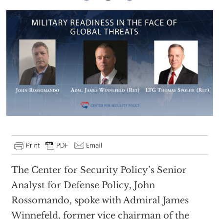
The Center for Security Policy’s Senior
Analyst for Defense Policy, John
Rossomando, spoke with Admiral James
Winnefeld, former vice chairman of the