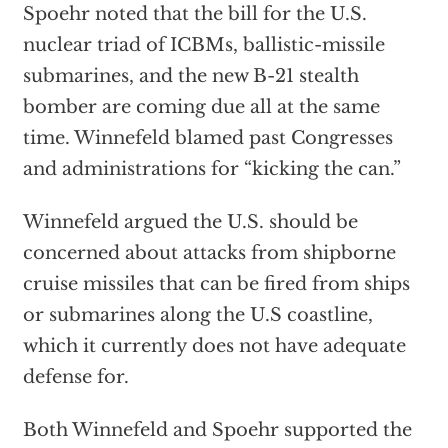
Spoehr noted that the bill for the U.S.
nuclear triad of ICBMs, ballistic-missile
submarines, and the new B-21 stealth
bomber are coming due all at the same
time. Winnefeld blamed past Congresses
and administrations for “kicking the can.”
Winnefeld argued the U.S. should be
concerned about attacks from shipborne
cruise missiles that can be fired from ships
or submarines along the U.S coastline,
which it currently does not have adequate
defense for.
Both Winnefeld and Spoehr supported the