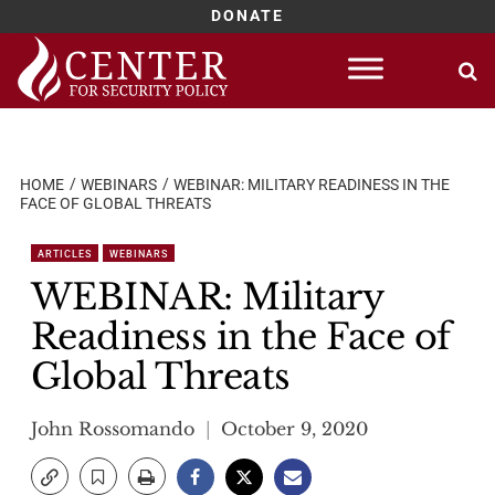
DONATE
Skip
to
content
HOME
WEBINARS
WEBINAR: MILITARY READINESS IN THE
FACE OF GLOBAL THREATS
ARTICLES
WEBINARS
WEBINAR: Military
Readiness in the Face of
Global Threats
John Rossomando
October 9, 2020