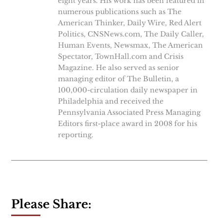
eight years. His work has been featured in
numerous publications such as The
American Thinker, Daily Wire, Red Alert
Politics, CNSNews.com, The Daily Caller,
Human Events, Newsmax, The American
Spectator, TownHall.com and Crisis
Magazine. He also served as senior
managing editor of The Bulletin, a
100,000-circulation daily newspaper in
Philadelphia and received the
Pennsylvania Associated Press Managing
Editors first-place award in 2008 for his
reporting.
Please Share: