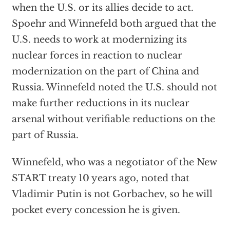
when the U.S. or its allies decide to act.
Spoehr and Winnefeld both argued that the
U.S. needs to work at modernizing its
nuclear forces in reaction to nuclear
modernization on the part of China and
Russia. Winnefeld noted the U.S. should not
make further reductions in its nuclear
arsenal without verifiable reductions on the
part of Russia.
Winnefeld, who was a negotiator of the New
START treaty 10 years ago, noted that
Vladimir Putin is not Gorbachev, so he will
pocket every concession he is given.