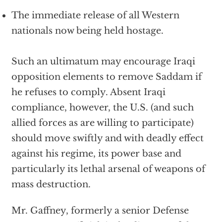
The immediate release of all Western
nationals now being held hostage.
Such an ultimatum may encourage Iraqi
opposition elements to remove Saddam if
he refuses to comply. Absent Iraqi
compliance, however, the U.S. (and such
allied forces as are willing to participate)
should move swiftly and with deadly effect
against his regime, its power base and
particularly its lethal arsenal of weapons of
mass destruction.
Mr. Gaffney, formerly a senior Defense