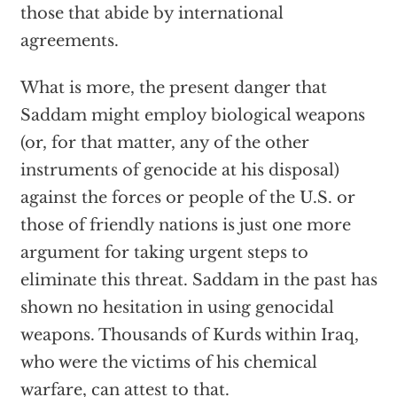
those that abide by international
agreements.
What is more, the present danger that
Saddam might employ biological weapons
(or, for that matter, any of the other
instruments of genocide at his disposal)
against the forces or people of the U.S. or
those of friendly nations is just one more
argument for taking urgent steps to
eliminate this threat. Saddam in the past has
shown no hesitation in using genocidal
weapons. Thousands of Kurds within Iraq,
who were the victims of his chemical
warfare, can attest to that.