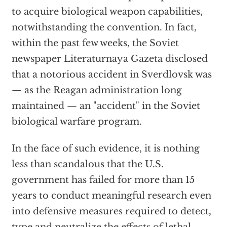
to acquire biological weapon capabilities,
notwithstanding the convention. In fact,
within the past few weeks, the Soviet
newspaper Literaturnaya Gazeta disclosed
that a notorious accident in Sverdlovsk was
— as the Reagan administration long
maintained — an "accident" in the Soviet
biological warfare program.
In the face of such evidence, it is nothing
less than scandalous that the U.S.
government has failed for more than 15
years to conduct meaningful research even
into defensive measures required to detect,