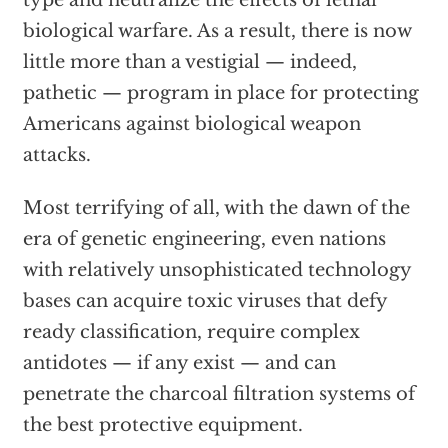
type and neutralize the effects of lethal
biological warfare. As a result, there is now
little more than a vestigial — indeed,
pathetic — program in place for protecting
Americans against biological weapon
attacks.
Most terrifying of all, with the dawn of the
era of genetic engineering, even nations
with relatively unsophisticated technology
bases can acquire toxic viruses that defy
ready classification, require complex
antidotes — if any exist — and can
penetrate the charcoal filtration systems of
the best protective equipment.