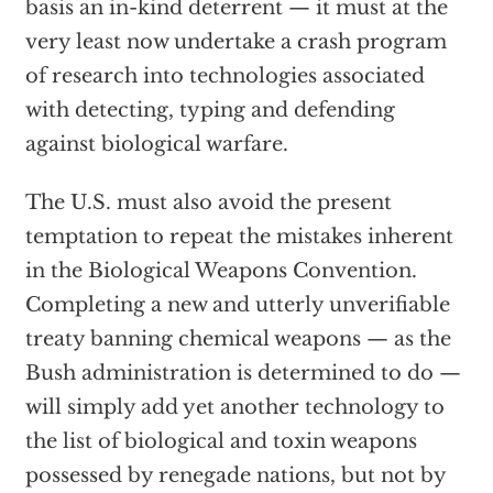
basis an in-kind deterrent — it must at the
very least now undertake a crash program
of research into technologies associated
with detecting, typing and defending
against biological warfare.
The U.S. must also avoid the present
temptation to repeat the mistakes inherent
in the Biological Weapons Convention.
Completing a new and utterly unverifiable
treaty banning chemical weapons — as the
Bush administration is determined to do —
will simply add yet another technology to
the list of biological and toxin weapons
possessed by renegade nations, but not by