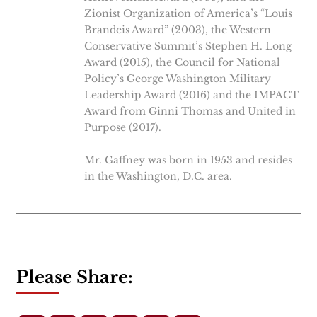
Zionist Organization of America’s “Louis
Brandeis Award” (2003), the Western
Conservative Summit’s Stephen H. Long
Award (2015), the Council for National
Policy’s George Washington Military
Leadership Award (2016) and the IMPACT
Award from Ginni Thomas and United in
Purpose (2017).
Mr. Gaffney was born in 1953 and resides
in the Washington, D.C. area.
Please Share: