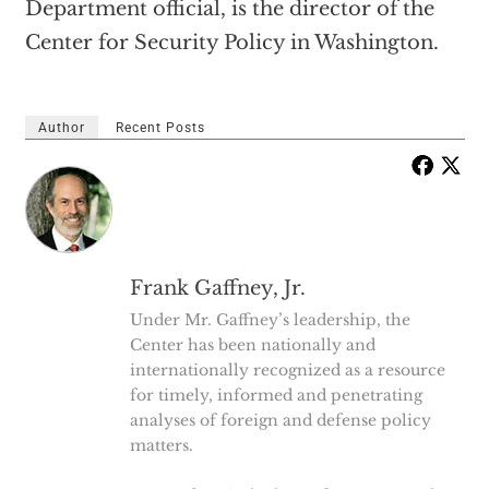
Department official, is the director of the
Center for Security Policy in Washington.
Author
Recent Posts
Frank Gaffney, Jr.
Under Mr. Gaffney’s leadership, the
Center has been nationally and
internationally recognized as a resource
for timely, informed and penetrating
analyses of foreign and defense policy
matters.