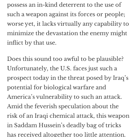
possess an in-kind deterrent to the use of
such a weapon against its forces or people;
worse yet, it lacks virtually any capability to
minimize the devastation the enemy might
inflict by that use.
Does this sound too awful to be plausible?
Unfortunately, the U.S. faces just such a
prospect today in the threat posed by Iraq’s
potential for biological warfare and
America’s vulnerability to such an attack.
Amid the feverish speculation about the
risk of an Iraqi chemical attack, this weapon
in Saddam Hussein’s deadly bag of tricks
has received altogether too little attention.