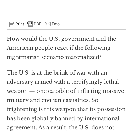
How would the U.S. government and the
American people react if the following
nightmarish scenario materialized?
The U.S. is at the brink of war with an
adversary armed with a terrifyingly lethal
weapon — one capable of inflicting massive
military and civilian casualties. So
frightening is this weapon that its possession
has been globally banned by international
agreement. As a result, the U.S. does not