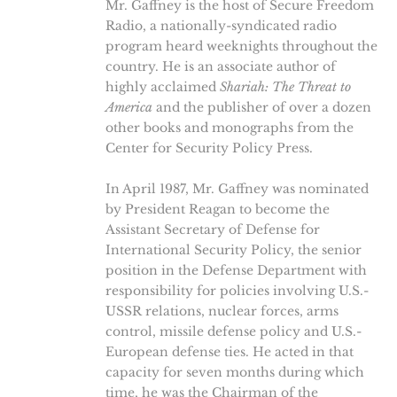
Mr. Gaffney is the host of Secure Freedom
Radio, a nationally-syndicated radio
program heard weeknights throughout the
country. He is an associate author of
highly acclaimed
Shariah: The Threat to
America
and the publisher of over a dozen
other books and monographs from the
Center for Security Policy Press.
In April 1987, Mr. Gaffney was nominated
by President Reagan to become the
Assistant Secretary of Defense for
International Security Policy, the senior
position in the Defense Department with
responsibility for policies involving U.S.-
USSR relations, nuclear forces, arms
control, missile defense policy and U.S.-
European defense ties. He acted in that
capacity for seven months during which
time, he was the Chairman of the