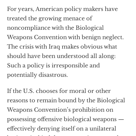
For years, American policy makers have
treated the growing menace of
noncompliance with the Biological
Weapons Convention with benign neglect.
The crisis with Iraq makes obvious what
should have been understood all along:
Such a policy is irresponsible and
potentially disastrous.
If the U.S. chooses for moral or other
reasons to remain bound by the Biological
Weapons Convention’s prohibition on
possessing offensive biological weapons —
effectively denying itself on a unilateral