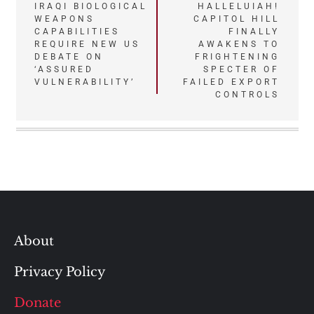
Post
IRAQI BIOLOGICAL
HALLELUIAH!
WEAPONS
CAPITOL HILL
navigation
CAPABILITIES
FINALLY
REQUIRE NEW US
AWAKENS TO
DEBATE ON
FRIGHTENING
‘ASSURED
SPECTER OF
VULNERABILITY’
FAILED EXPORT
CONTROLS
About
Privacy Policy
Donate