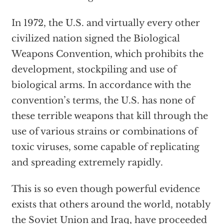
In 1972, the U.S. and virtually every other
civilized nation signed the Biological
Weapons Convention, which prohibits the
development, stockpiling and use of
biological arms. In accordance with the
convention’s terms, the U.S. has none of
these terrible weapons that kill through the
use of various strains or combinations of
toxic viruses, some capable of replicating
and spreading extremely rapidly.
This is so even though powerful evidence
exists that others around the world, notably
the Soviet Union and Iraq, have proceeded