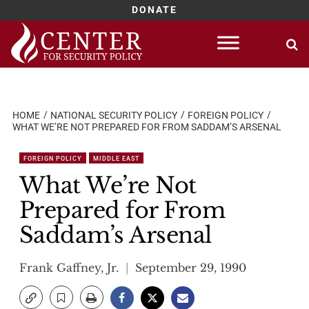
DONATE
Skip
to
content
HOME
NATIONAL SECURITY POLICY
FOREIGN POLICY
WHAT WE’RE NOT PREPARED FOR FROM SADDAM’S ARSENAL
FOREIGN POLICY
MIDDLE EAST
What We’re Not
Prepared for From
Saddam’s Arsenal
Frank Gaffney, Jr.
September 29, 1990