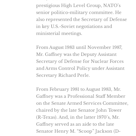
prestigious High Level Group, NATO’s
senior politico-military committee. He
also represented the Secretary of Defense
in key U.S.-Soviet negotiations and
ministerial meetings.
From August 1983 until November 1987,
Mr. Gaffney was the Deputy Assistant
Secretary of Defense for Nuclear Forces
and Arms Control Policy under Assistant
Secretary Richard Perle.
From February 1981 to August 1983, Mr.
Gaffney was a Professional Staff Member
on the Senate Armed Services Committee,
chaired by the late Senator John Tower
(R-Texas). And, in the latter 1970’s, Mr.
Gaffney served as an aide to the late
Senator Henry M. “Scoop” Jackson (D-