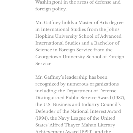
Washington) in the areas of defense and
foreign policy.
Mr. Gaffney holds a Master of Arts degree
in International Studies from the Johns
Hopkins University School of Advanced
International Studies and a Bachelor of
Science in Foreign Service from the
Georgetown University School of Foreign
Service.
Mr. Gaffney’s leadership has been
recognized by numerous organizations
including: the Department of Defense
Distinguished Public Service Award (1987),
the U.S. Business and Industry Council’s
Defender of the National Interest Award
(1994), the Navy League of the United
States’ Alfred Thayer Mahan Literary
Achievement Award (1999), and the