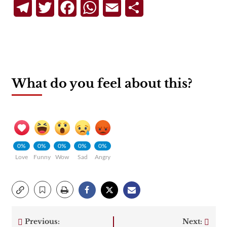
Telegram
Twitter
Facebook
WhatsApp
Email
Share
What do you feel about this?
0%
0%
0%
0%
0%
Love
Funny
Wow
Sad
Angry
Previous:
Next: