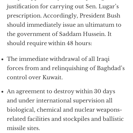
justification for carrying out Sen. Lugar’s
prescription. Accordingly, President Bush
should immediately issue an ultimatum to
the government of Saddam Hussein. It
should require within 48 hours:
The immediate withdrawal of all Iraqi
forces from and relinquishing of Baghdad’s
control over Kuwait.
An agreement to destroy within 30 days
and under international supervision all
biological, chemical and nuclear weapons-
related facilities and stockpiles and ballistic
missile sites.