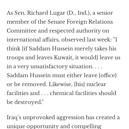
As Sen. Richard Lugar (D., Ind.), a senior
member of the Senate Foreign Relations
Committee and respected authority on
international affairs, observed last week: "I
think {if Saddam Hussein merely takes his
troops and leaves Kuwait, it would} leave us
in a very unsatisfactory situation. . . .
Saddam Hussein must either leave {office}
or be removed. Likewise, {his} nuclear
facilities and . . . chemical facilities should
be destroyed."
Iraq’s unprovoked aggression has created a
unique opportunity and compelling