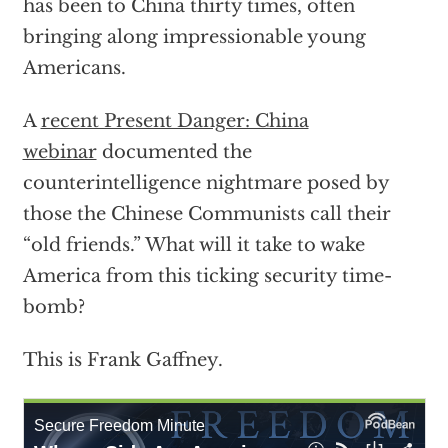
has been to China thirty times, often
bringing along impressionable young
Americans.
A
recent Present Danger: China
webinar
documented the
counterintelligence nightmare posed by
those the Chinese Communists call their
“old friends.” What will it take to wake
America from this ticking security time-
bomb?
This is Frank Gaffney.