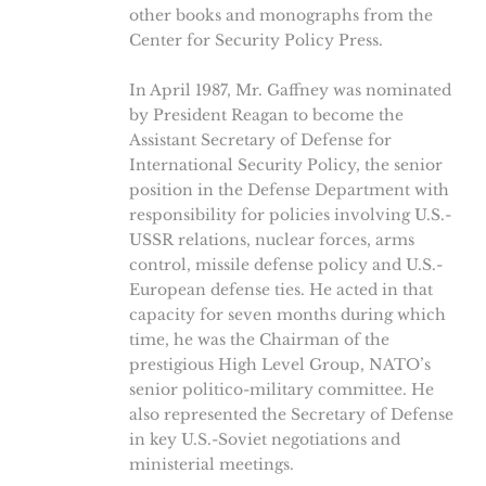
other books and monographs from the
Center for Security Policy Press.
In April 1987, Mr. Gaffney was nominated
by President Reagan to become the
Assistant Secretary of Defense for
International Security Policy, the senior
position in the Defense Department with
responsibility for policies involving U.S.-
USSR relations, nuclear forces, arms
control, missile defense policy and U.S.-
European defense ties. He acted in that
capacity for seven months during which
time, he was the Chairman of the
prestigious High Level Group, NATO’s
senior politico-military committee. He
also represented the Secretary of Defense
in key U.S.-Soviet negotiations and
ministerial meetings.