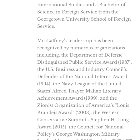
International Studies and a Bachelor of
Science in Foreign Service from the
Georgetown University School of Foreign
Service.
Mr. Gaffney’s leadership has been
recognized by numerous organizations
including: the Department of Defense
Distinguished Public Service Award (1987),
the U.S. Business and Industry Council’s
Defender of the National Interest Award
(1994), the Navy League of the United
States’ Alfred Thayer Mahan Literary
Achievement Award (1999), and the
Zionist Organization of America’s “Louis
Brandeis Award” (2003), the Western
Conservative Summit’s Stephen H. Long
Award (2015), the Council for National
Policy’s George Washington Military