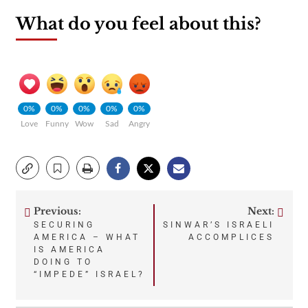
What do you feel about this?
0%
0%
0%
0%
0%
Love
Funny
Wow
Sad
Angry
Previous:
Next:
Post
SECURING
SINWAR’S ISRAELI
AMERICA – WHAT
ACCOMPLICES
navigation
IS AMERICA
DOING TO
“IMPEDE” ISRAEL?