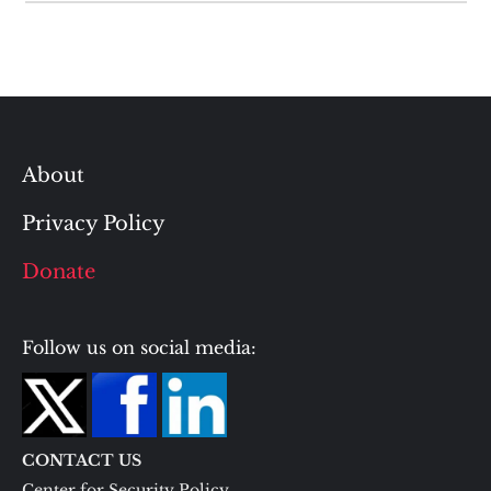
About
Privacy Policy
Donate
Follow us on social media:
CONTACT US
Center for Security Policy