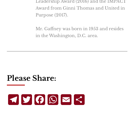
Leadership Award (2016) and the IMPACT
Award from Ginni Thomas and United in
Purpose (2017).
Mr. Gaffney was born in 1953 and resides
in the Washington, D.C. area.
Please Share:
Telegram
Twitter
Facebook
WhatsApp
Email
Share