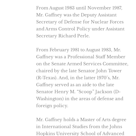
From August 1983 until November 1987,
Mr. Gaffney was the Deputy Assistant
Secretary of Defense for Nuclear Forces
and Arms Control Policy under Assistant
Secretary Richard Perle.
From February 1981 to August 1983, Mr.
Gaffney was a Professional Staff Member
on the Senate Armed Services Committee,
chaired by the late Senator John Tower
(R-Texas). And, in the latter 1970’s, Mr.
Gaffney served as an aide to the late
Senator Henry M. “Scoop” Jackson (D-
Washington) in the areas of defense and
foreign policy.
Mr. Gaffney holds a Master of Arts degree
in International Studies from the Johns
Hopkins University School of Advanced