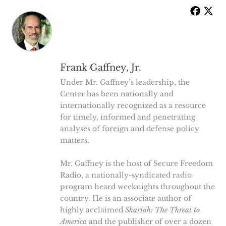
Frank Gaffney, Jr.
Under Mr. Gaffney’s leadership, the
Center has been nationally and
internationally recognized as a resource
for timely, informed and penetrating
analyses of foreign and defense policy
matters.
Mr. Gaffney is the host of Secure Freedom
Radio, a nationally-syndicated radio
program heard weeknights throughout the
country. He is an associate author of
highly acclaimed
Shariah: The Threat to
America
and the publisher of over a dozen