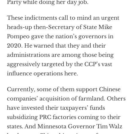
Party while doing her day job.
These indictments call to mind an urgent
heads-up then-Secretary of State Mike
Pompeo gave the nation’s governors in
2020. He warned that they and their
administrations are among those being
aggressively targeted by the CCP’s vast
influence operations here.
Currently, some of them support Chinese
companies’ acquisition of farmland. Others
have invested their taxpayers’ funds
subsidizing PRC factories coming to their
states. And Minnesota Governor Tim Walz