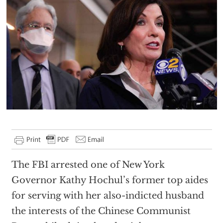
The FBI arrested one of New York
Governor Kathy Hochul’s former top aides
for serving with her also-indicted husband
the interests of the Chinese Communist