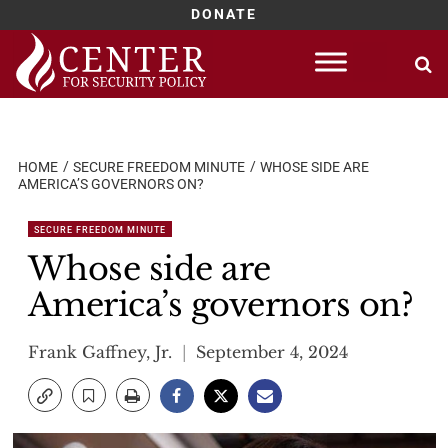
DONATE
Skip
to
content
HOME
SECURE FREEDOM MINUTE
WHOSE SIDE ARE
AMERICA’S GOVERNORS ON?
SECURE FREEDOM MINUTE
Whose side are
America’s governors on?
Frank Gaffney, Jr.
September 4, 2024