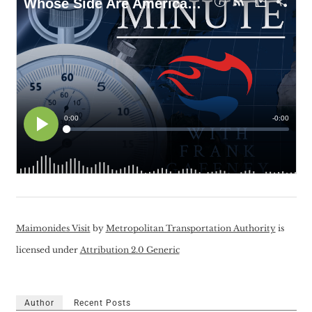
Maimonides Visit
by
Metropolitan Transportation Authority
is
licensed under
Attribution 2.0 Generic
Author
Recent Posts