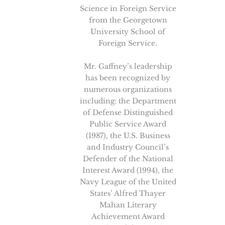
Science in Foreign Service
from the Georgetown
University School of
Foreign Service.
Mr. Gaffney’s leadership
has been recognized by
numerous organizations
including: the Department
of Defense Distinguished
Public Service Award
(1987), the U.S. Business
and Industry Council’s
Defender of the National
Interest Award (1994), the
Navy League of the United
States’ Alfred Thayer
Mahan Literary
Achievement Award