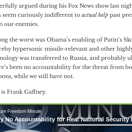
rfully argued during his Fox News show last night
s seem curiously indifferent to
actual help
past pre
n our enemies.
g the worst was Obama’s enabling of Putin’s Sko
eby hypersonic missile-relevant and other highly
nology was transferred to Russia, and probably ul
e’s been no accountability for the threat from b
ons, while we still have not.
 is Frank Gaffney.