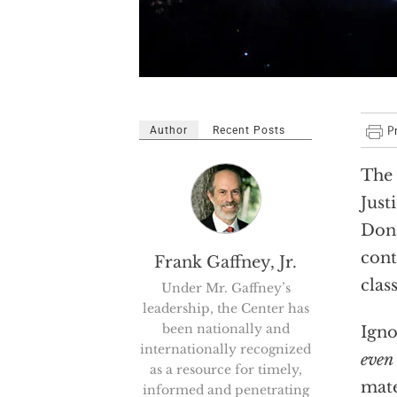
Author
Recent Posts
The 
Just
Dona
cont
Frank Gaffney, Jr.
clas
Under Mr. Gaffney’s
leadership, the Center has
been nationally and
Igno
internationally recognized
even 
as a resource for timely,
mate
informed and penetrating