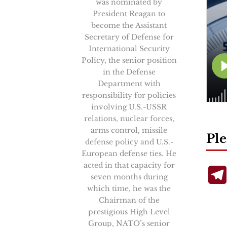
was nominated by
President Reagan to
become the Assistant
Secretary of Defense for
International Security
Policy, the senior position
in the Defense
Department with
responsibility for policies
involving U.S.-USSR
relations, nuclear forces,
arms control, missile
Ple
defense policy and U.S.-
European defense ties. He
acted in that capacity for
seven months during
which time, he was the
Chairman of the
prestigious High Level
Group, NATO’s senior