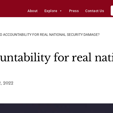
About
Explore
Press
Contact Us
O ACCOUNTABILITY FOR REAL NATIONAL SECURITY DAMAGE?
tability for real nat
, 2022