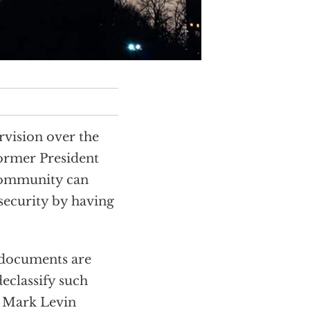
vision over the
ormer President
 community can
security by having
 documents are
declassify such
s Mark Levin