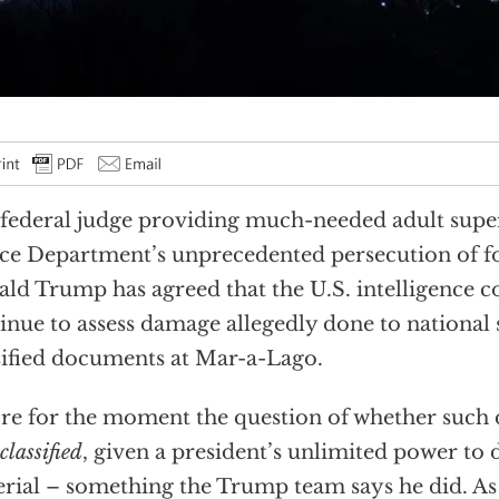
federal judge providing much-needed adult super
ice Department’s unprecedented persecution of f
ld Trump has agreed that the U.S. intelligence
inue to assess damage allegedly done to national 
sified documents at Mar-a-Lago.
re for the moment the question of whether such
classified
, given a president’s unlimited power to 
rial – something the Trump team says he did. A