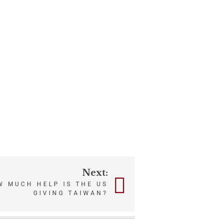
Next:
 MUCH HELP IS THE US
GIVING TAIWAN?