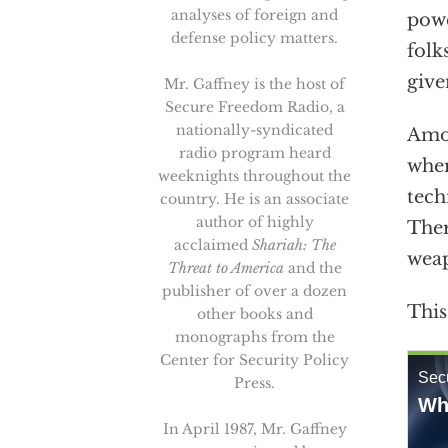
analyses of foreign and
powe
defense policy matters.
folk
give
Mr. Gaffney is the host of
Secure Freedom Radio, a
nationally-syndicated
Amon
radio program heard
wher
weeknights throughout the
tech
country. He is an associate
author of highly
Ther
acclaimed
Shariah: The
weap
Threat to America
and the
publisher of over a dozen
This
other books and
monographs from the
Center for Security Policy
Press.
In April 1987, Mr. Gaffney