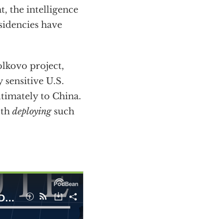
, the intelligence
sidencies have
lkovo project,
 sensitive U.S.
timately to China.
oth
deploying
such