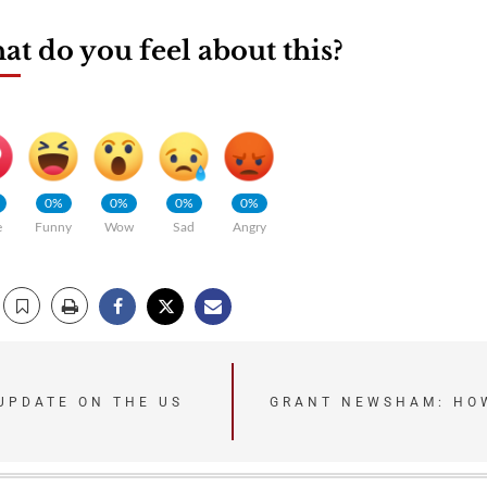
t do you feel about this?
0%
0%
0%
0%
e
Funny
Wow
Sad
Angry
UPDATE ON THE US
GRANT NEWSHAM: HOW