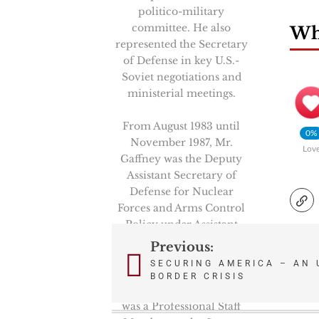
politico-military
committee. He also
Wha
represented the Secretary
of Defense in key U.S.-
Soviet negotiations and
ministerial meetings.
From August 1983 until
0%
November 1987, Mr.
Lov
Gaffney was the Deputy
Assistant Secretary of
Defense for Nuclear
Forces and Arms Control
Policy under Assistant
Secretary Richard Perle.
Previous:
Post
SECURING AMERICA – AN 
From February 1981 to
BORDER CRISIS
navigation
August 1983, Mr. Gaffney
was a Professional Staff