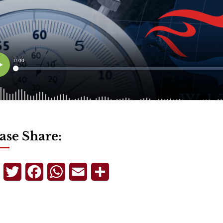
ase Share:
Telegram
Twitter
Facebook
WhatsApp
Email
Share