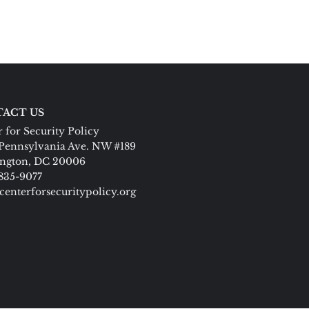
ACT US
 for Security Policy
Pennsylvania Ave. NW #189
ngton, DC 20006
 835-9077
centerforsecuritypolicy.org