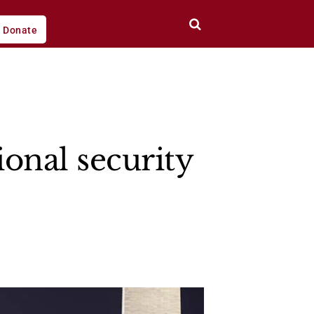
Donate
ional security