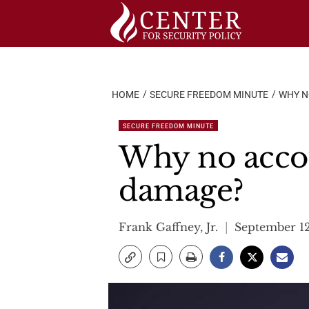
Skip
to
content
HOME
SECURE FREEDOM MINUTE
WHY N
SECURE FREEDOM MINUTE
Why no accoun
damage?
Frank Gaffney, Jr.
September 12