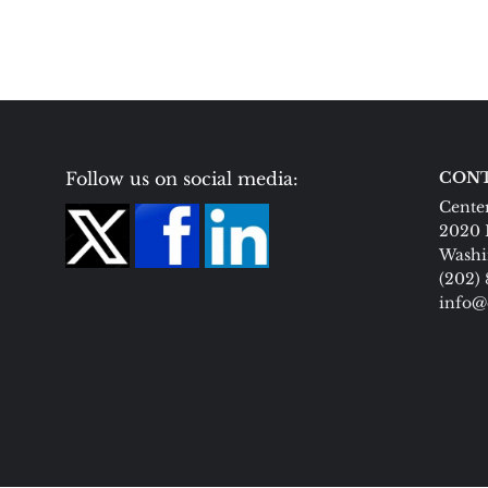
Follow us on social media:
CONT
Center
2020 
Washi
(202)
info@