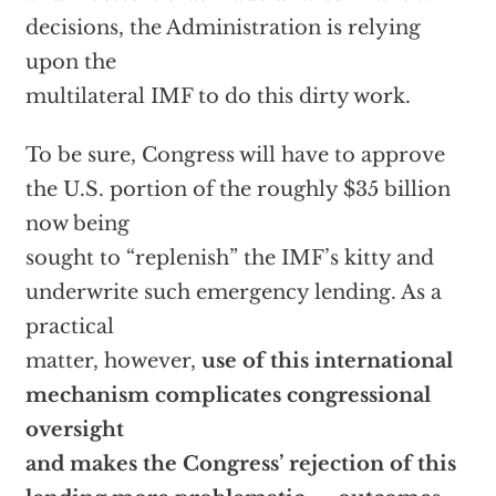
decisions, the Administration is relying
upon the
multilateral IMF to do this dirty work.
To be sure, Congress will have to approve
the U.S. portion of the roughly $35 billion
now being
sought to “replenish” the IMF’s kitty and
underwrite such emergency lending. As a
practical
matter, however,
use of this international
mechanism complicates congressional
oversight
and makes the Congress’ rejection of this