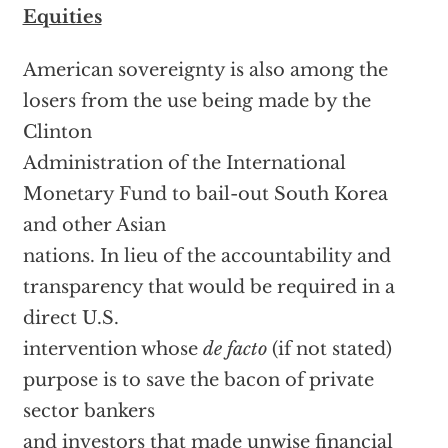
Equities
American sovereignty is also among the
losers from the use being made by the
Clinton
Administration of the International
Monetary Fund to bail-out South Korea
and other Asian
nations. In lieu of the accountability and
transparency that would be required in a
direct U.S.
intervention whose
de facto
(if not stated)
purpose is to save the bacon of private
sector bankers
and investors that made unwise financial