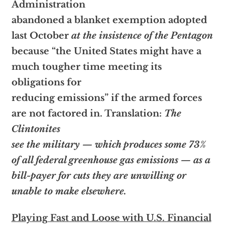
Administration
abandoned a blanket exemption adopted
last October
at the insistence of the Pentagon
because “the United States might have a
much tougher time meeting its
obligations for
reducing emissions” if the armed forces
are not factored in. Translation:
The
Clintonites
see the military — which produces some 73%
of all federal greenhouse gas emissions — as a
bill-payer for cuts they are unwilling or
unable to make elsewhere.
Playing Fast and Loose with U.S. Financial