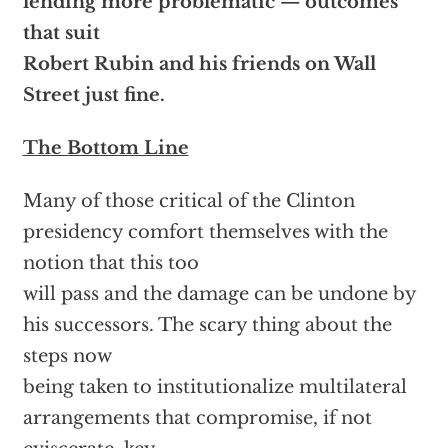
lending more problematic — outcomes
that suit
Robert Rubin and his friends on Wall
Street just fine.
The Bottom Line
Many of those critical of the Clinton
presidency comfort themselves with the
notion that this too
will pass and the damage can be undone by
his successors. The scary thing about the
steps now
being taken to institutionalize multilateral
arrangements that compromise, if not