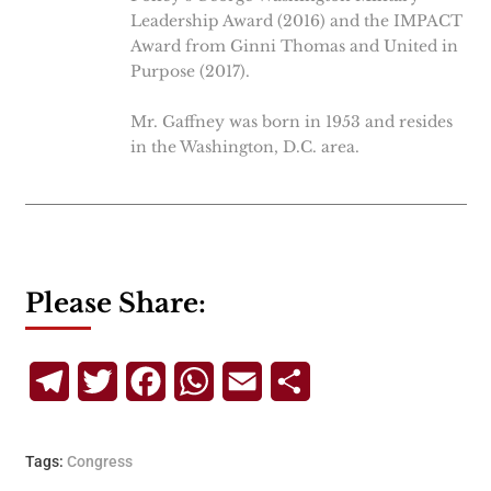
Leadership Award (2016) and the IMPACT
Award from Ginni Thomas and United in
Purpose (2017).
Mr. Gaffney was born in 1953 and resides
in the Washington, D.C. area.
Please Share:
Telegram
Twitter
Facebook
WhatsApp
Email
Share
Tags:
Congress