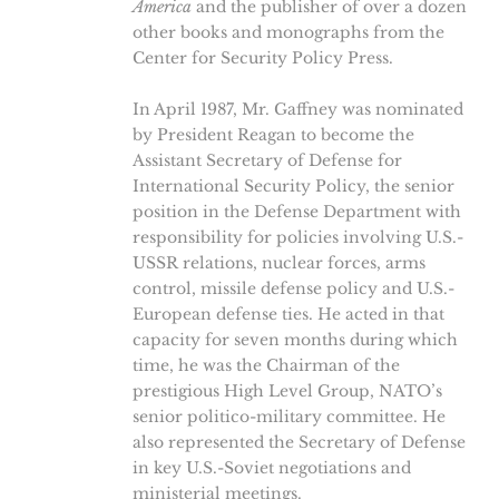
America
and the publisher of over a dozen
other books and monographs from the
Center for Security Policy Press.
In April 1987, Mr. Gaffney was nominated
by President Reagan to become the
Assistant Secretary of Defense for
International Security Policy, the senior
position in the Defense Department with
responsibility for policies involving U.S.-
USSR relations, nuclear forces, arms
control, missile defense policy and U.S.-
European defense ties. He acted in that
capacity for seven months during which
time, he was the Chairman of the
prestigious High Level Group, NATO’s
senior politico-military committee. He
also represented the Secretary of Defense
in key U.S.-Soviet negotiations and
ministerial meetings.