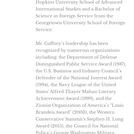
Hopkins University School of Advanced
International Studies and a Bachelor of
Science in Foreign Service from the
Georgetown University School of Foreign
Service.
Mr. Gaffney’s leadership has been
recognized by numerous organizations
including: the Department of Defense
Distinguished Public Service Award (1987),
the U.S. Business and Industry Council’s
Defender of the National Interest Award
(1994), the Navy League of the United
States’ Alfred Thayer Mahan Literary
Achievement Award (1999), and the
Zionist Organization of America’s “Louis
Brandeis Award” (2003), the Western
Conservative Summit’s Stephen H. Long
Award (2015), the Council for National
Policy’s George Washington Military