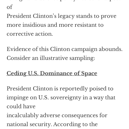
of
President Clinton’s legacy stands to prove
more insidious and more resistant to
corrective action.
Evidence of this Clinton campaign abounds.
Consider an illustrative sampling:
Ceding U.S. Dominance of Space
President Clinton is reportedly poised to
impinge on U.S. sovereignty in a way that
could have
incalculably adverse consequences for
national security. According to the