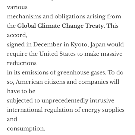
various
mechanisms and obligations arising from
the
Global Climate Change Treaty.
This
accord,
signed in December in Kyoto, Japan would
require the United States to make massive
reductions
in its emissions of greenhouse gases. To do
so, American citizens and companies will
have to be
subjected to unprecedentedly intrusive
international regulation of energy supplies
and
consumption.