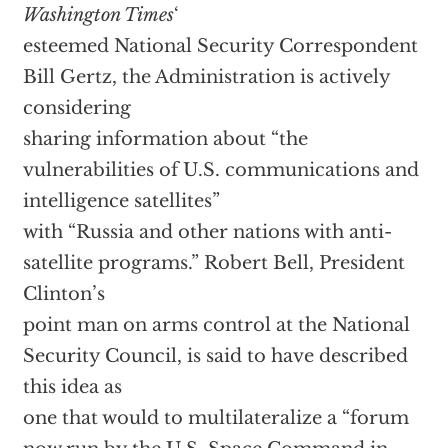
Washington Times
‘
esteemed National Security Correspondent
Bill Gertz, the Administration is actively
considering
sharing information about “the
vulnerabilities of U.S. communications and
intelligence satellites”
with “Russia and other nations with anti-
satellite programs.” Robert Bell, President
Clinton’s
point man on arms control at the National
Security Council, is said to have described
this idea as
one that would to multilateralize a “forum