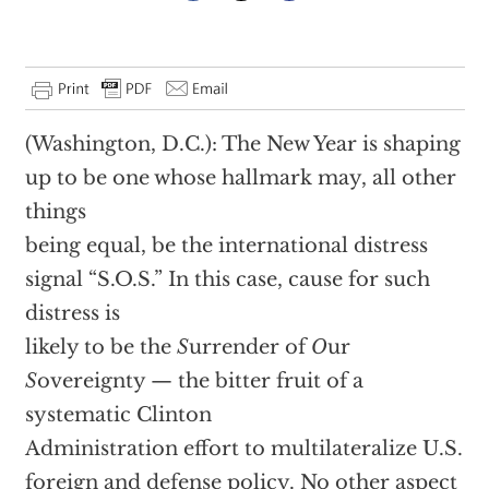
(Washington, D.C.): The New Year is shaping
up to be one whose hallmark may, all other
things
being equal, be the international distress
signal “S.O.S.” In this case, cause for such
distress is
likely to be the
S
urrender of
O
ur
S
overeignty — the bitter fruit of a
systematic Clinton
Administration effort to multilateralize U.S.
foreign and defense policy. No other aspect