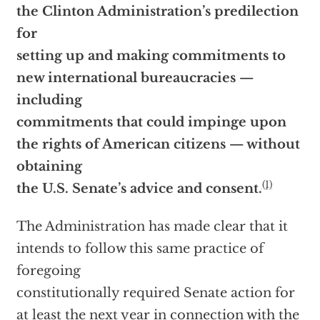
the Clinton Administration’s predilection
for
setting up and making commitments to
new international bureaucracies —
including
commitments that could impinge upon
the rights of American citizens — without
obtaining
(1)
the U.S. Senate’s advice and consent.
The Administration has made clear that it
intends to follow this same practice of
foregoing
constitutionally required Senate action for
at least the next year in connection with the