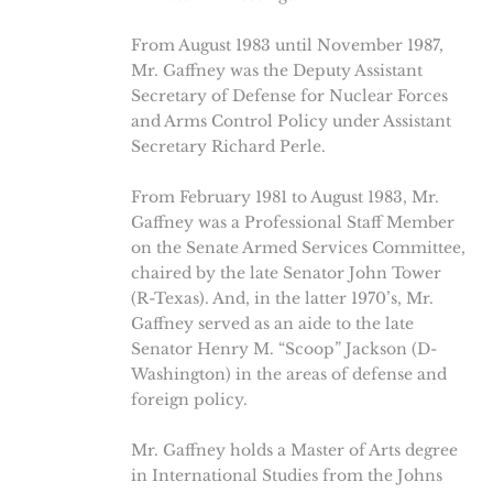
From August 1983 until November 1987,
Mr. Gaffney was the Deputy Assistant
Secretary of Defense for Nuclear Forces
and Arms Control Policy under Assistant
Secretary Richard Perle.
From February 1981 to August 1983, Mr.
Gaffney was a Professional Staff Member
on the Senate Armed Services Committee,
chaired by the late Senator John Tower
(R-Texas). And, in the latter 1970’s, Mr.
Gaffney served as an aide to the late
Senator Henry M. “Scoop” Jackson (D-
Washington) in the areas of defense and
foreign policy.
Mr. Gaffney holds a Master of Arts degree
in International Studies from the Johns