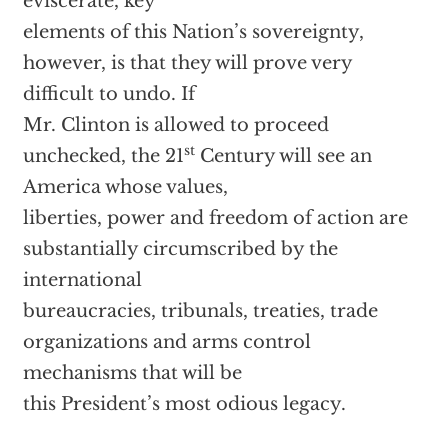
eviscerate, key
elements of this Nation’s sovereignty,
however, is that they will prove very
difficult to undo. If
Mr. Clinton is allowed to proceed
st
unchecked, the 21
Century will see an
America whose values,
liberties, power and freedom of action are
substantially circumscribed by the
international
bureaucracies, tribunals, treaties, trade
organizations and arms control
mechanisms that will be
this President’s most odious legacy.