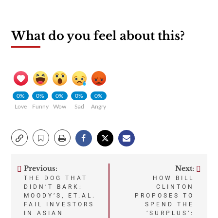
What do you feel about this?
0%
0%
0%
0%
0%
Love
Funny
Wow
Sad
Angry
Previous:
Next:
Post
THE DOG THAT
HOW BILL
DIDN’T BARK:
CLINTON
navigation
MOODY’S, ET.AL.
PROPOSES TO
FAIL INVESTORS
SPEND THE
IN ASIAN
‘SURPLUS’: