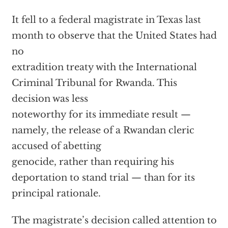
It fell to a federal magistrate in Texas last
month to observe that the United States had
no
extradition treaty with the International
Criminal Tribunal for Rwanda. This
decision was less
noteworthy for its immediate result —
namely, the release of a Rwandan cleric
accused of abetting
genocide, rather than requiring his
deportation to stand trial — than for its
principal rationale.
The magistrate’s decision called attention to