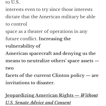
to U.S.
interests even to try since those interests
dictate that the American military be able
to control
space as a theater of operations in any
future conflict.
Increasing the
vulnerability of
American spacecraft and denying us the
means to neutralize others’ space assets —
two
facets of the current Clinton policy — are
invitations to disaster.
Jeopardizing American Rights —
Without
U.S. Senate Advice and Consent