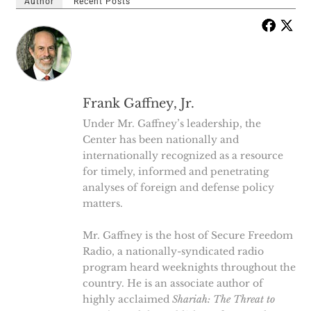
Author
Recent Posts
Frank Gaffney, Jr.
Under Mr. Gaffney’s leadership, the
Center has been nationally and
internationally recognized as a resource
for timely, informed and penetrating
analyses of foreign and defense policy
matters.
Mr. Gaffney is the host of Secure Freedom
Radio, a nationally-syndicated radio
program heard weeknights throughout the
country. He is an associate author of
highly acclaimed
Shariah: The Threat to