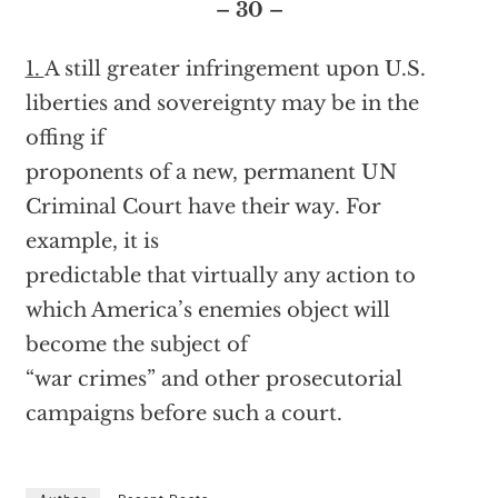
– 30 –
1.
A still greater infringement upon U.S.
liberties and sovereignty may be in the
offing if
proponents of a new, permanent UN
Criminal Court have their way. For
example, it is
predictable that virtually any action to
which America’s enemies object will
become the subject of
“war crimes” and other prosecutorial
campaigns before such a court.