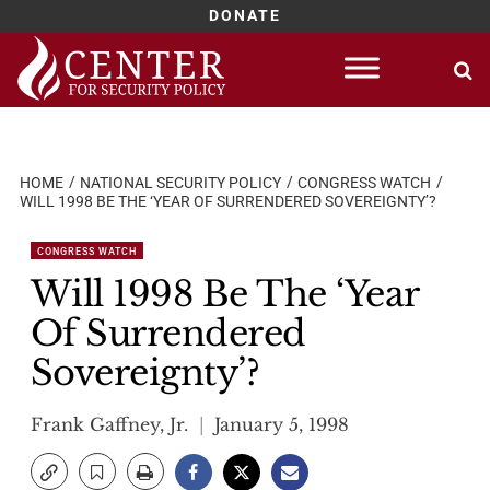
DONATE
Skip
to
content
HOME
NATIONAL SECURITY POLICY
CONGRESS WATCH
WILL 1998 BE THE ‘YEAR OF SURRENDERED SOVEREIGNTY’?
CONGRESS WATCH
Will 1998 Be The ‘Year
Of Surrendered
Sovereignty’?
Frank Gaffney, Jr.
January 5, 1998