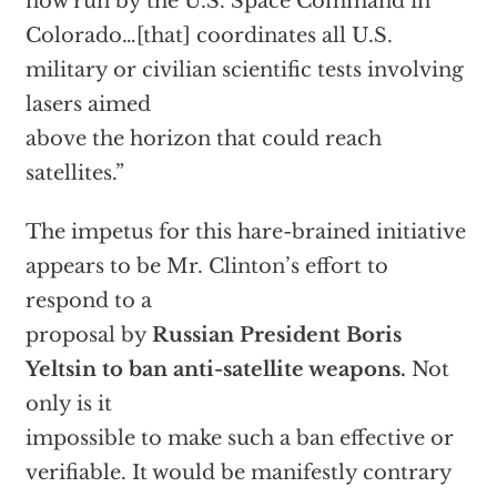
now run by the U.S. Space Command in
Colorado…[that] coordinates all U.S.
military or civilian scientific tests involving
lasers aimed
above the horizon that could reach
satellites.”
The impetus for this hare-brained initiative
appears to be Mr. Clinton’s effort to
respond to a
proposal by
Russian President Boris
Yeltsin to ban anti-satellite weapons.
Not
only is it
impossible to make such a ban effective or
verifiable. It would be manifestly contrary