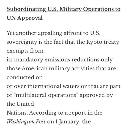
Subordinating U.S. Military Operations to
UN Approval
Yet another appalling affront to U.S.
sovereignty is the fact that the Kyoto treaty
exempts from
its mandatory emissions reductions only
those American military activities that are
conducted on
or over international waters or that are part
of “multilateral operations” approved by
the United
Nations. According to a report in the
Washington Post
on 1 January,
the