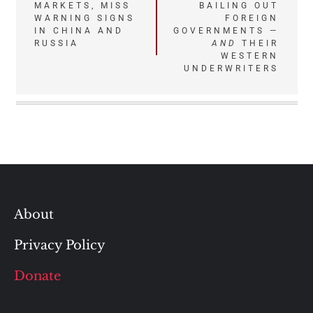
MARKETS, MISS
BAILING OUT
WARNING SIGNS
FOREIGN
IN CHINA AND
GOVERNMENTS —
RUSSIA
AND
THEIR
WESTERN
UNDERWRITERS
About
Privacy Policy
Donate