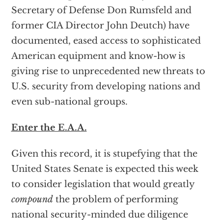
Secretary of Defense Don Rumsfeld and
former CIA Director John Deutch) have
documented, eased access to sophisticated
American equipment and know-how is
giving rise to unprecedented new threats to
U.S. security from developing nations and
even sub-national groups.
Enter the E.A.A.
Given this record, it is stupefying that the
United States Senate is expected this week
to consider legislation that would greatly
compound
the problem of performing
national security-minded due diligence