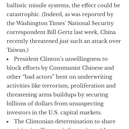
ballistic missile systems, the effect could be
catastrophic. (Indeed, as was reported by
the Washington Times’ National Security
correspondent Bill Gertz last week, China
recently threatened just such an attack over
Taiwan.)
President Clinton’s unwillingness to
block efforts by Communist Chinese and
other “bad actors” bent on underwriting
activities like terrorism, proliferation and
threatening arms buildups by securing
billions of dollars from unsuspecting
investors in the U.S. capital markets.
The Clintonian determination to share