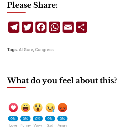
Please Share:
Telegram
Twitter
Facebook
WhatsApp
Email
Share
Tags:
Al Gore
,
Congress
What do you feel about this?
0%
0%
0%
0%
0%
Love
Funny
Wow
Sad
Angry