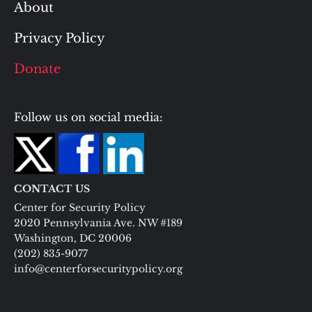
About
Privacy Policy
Donate
Follow us on social media:
CONTACT US
Center for Security Policy
2020 Pennsylvania Ave. NW #189
Washington, DC 20006
(202) 835-9077
info@centerforsecuritypolicy.org