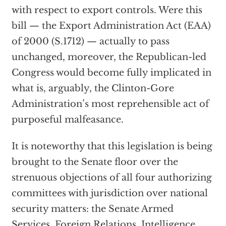
with respect to export controls. Were this
bill — the Export Administration Act (EAA)
of 2000 (S.1712) — actually to pass
unchanged, moreover, the Republican-led
Congress would become fully implicated in
what is, arguably, the Clinton-Gore
Administration’s most reprehensible act of
purposeful malfeasance.
It is noteworthy that this legislation is being
brought to the Senate floor over the
strenuous objections of all four authorizing
committees with jurisdiction over national
security matters: the Senate Armed
Services, Foreign Relations, Intelligence