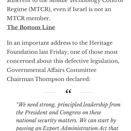
adherent to the Missile Technology Control
Regime (MTCR), even if Israel is not an
MTCR member.
The Bottom Line
In an important address to the Heritage
Foundation last Friday, one of those most
concerned about this defective legislation,
Governmental Affairs Committee
Chairman Thompson declared:
“We need strong, principled leadership from
the President and Congress on these
national security matters. We can start by
passing an Export Administration Act that