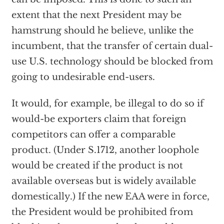
extent that the next President may be
hamstrung should he believe, unlike the
incumbent, that the transfer of certain dual-
use U.S. technology should be blocked from
going to undesirable end-users.
It would, for example, be illegal to do so if
would-be exporters claim that foreign
competitors can offer a comparable
product. (Under S.1712, another loophole
would be created if the product is not
available overseas but is widely available
domestically.) If the new EAA were in force,
the President would be prohibited from