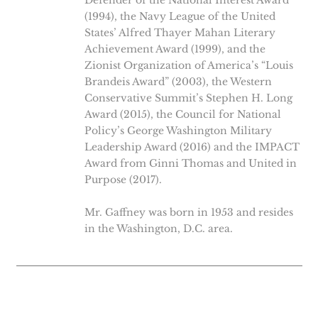
Defender of the National Interest Award
(1994), the Navy League of the United
States’ Alfred Thayer Mahan Literary
Achievement Award (1999), and the
Zionist Organization of America’s “Louis
Brandeis Award” (2003), the Western
Conservative Summit’s Stephen H. Long
Award (2015), the Council for National
Policy’s George Washington Military
Leadership Award (2016) and the IMPACT
Award from Ginni Thomas and United in
Purpose (2017).
Mr. Gaffney was born in 1953 and resides
in the Washington, D.C. area.