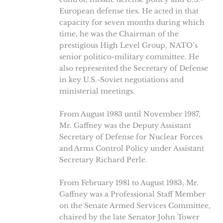
European defense ties. He acted in that
capacity for seven months during which
time, he was the Chairman of the
prestigious High Level Group, NATO’s
senior politico-military committee. He
also represented the Secretary of Defense
in key U.S.-Soviet negotiations and
ministerial meetings.
From August 1983 until November 1987,
Mr. Gaffney was the Deputy Assistant
Secretary of Defense for Nuclear Forces
and Arms Control Policy under Assistant
Secretary Richard Perle.
From February 1981 to August 1983, Mr.
Gaffney was a Professional Staff Member
on the Senate Armed Services Committee,
chaired by the late Senator John Tower