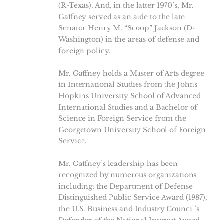
(R-Texas). And, in the latter 1970’s, Mr.
Gaffney served as an aide to the late
Senator Henry M. “Scoop” Jackson (D-
Washington) in the areas of defense and
foreign policy.
Mr. Gaffney holds a Master of Arts degree
in International Studies from the Johns
Hopkins University School of Advanced
International Studies and a Bachelor of
Science in Foreign Service from the
Georgetown University School of Foreign
Service.
Mr. Gaffney’s leadership has been
recognized by numerous organizations
including: the Department of Defense
Distinguished Public Service Award (1987),
the U.S. Business and Industry Council’s