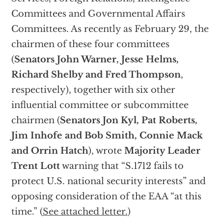
Committees and Governmental Affairs
Committees. As recently as February 29, the
chairmen of these four committees
(
Senators John Warner, Jesse Helms,
Richard Shelby and Fred Thompson
,
respectively), together with six other
influential committee or subcommittee
chairmen (
Senators Jon Kyl, Pat Roberts,
Jim Inhofe and Bob Smith, Connie Mack
and Orrin Hatch
), wrote
Majority Leader
Trent Lott
warning that “S.1712 fails to
protect U.S. national security interests” and
opposing consideration of the EAA “at this
time.” (
See attached letter.
)