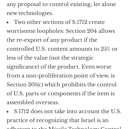
any proposal to control existing, let alone
new technologies.
Two other sections of S.1712 create
worrisome loopholes: Section 204 allows
the re-export of any product if the
controlled U.S. content amounts to 25% or
less of the value (not the strategic
significance) of the product. Even worse
from a non-proliferation point of view, is
Section 301(c) which prohibits the control
of U.S. parts or components if the item is
assembled overseas.
S.1712 does not take into account the U.S.
practice of recognizing that Israel is an