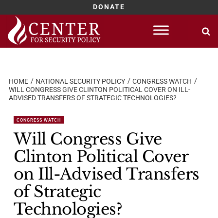
DONATE
Skip
to
content
HOME
NATIONAL SECURITY POLICY
CONGRESS WATCH
WILL CONGRESS GIVE CLINTON POLITICAL COVER ON ILL-
ADVISED TRANSFERS OF STRATEGIC TECHNOLOGIES?
CONGRESS WATCH
Will Congress Give
Clinton Political Cover
on Ill-Advised Transfers
of Strategic
Technologies?