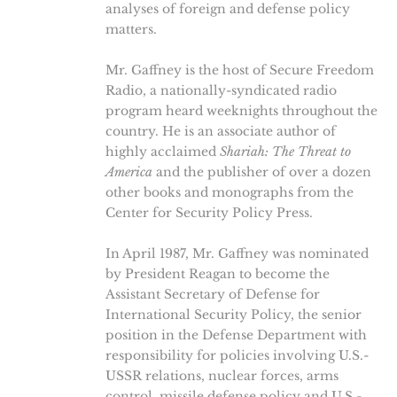
analyses of foreign and defense policy
matters.
Mr. Gaffney is the host of Secure Freedom
Radio, a nationally-syndicated radio
program heard weeknights throughout the
country. He is an associate author of
highly acclaimed
Shariah: The Threat to
America
and the publisher of over a dozen
other books and monographs from the
Center for Security Policy Press.
In April 1987, Mr. Gaffney was nominated
by President Reagan to become the
Assistant Secretary of Defense for
International Security Policy, the senior
position in the Defense Department with
responsibility for policies involving U.S.-
USSR relations, nuclear forces, arms
control, missile defense policy and U.S.-