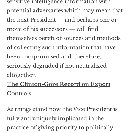
sensitive intelligence information with
potential adversaries which may mean that
the next President — and perhaps one or
more of his successors — will find
themselves bereft of sources and methods
of collecting such information that have
been compromised and, therefore,
seriously degraded if not neutralized
altogether.
The Clinton-Gore Record on Export
Controls
As things stand now, the Vice President is
fully and uniquely implicated in the
practice of giving priority to politically