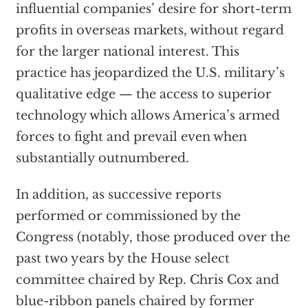
influential companies’ desire for short-term
profits in overseas markets, without regard
for the larger national interest. This
practice has jeopardized the U.S. military’s
qualitative edge — the access to superior
technology which allows America’s armed
forces to fight and prevail even when
substantially outnumbered.
In addition, as successive reports
performed or commissioned by the
Congress (notably, those produced over the
past two years by the House select
committee chaired by Rep. Chris Cox and
blue-ribbon panels chaired by former