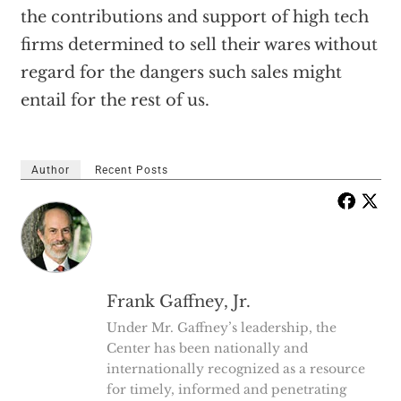
the contributions and support of high tech
firms determined to sell their wares without
regard for the dangers such sales might
entail for the rest of us.
Author
Recent Posts
Frank Gaffney, Jr.
Under Mr. Gaffney’s leadership, the
Center has been nationally and
internationally recognized as a resource
for timely, informed and penetrating