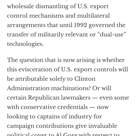
wholesale dismantling of U.S. export
control mechanisms and multilateral
arrangements that until 1992 governed the
transfer of militarily relevant or “dual-use”
technologies.
The question that is now arising is whether
this evisceration of U.S. export controls will
be attributable solely to Clinton
Administration machinations? Or will
certain Republican lawmakers — even some
with conservative credentials — now
looking to captains of industry for
campaign contributions give invaluable
political cover to Al Gore with respect to