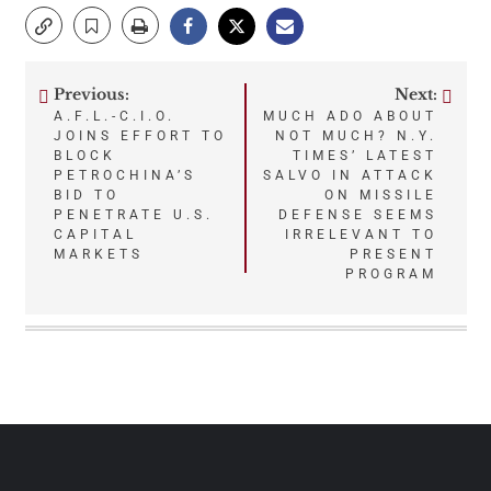
Previous:
Next:
Post
A.F.L.-C.I.O.
MUCH ADO ABOUT
JOINS EFFORT TO
NOT MUCH? N.Y.
navigation
BLOCK
TIMES’ LATEST
PETROCHINA’S
SALVO IN ATTACK
BID TO
ON MISSILE
PENETRATE U.S.
DEFENSE SEEMS
CAPITAL
IRRELEVANT TO
MARKETS
PRESENT
PROGRAM