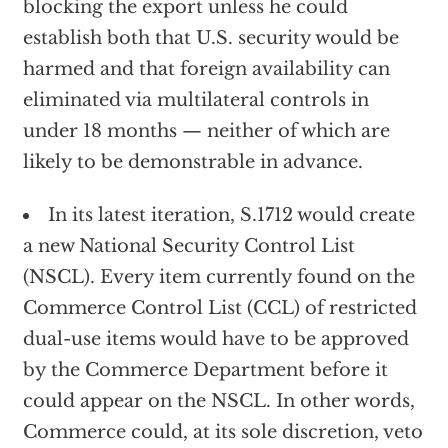
blocking the export unless he could
establish both that U.S. security would be
harmed and that foreign availability can
eliminated via multilateral controls in
under 18 months — neither of which are
likely to be demonstrable in advance.
In its latest iteration, S.1712 would create
a new National Security Control List
(NSCL). Every item currently found on the
Commerce Control List (CCL) of restricted
dual-use items would have to be approved
by the Commerce Department before it
could appear on the NSCL. In other words,
Commerce could, at its sole discretion, veto