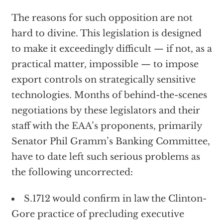
The reasons for such opposition are not
hard to divine. This legislation is designed
to make it exceedingly difficult — if not, as a
practical matter, impossible — to impose
export controls on strategically sensitive
technologies. Months of behind-the-scenes
negotiations by these legislators and their
staff with the EAA’s proponents, primarily
Senator Phil Gramm’s Banking Committee,
have to date left such serious problems as
the following uncorrected:
S.1712 would confirm in law the Clinton-
Gore practice of precluding executive