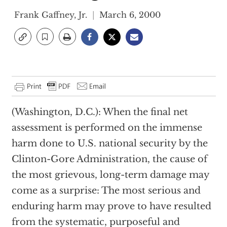
Frank Gaffney, Jr.
March 6, 2000
(Washington, D.C.): When the final net
assessment is performed on the immense
harm done to U.S. national security by the
Clinton-Gore Administration, the cause of
the most grievous, long-term damage may
come as a surprise: The most serious and
enduring harm may prove to have resulted
from the systematic, purposeful and