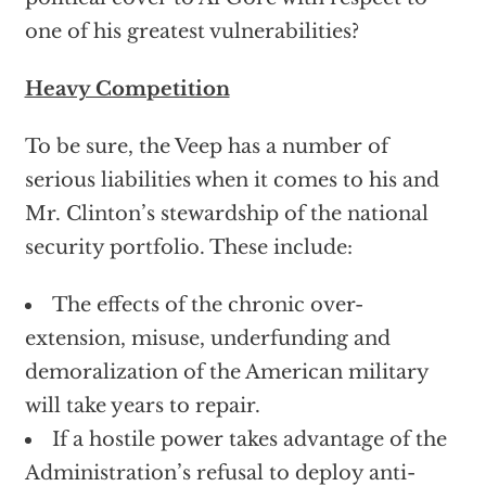
one of his greatest vulnerabilities?
Heavy Competition
To be sure, the Veep has a number of
serious liabilities when it comes to his and
Mr. Clinton’s stewardship of the national
security portfolio. These include:
The effects of the chronic over-
extension, misuse, underfunding and
demoralization of the American military
will take years to repair.
If a hostile power takes advantage of the
Administration’s refusal to deploy anti-