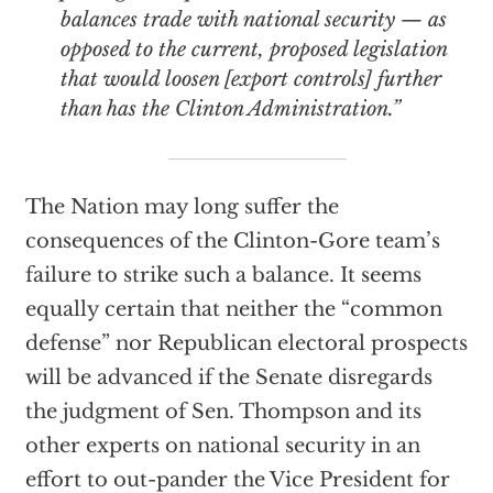
balances trade with national security — as
opposed to the current, proposed legislation
that would loosen [export controls] further
than has the Clinton Administration.”
The Nation may long suffer the
consequences of the Clinton-Gore team’s
failure to strike such a balance. It seems
equally certain that neither the “common
defense” nor Republican electoral prospects
will be advanced if the Senate disregards
the judgment of Sen. Thompson and its
other experts on national security in an
effort to out-pander the Vice President for