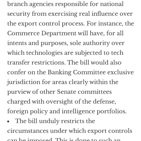
branch agencies responsible for national
security from exercising real influence over
the export control process. For instance, the
Commerce Department will have, for all
intents and purposes, sole authority over
which technologies are subjected to tech
transfer restrictions. The bill would also
confer on the Banking Committee exclusive
jurisdiction for areas clearly within the
purview of other Senate committees
charged with oversight of the defense,
foreign policy and intelligence portfolios.
The bill unduly restricts the
circumstances under which export controls
can be imposed. This is done to such an