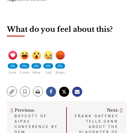
What do you feel about this?
0%
0%
0%
0%
0%
Love
Funny
Wow
Sad
Angry
Previous:
Next:
Post
BOYCOTT OF
FRANK GAFFNEY
AIPAC
TELLS OANN
navigation
CONFERENCE BY
ABOUT THE
DEM
SLAUGHTER OF