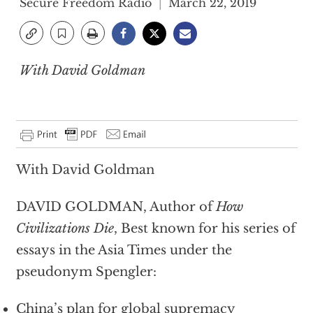
Secure Freedom Radio
March 22, 2019
With David Goldman
With David Goldman
DAVID GOLDMAN, Author of
How
Civilizations Die
, Best known for his series of
essays in the Asia Times under the
pseudonym Spengler:
China’s plan for global supremacy