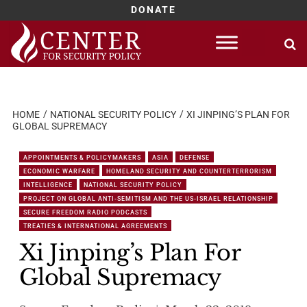
DONATE
Skip
to
content
HOME
NATIONAL SECURITY POLICY
XI JINPING’S PLAN FOR
GLOBAL SUPREMACY
APPOINTMENTS & POLICYMAKERS
ASIA
DEFENSE
ECONOMIC WARFARE
HOMELAND SECURITY AND COUNTERTERRORISM
INTELLIGENCE
NATIONAL SECURITY POLICY
PROJECT ON GLOBAL ANTI-SEMITISM AND THE US-ISRAEL RELATIONSHIP
SECURE FREEDOM RADIO PODCASTS
TREATIES & INTERNATIONAL AGREEMENTS
Xi Jinping’s Plan For
Global Supremacy