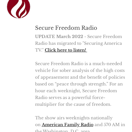
Secure Freedom Radio
UPDATE March 2022
- Secure Freedom
Radio has migrated to "Securing America
TV."
Click here to listen!
Secure Freedom Radio is a much-needed
vehicle for sober analysis of the high costs
of appeasement and the benefit of policies
based on “peace through strength.” For an
hour each weeknight, Secure Freedom
Radio serves as a powerful force-
multiplier for the cause of freedom.
The show airs weeknights nationally
on
American Family Radio
and 570 AM in
the Washington, D.C. area.