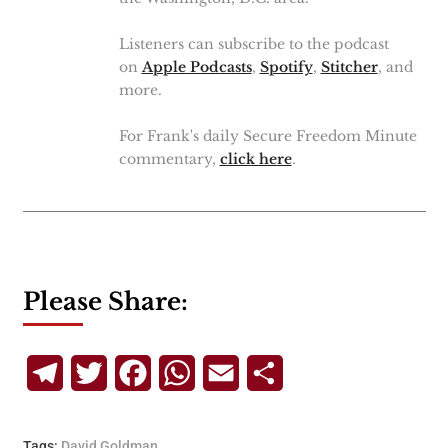
Listeners can subscribe to the podcast
on
Apple Podcasts
,
Spotify
,
Stitcher
, and
more.
For Frank's daily Secure Freedom Minute
commentary,
click here
.
Please Share:
Telegram
Twitter
Facebook
WhatsApp
Email
Share
Tags:
David Goldman