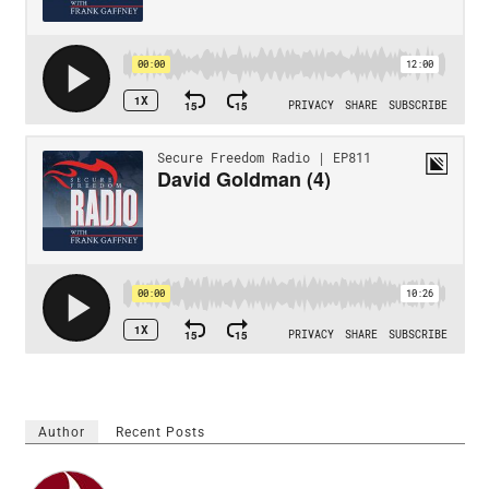
Author
Recent Posts