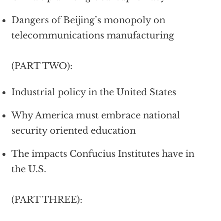
Dangers of Beijing’s monopoly on
telecommunications manufacturing
(PART TWO):
Industrial policy in the United States
Why America must embrace national
security oriented education
The impacts Confucius Institutes have in
the U.S.
(PART THREE):