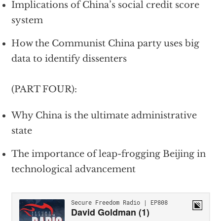
Implications of China’s social credit score
system
How the Communist China party uses big
data to identify dissenters
(PART FOUR):
Why China is the ultimate administrative
state
The importance of leap-frogging Beijing in
technological advancement