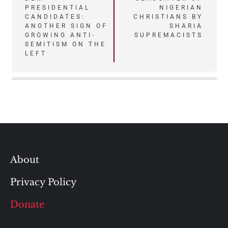
PRESIDENTIAL
NIGERIAN
CANDIDATES:
CHRISTIANS BY
ANOTHER SIGN OF
SHARIA
GROWING ANTI-
SUPREMACISTS
SEMITISM ON THE
LEFT
About
Privacy Policy
Donate