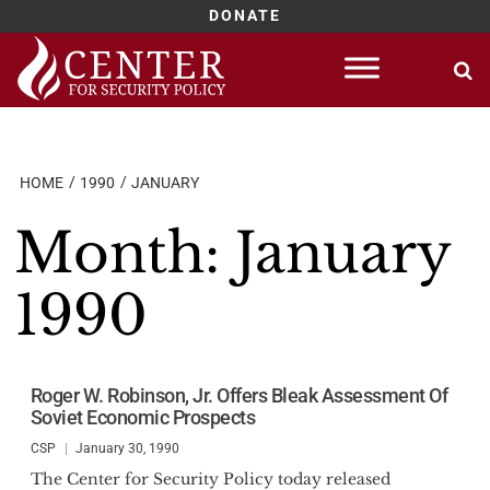
DONATE
Skip
to
content
HOME
1990
JANUARY
Month:
January
1990
Roger W. Robinson, Jr. Offers Bleak Assessment Of
Soviet Economic Prospects
CSP
January 30, 1990
The Center for Security Policy today released