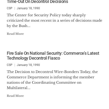
Time-Out On Decontrol Decisions
CSP
January 18, 1990
The Center for Security Policy today sharply
criticized the most recent in a series of decisions made
by the Bush...
Read More
Fire Sale On National Security: Commerce’s Latest
Technology Decontrol Fiasco
CSP
January 18, 1990
The Decision to Decontrol Wire-Bonders Today, the
Commerce Department is informing the member
nations of the Coordinating Committee on
Multilateral...
Read More