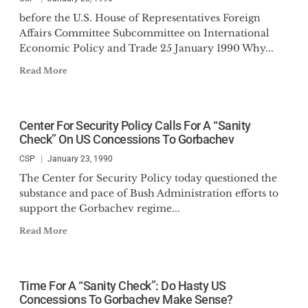
before the U.S. House of Representatives Foreign
Affairs Committee Subcommittee on International
Economic Policy and Trade 25 January 1990 Why...
Read More
Center For Security Policy Calls For A “Sanity
Check” On US Concessions To Gorbachev
CSP
January 23, 1990
The Center for Security Policy today questioned the
substance and pace of Bush Administration efforts to
support the Gorbachev regime...
Read More
Time For A “Sanity Check”: Do Hasty US
Concessions To Gorbachev Make Sense?