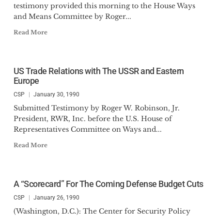
testimony provided this morning to the House Ways
and Means Committee by Roger...
Read More
US Trade Relations with The USSR and Eastern
Europe
CSP
January 30, 1990
Submitted Testimony by Roger W. Robinson, Jr.
President, RWR, Inc. before the U.S. House of
Representatives Committee on Ways and...
Read More
A “Scorecard” For The Coming Defense Budget Cuts
CSP
January 26, 1990
(Washington, D.C.): The Center for Security Policy