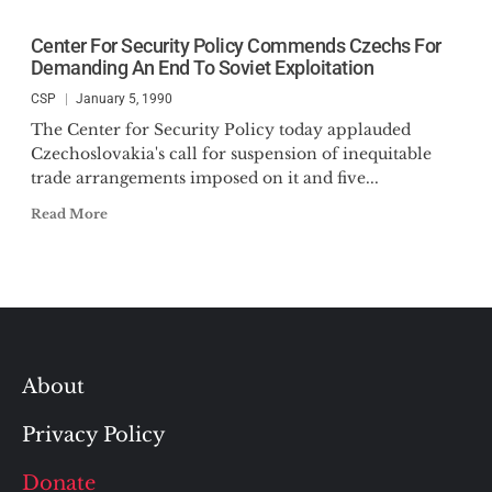
Center For Security Policy Commends Czechs For
Demanding An End To Soviet Exploitation
CSP
January 5, 1990
The Center for Security Policy today applauded
Czechoslovakia's call for suspension of inequitable
trade arrangements imposed on it and five...
Read More
About
Privacy Policy
Donate