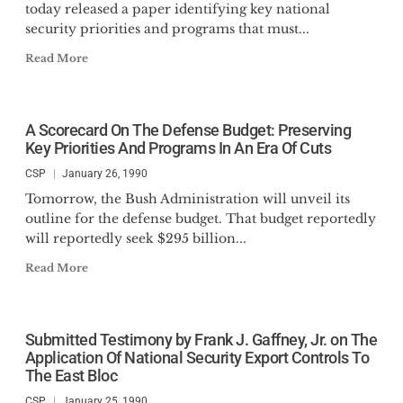
today released a paper identifying key national
security priorities and programs that must...
Read More
A Scorecard On The Defense Budget: Preserving
Key Priorities And Programs In An Era Of Cuts
CSP
January 26, 1990
Tomorrow, the Bush Administration will unveil its
outline for the defense budget. That budget reportedly
will reportedly seek $295 billion...
Read More
Submitted Testimony by Frank J. Gaffney, Jr. on The
Application Of National Security Export Controls To
The East Bloc
CSP
January 25, 1990