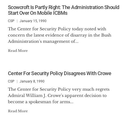
Scowcroft Is Partly Right: The Administration Should
Start Over On Mobile ICBMs
CSP
January 15, 1990
The Center for Security Policy today noted with
concern the latest evidence of disarray in the Bush
Administration's management of...
Read More
Center For Security Policy Disagrees With Crowe
CSP
January 8, 1990
The Center for Security Policy very much regrets
Admiral William J. Crowe's apparent decision to
become a spokesman for arms...
Read More