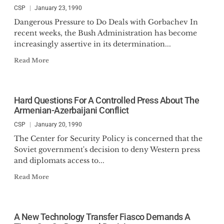
CSP
January 23, 1990
Dangerous Pressure to Do Deals with Gorbachev In
recent weeks, the Bush Administration has become
increasingly assertive in its determination...
Read More
Hard Questions For A Controlled Press About The
Armenian-Azerbaijani Conflict
CSP
January 20, 1990
The Center for Security Policy is concerned that the
Soviet government's decision to deny Western press
and diplomats access to...
Read More
A New Technology Transfer Fiasco Demands A