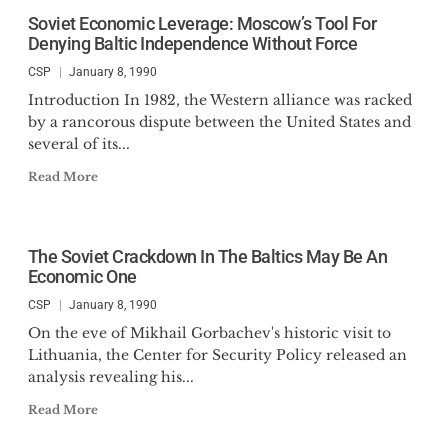
Soviet Economic Leverage: Moscow’s Tool For
Denying Baltic Independence Without Force
CSP
January 8, 1990
Introduction In 1982, the Western alliance was racked
by a rancorous dispute between the United States and
several of its...
Read More
The Soviet Crackdown In The Baltics May Be An
Economic One
CSP
January 8, 1990
On the eve of Mikhail Gorbachev's historic visit to
Lithuania, the Center for Security Policy released an
analysis revealing his...
Read More