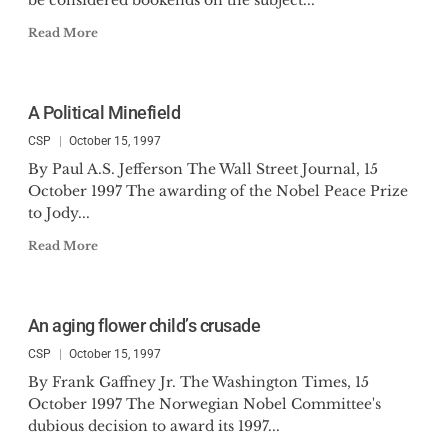
be considered bookends on the subject...
Read More
A Political Minefield
CSP
October 15, 1997
By Paul A.S. Jefferson The Wall Street Journal, 15
October 1997 The awarding of the Nobel Peace Prize
to Jody...
Read More
An aging flower child’s crusade
CSP
October 15, 1997
By Frank Gaffney Jr. The Washington Times, 15
October 1997 The Norwegian Nobel Committee's
dubious decision to award its 1997...