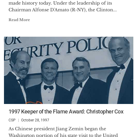
made history today. Under the leadership of its
Chairman Alfonse D'Amato (R-NY), the Clinton...
Read More
1997 Keeper of the Flame Award: Christopher Cox
CSP
October 28, 1997
As Chinese president Jiang Zemin began the
Washington portion of his state visit to the United