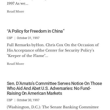
1997 As we...
Read More
“A Policy for Freedom in China”
CSP
October 31, 1997
Full Remarks byHon. Chris Cox On the Occasion of
His Acceptance ofthe Center for Security Policy's
"Keeper of the Flame"...
Read More
Sen. D’Amato’s Committee Serves Notice On Those
Who Aid And Abet U.S. Adversaries: No Fund-
Raising On American Markets
CSP
October 30, 1997
(Washington, D.C.): The Senate Banking Committee