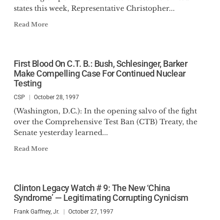
states this week, Representative Christopher...
Read More
First Blood On C.T. B.: Bush, Schlesinger, Barker
Make Compelling Case For Continued Nuclear
Testing
CSP
October 28, 1997
(Washington, D.C.): In the opening salvo of the fight
over the Comprehensive Test Ban (CTB) Treaty, the
Senate yesterday learned...
Read More
Clinton Legacy Watch # 9: The New ‘China
Syndrome’ — Legitimating Corrupting Cynicism
Frank Gaffney, Jr.
October 27, 1997