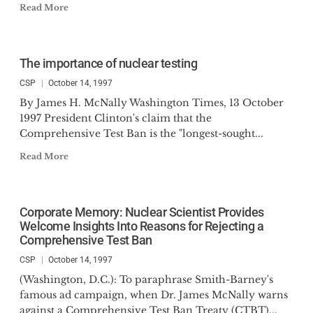
Read More
The importance of nuclear testing
CSP
October 14, 1997
By James H. McNally Washington Times, 13 October
1997 President Clinton's claim that the
Comprehensive Test Ban is the "longest-sought...
Read More
Corporate Memory: Nuclear Scientist Provides
Welcome Insights Into Reasons for Rejecting a
Comprehensive Test Ban
CSP
October 14, 1997
(Washington, D.C.): To paraphrase Smith-Barney's
famous ad campaign, when Dr. James McNally warns
against a Comprehensive Test Ban Treaty (CTBT)...