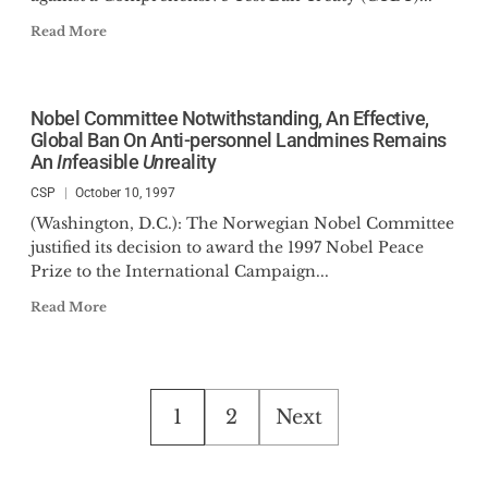
Read More
Nobel Committee Notwithstanding, An Effective,
Global Ban On Anti-personnel Landmines Remains
An
In
feasible
Un
reality
CSP
October 10, 1997
(Washington, D.C.): The Norwegian Nobel Committee
justified its decision to award the 1997 Nobel Peace
Prize to the International Campaign...
Read More
Posts
1
2
Next
pagination