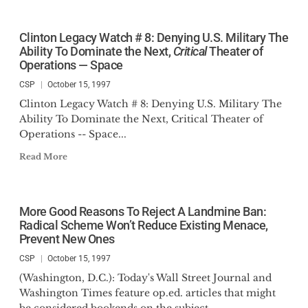
Clinton Legacy Watch # 8: Denying U.S. Military The
Ability To Dominate the Next,
Critical
Theater of
Operations — Space
CSP
October 15, 1997
Clinton Legacy Watch # 8: Denying U.S. Military The
Ability To Dominate the Next, Critical Theater of
Operations -- Space...
Read More
More Good Reasons To Reject A Landmine Ban:
Radical Scheme Won’t Reduce Existing Menace,
Prevent New Ones
CSP
October 15, 1997
(Washington, D.C.): Today's Wall Street Journal and
Washington Times feature op.ed. articles that might