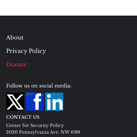
About
Privacy Policy
Donate
Follow us on social media:
CONTACT US
Center for Security Policy
2020 Pennsylvania Ave. NW #189