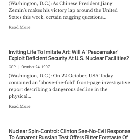
(Washington, D.C.): As Chinese President Jiang
Zemin's makes his victory lap around the United
States this week, certain nagging questions...
Read More
Inviting Life To Imitate Art: Will A ‘Peacemaker’
Exploit Deficient Security At U.S. Nuclear Facilities?
CSP
October 24, 1997
(Washington, D.C.): On 22 October, USA Today
contained an "above-the-fold" front-page investigative
report describing a dangerous decline in the
physical...
Read More
Nuclear Spin-Control: Clinton See-No-Evil Response
To Apparent Russian Test Offers Bitter Foretaste Of