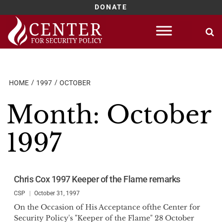
DONATE
Skip
to
content
HOME
1997
OCTOBER
Month:
October
1997
Chris Cox 1997 Keeper of the Flame remarks
CSP
October 31, 1997
On the Occasion of His Acceptance ofthe Center for
Security Policy's "Keeper of the Flame" 28 October