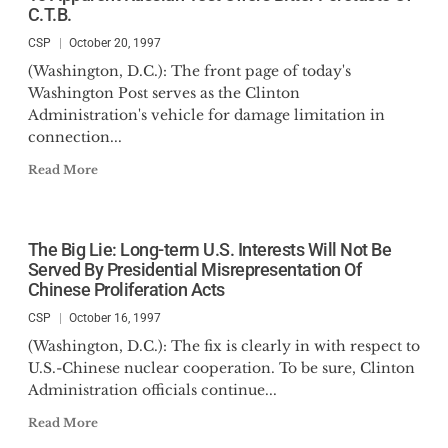
C.T.B.
CSP
October 20, 1997
(Washington, D.C.): The front page of today's
Washington Post serves as the Clinton
Administration's vehicle for damage limitation in
connection...
Read More
The Big Lie: Long-term U.S. Interests Will Not Be
Served By Presidential Misrepresentation Of
Chinese Proliferation Acts
CSP
October 16, 1997
(Washington, D.C.): The fix is clearly in with respect to
U.S.-Chinese nuclear cooperation. To be sure, Clinton
Administration officials continue...
Read More