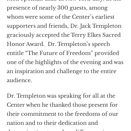
presence of nearly 300 guests, among
whom were some of the Center’s earliest
supporters and friends, Dr. Jack Templeton
graciously accepted the Terry Elkes Sacred
Honor Award. Dr. Templeton’s speech
entitle “The Future of Freedom” provided
one of the highlights of the evening and was
an inspiration and challenge to the entire
audience.
Dr. Templeton was speaking for all at the
Center when he thanked those present for
their commitment to the freedoms of our
nation and to their dedication and