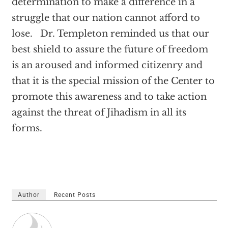
determination to make a difference in a
struggle that our nation cannot afford to
lose. Dr. Templeton reminded us that our
best shield to assure the future of freedom
is an aroused and informed citizenry and
that it is the special mission of the Center to
promote this awareness and to take action
against the threat of Jihadism in all its
forms.
Author
Recent Posts