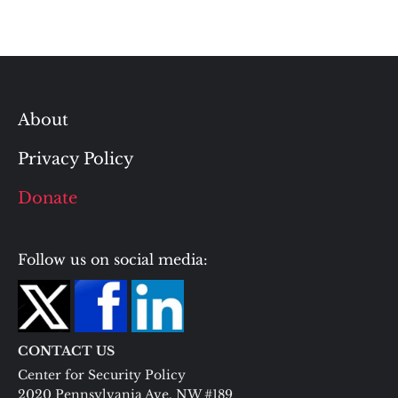
About
Privacy Policy
Donate
Follow us on social media:
CONTACT US
Center for Security Policy
2020 Pennsylvania Ave. NW #189