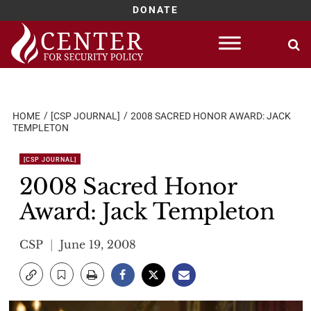
DONATE
Skip
to
content
HOME
[CSP JOURNAL]
2008 SACRED HONOR AWARD: JACK
TEMPLETON
[CSP JOURNAL]
2008 Sacred Honor
Award: Jack Templeton
CSP
June 19, 2008