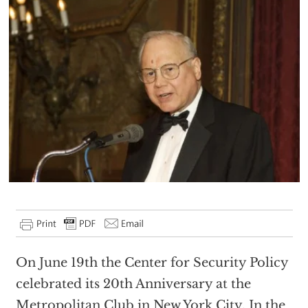
On June 19th the Center for Security Policy
celebrated its 20th Anniversary at the
Metropolitan Club in New York City. In the