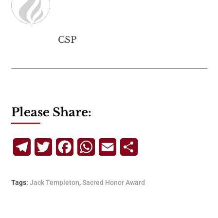
CSP
Please Share:
Telegram
Twitter
Facebook
WhatsApp
Email
Share
Tags:
Jack Templeton
,
Sacred Honor Award