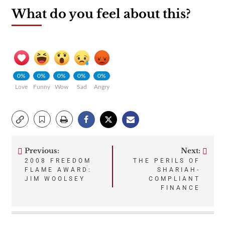
What do you feel about this?
0%
0%
0%
0%
0%
Love
Funny
Wow
Sad
Angry
Previous:
Next:
Post
2008 FREEDOM
THE PERILS OF
FLAME AWARD:
SHARIAH-
navigation
JIM WOOLSEY
COMPLIANT
FINANCE