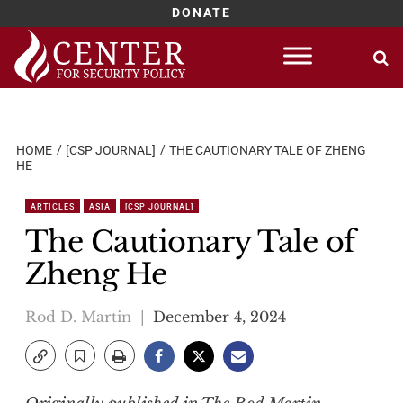
DONATE
Skip
to
content
HOME
[CSP JOURNAL]
THE CAUTIONARY TALE OF ZHENG
HE
ARTICLES
ASIA
[CSP JOURNAL]
The Cautionary Tale of
Zheng He
Rod D. Martin
December 4, 2024