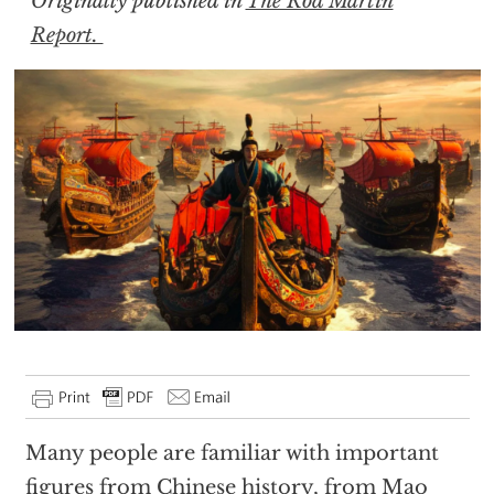
Originally published in
The Rod Martin
Report.
Many people are familiar with important
figures from Chinese history, from Mao