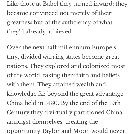
Like those at Babel they turned inward: they
became convinced not merely of their
greatness but of the sufficiency of what
they’d already achieved.
Over the next half millennium Europe’s
tiny, divided warring states become great
nations. They explored and colonized most
of the world, taking their faith and beliefs
with them. They attained wealth and
knowledge far beyond the great advantage
China held in 1430. By the end of the 19th
Century they’d virtually partitioned China
amongst themselves, creating the
opportunity Taylor and Moon would never