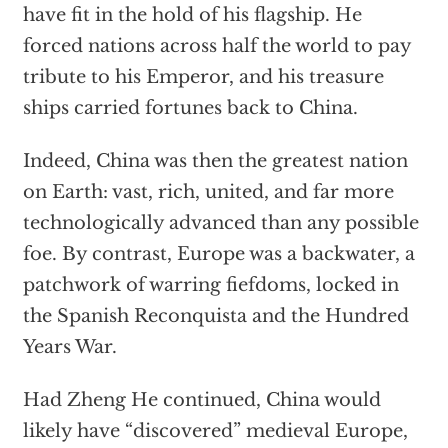
have fit in the hold of his flagship. He
forced nations across half the world to pay
tribute to his Emperor, and his treasure
ships carried fortunes back to China.
Indeed, China was then the greatest nation
on Earth: vast, rich, united, and far more
technologically advanced than any possible
foe. By contrast, Europe was a backwater, a
patchwork of warring fiefdoms, locked in
the Spanish Reconquista and the Hundred
Years War.
Had Zheng He continued, China would
likely have “discovered” medieval Europe,