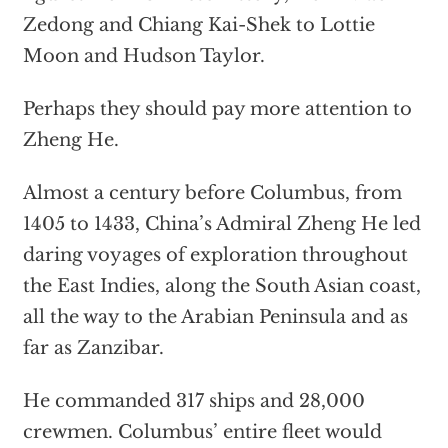
Zedong and Chiang Kai-Shek to Lottie
Moon and Hudson Taylor.
Perhaps they should pay more attention to
Zheng He.
Almost a century before Columbus, from
1405 to 1433, China’s Admiral Zheng He led
daring voyages of exploration throughout
the East Indies, along the South Asian coast,
all the way to the Arabian Peninsula and as
far as Zanzibar.
He commanded 317 ships and 28,000
crewmen. Columbus’ entire fleet would