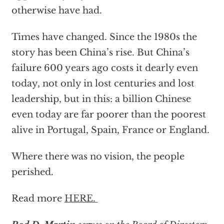
otherwise have had.
Times have changed. Since the 1980s the
story has been China’s rise. But China’s
failure 600 years ago costs it dearly even
today, not only in lost centuries and lost
leadership, but in this: a billion Chinese
even today are far poorer than the poorest
alive in Portugal, Spain, France or England.
Where there was no vision, the people
perished.
Read more
HERE.