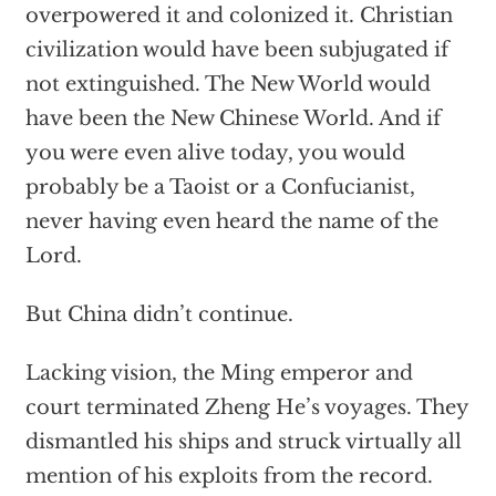
overpowered it and colonized it. Christian
civilization would have been subjugated if
not extinguished. The New World would
have been the New Chinese World. And if
you were even alive today, you would
probably be a Taoist or a Confucianist,
never having even heard the name of the
Lord.
But China didn’t continue.
Lacking vision, the Ming emperor and
court terminated Zheng He’s voyages. They
dismantled his ships and struck virtually all
mention of his exploits from the record.