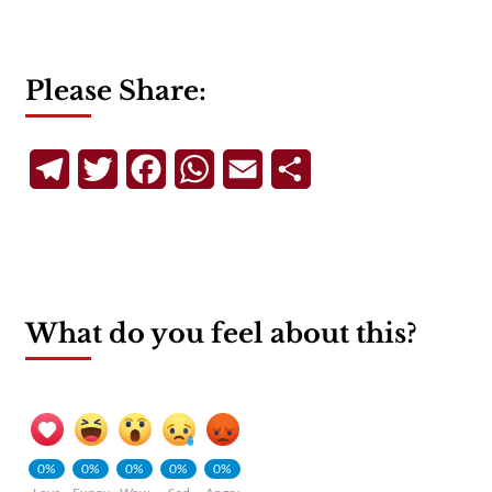
Please Share:
Telegram
Twitter
Facebook
WhatsApp
Email
Share
What do you feel about this?
0%
0%
0%
0%
0%