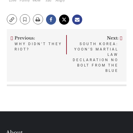
Love
Funny
Wow
Sad
Angry
Previous:
Next:
Post
WHY DIDN’T THEY
SOUTH KOREA:
RIOT?
YOON’S MARTIAL
navigation
LAW
DECLARATION NO
BOLT FROM THE
BLUE
About