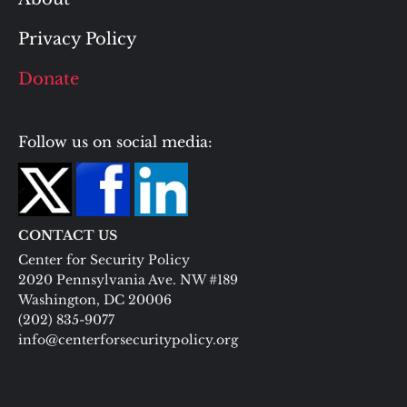
Privacy Policy
Donate
Follow us on social media:
CONTACT US
Center for Security Policy
2020 Pennsylvania Ave. NW #189
Washington, DC 20006
(202) 835-9077
info@centerforsecuritypolicy.org