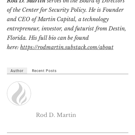
Rod D. Martin
serves on the Board of Directors
of the Center for Security Policy. He is
Founder
and CEO of Martin Capital, a technology
entrepreneur, investor, and futurist from Destin,
Florida. His full bio can be found
here:
https://rodmartin.substack.com/about
Author
Recent Posts
Rod D. Martin