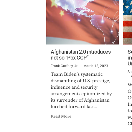
Afghanistan 2.0 introduces
S
not so “Pox CCP”
i
U
Frank Gaffney, Jr.
March 13, 2023
Se
Team Biden’s systematic
dismantling of U.S. prestige,
W
influence and security
O
arrangements epitomized by
Of
its surrender of Afghanistan
In
lurched forward last...
fo
Read More
w
Ch