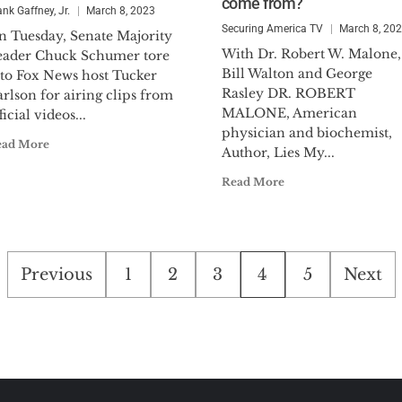
come from?
ank Gaffney, Jr.
March 8, 2023
Securing America TV
March 8, 20
n Tuesday, Senate Majority
With Dr. Robert W. Malone,
eader Chuck Schumer tore
Bill Walton and George
nto Fox News host Tucker
Rasley DR. ROBERT
rlson for airing clips from
MALONE, American
ficial videos...
physician and biochemist,
ead More
Author, Lies My...
Read More
Posts
Previous
1
2
3
4
5
Next
pagination