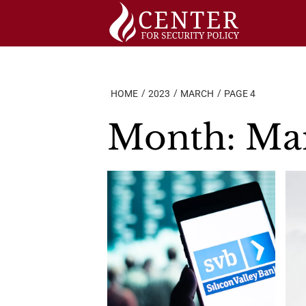
Skip
to
content
HOME
2023
MARCH
PAGE 4
Month:
Ma