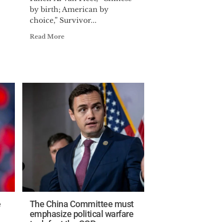
by birth; American by
choice,” Survivor...
Read More
e
The China Committee must
emphasize political warfare