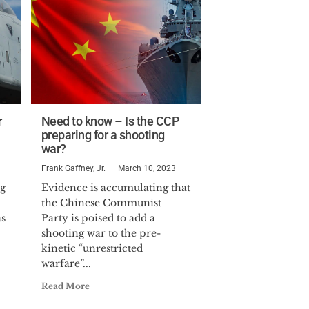
r
Need to know – Is the CCP
preparing for a shooting
war?
Frank Gaffney, Jr.
March 10, 2023
g
Evidence is accumulating that
the Chinese Communist
as
Party is poised to add a
shooting war to the pre-
kinetic “unrestricted
warfare”...
Read More