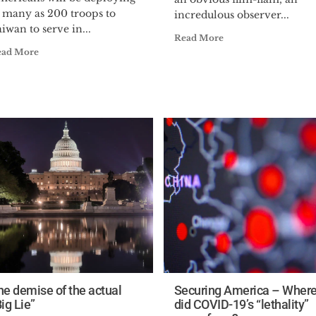
s many as 200 troops to
incredulous observer...
iwan to serve in...
Read More
ead More
he demise of the actual
Securing America – Wher
ig Lie”
did COVID-19’s “lethality”