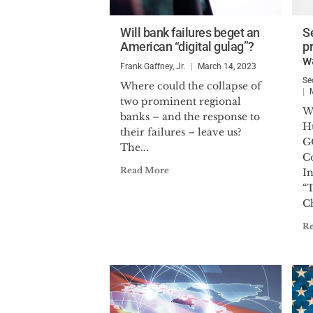
Will bank failures beget an
S
American “digital gulag”?
pr
w
Frank Gaffney, Jr.
March 14, 2023
Se
Where could the collapse of
two prominent regional
W
banks – and the response to
H
their failures – leave us?
G
The...
C
Read More
In
“
Ch
R