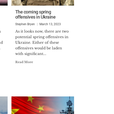
The coming spring
offensives in Ukraine
Stephen Bryen
March 13, 2023
s
As it looks now, there are two
potential spring offensives in
nd
Ukraine. Either of these
n
offensives would be laden
with significant...
Read More