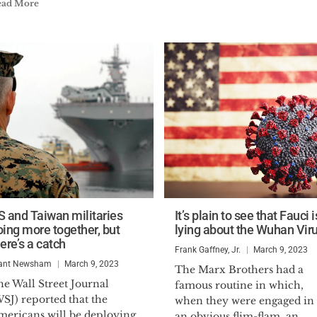
ead More
S and Taiwan militaries
It’s plain to see that Fauci i
oing more together, but
lying about the Wuhan Vir
ere’s a catch
Frank Gaffney, Jr.
March 9, 2023
ant Newsham
March 9, 2023
The Marx Brothers had a
e Wall Street Journal
famous routine in which,
SJ) reported that the
when they were engaged in
mericans will be deploying
an obvious flim-flam, an