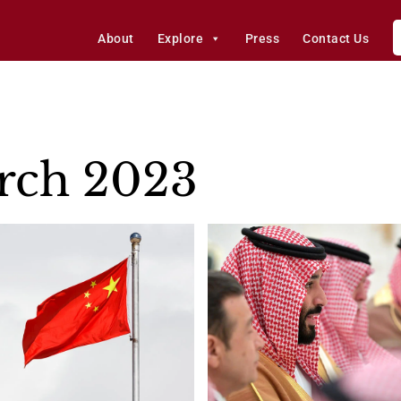
About
Explore
Press
Contact Us
rch 2023