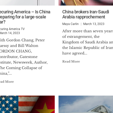
ecuring America – Is China
China brokers Iran-Saudi
eparing for a large-scale
Arabia rapprochement
ar?
Maya Carlin
March 13, 2023
curing America TV
After more than seven year
March 14, 2023
of estrangement, the
ith Gordon Chang, Peter
Kingdom of Saudi Arabia a
uessy and Bill Walton
the Islamic Republic of Ira
ORDON CHANG,
have agreed...
ontributor, Gatestone
Read More
stitute, Newsweek, Author,
The Coming Collapse of
ina,”...
ead More