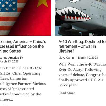
ecuring America – China’s
A-10 Warthog: Destined fo
ncreased influence on the
retirement—Or war in
nited States
Ukraine?
curing America TV
Maya Carlin
March 10, 2023
March 13, 2023
Why Won’t the A-10 Wartho
ith Brian O'Shea BRIAN
Ever Go Away? Following
'SHEA, Chief Operating
years of debate, Congress h
ficer, Centurion
finally approved a U.S. Air
telligence Partners Various
Force plan...
rms of "unrestricted
Read More
arfare" conducted by the
inese...