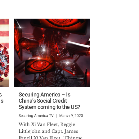
s
Securing America – Is
us
China’s Social Credit
System coming to the US?
Securing America TV
March 9, 2023
With Xi Van Fleet, Reggie
Littlejohn and Capt. James
Fanell Xi Van Fleet, “Chinese