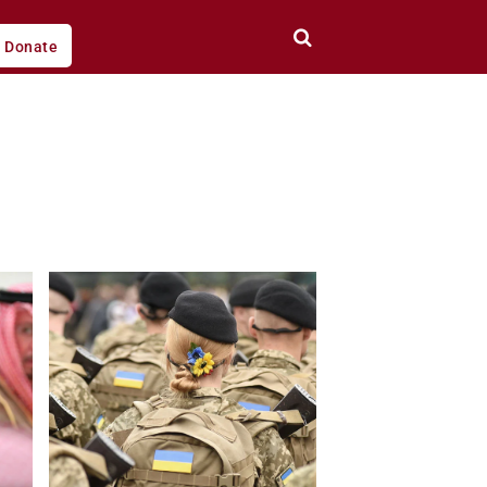
Donate