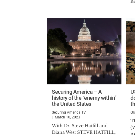
R
Securing America – A
U
history of the “enemy within”
d
the United States
th
Securing America TV
Gr
March 10, 2023
Th
With Dr. Steve Hatfill and
(W
Diana West STEVE HATFILL,
A