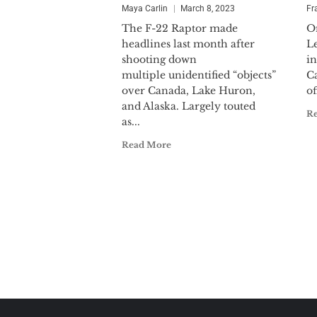
Maya Carlin
March 8, 2023
Fr
The F-22 Raptor made
O
headlines last month after
L
shooting down
i
multiple unidentified “objects”
Ca
over Canada, Lake Huron,
of
and Alaska. Largely touted
R
as...
Read More