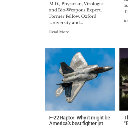
M.D., Physician, Virologist
a
and Bio-Weapons Expert,
Ta
Former Fellow, Oxford
R
University and...
Read More
F-22 Raptor: Why it might be
T
America’s best fighter jet
“B