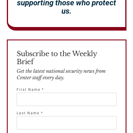
supporting those who protect
us.
Subscribe to the Weekly
Brief
Get the latest national security news from
Center staff every day.
First Name
*
Last Name
*