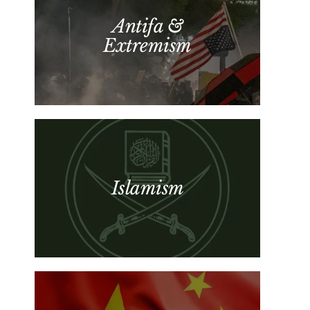
Antifa &
Extremism
Islamism