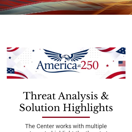
Threat Analysis &
Solution Highlights
The Center works with multiple