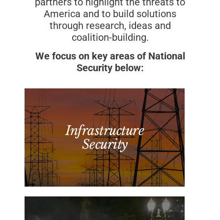
partners to highlight the threats to
America and to build solutions
through research, ideas and
coalition-building.
We focus on key areas of National
Security below:
Infrastructure
Security