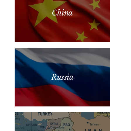
China
Russia