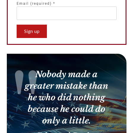
Email (required)
*
Constant
Contact
Use.
Please
leave
this
Nobody made a
field
blank.
greater mistake than
he who did nothing
because he could do
only a little.