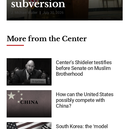
subversion
J. Michael Waller
July 30, 2026
K
More from the Center
Center’s Shideler testifies
before Senate on Muslim
Brotherhood
How can the United States
possibly compete with
China?
South Korea: the ‘model