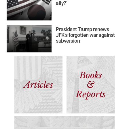
ally?’
President Trump renews
JFK’s forgotten war against
subversion
Books
Articles
&
Reports