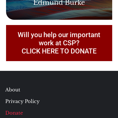
Edmund Burke
Will you help our important
work at CSP?
CLICK HERE TO DONATE
About
Privacy Policy
Donate