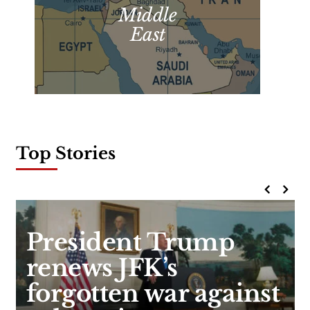
Middle
East
Top Stories
President Trump
renews JFK’s
forgotten war against