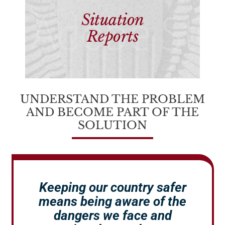
Situation
Reports
UNDERSTAND THE PROBLEM
AND BECOME PART OF THE
SOLUTION
Keeping our country safer
means being aware of the
dangers we face and