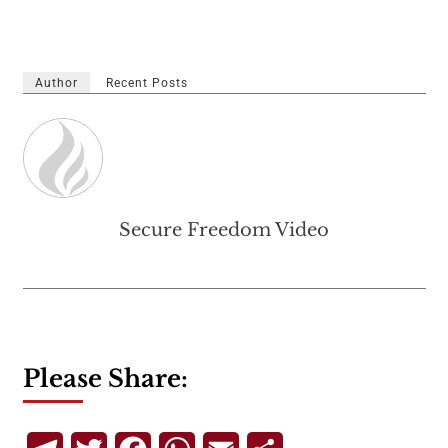
Author
Recent Posts
Secure Freedom Video
Please Share: