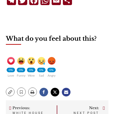
Telegram
Twitter
Facebook
WhatsApp
Email
Share
What do you feel about this?
0%
0%
0%
0%
0%
Love
Funny
Wow
Sad
Angry
Previous:
Next:
Post
WHITE HOUSE
NEXT POST