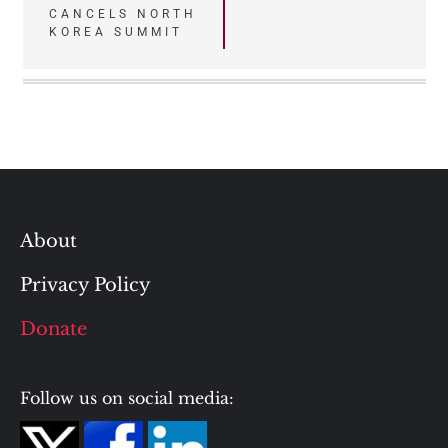
CANCELS NORTH
navigation
KOREA SUMMIT
About
Privacy Policy
Donate
Follow us on social media: