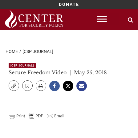
DONATE
Skip
to
content
HOME
[CSP JOURNAL]
[CSP JOURNAL]
Secure Freedom Video
May 25, 2018