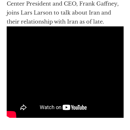
Center President and CEO, Frank Gaffney,
joins Lars Larson to talk about Iran and
their relationship with Iran as of late.