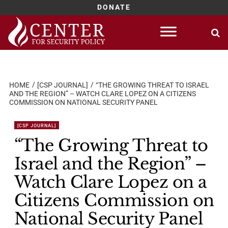
DONATE
Skip
to
content
HOME
[CSP JOURNAL]
“THE GROWING THREAT TO ISRAEL
AND THE REGION” – WATCH CLARE LOPEZ ON A CITIZENS
COMMISSION ON NATIONAL SECURITY PANEL
[CSP JOURNAL]
“The Growing Threat to
Israel and the Region” –
Watch Clare Lopez on a
Citizens Commission on
National Security Panel