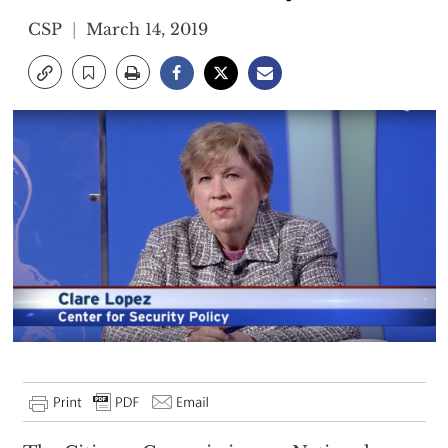
CSP
March 14, 2019