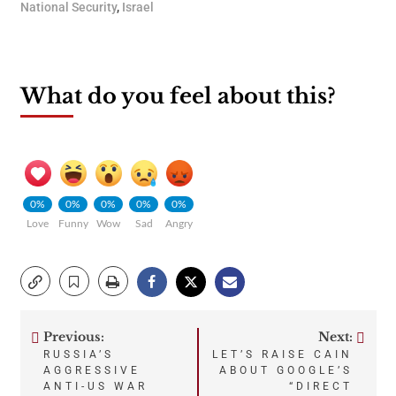
National Security
,
Israel
What do you feel about this?
0%
0%
0%
0%
0%
Love
Funny
Wow
Sad
Angry
Previous:
Next:
Post
RUSSIA’S
LET’S RAISE CAIN
AGGRESSIVE
ABOUT GOOGLE’S
navigation
ANTI-US WAR
“DIRECT