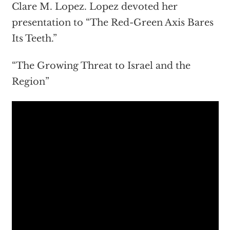
Clare M. Lopez. Lopez devoted her
presentation to “The Red-Green Axis Bares
Its Teeth.”
“The Growing Threat to Israel and the
Region”