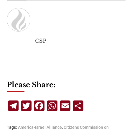
CSP
Please Share:
Telegram
Twitter
Facebook
WhatsApp
Email
Share
Tags:
America-Israel Alliance
,
Citizens Commission on