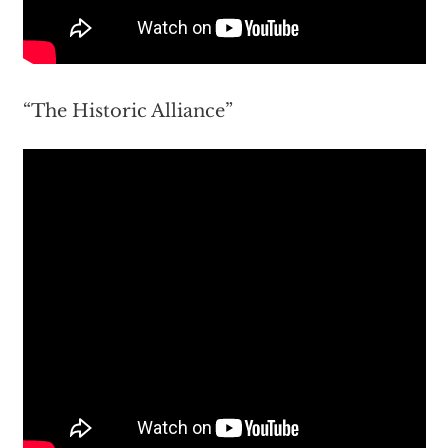
“The Historic Alliance”