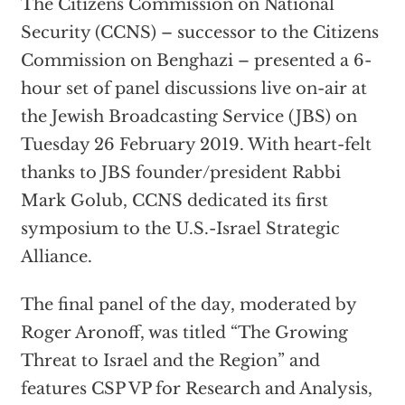
The Citizens Commission on National
Security (CCNS) – successor to the Citizens
Commission on Benghazi – presented a 6-
hour set of panel discussions live on-air at
the Jewish Broadcasting Service (JBS) on
Tuesday 26 February 2019. With heart-felt
thanks to JBS founder/president Rabbi
Mark Golub, CCNS dedicated its first
symposium to the U.S.-Israel Strategic
Alliance.
The final panel of the day, moderated by
Roger Aronoff, was titled “The Growing
Threat to Israel and the Region” and
features CSP VP for Research and Analysis,