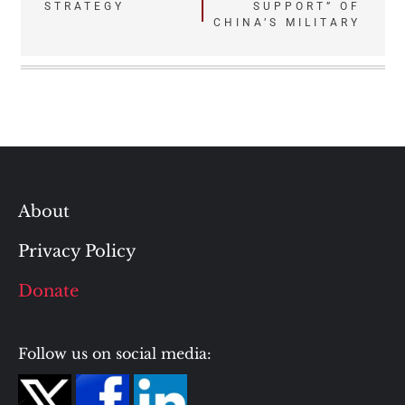
STRATEGY
SUPPORT” OF
CHINA’S MILITARY
About
Privacy Policy
Donate
Follow us on social media: