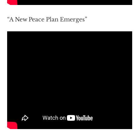
“A New Peace Plan Emerges”