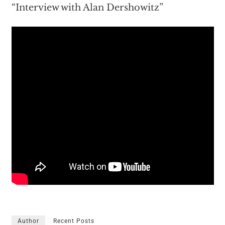
“Interview with Alan Dershowitz”
Author
Recent Posts