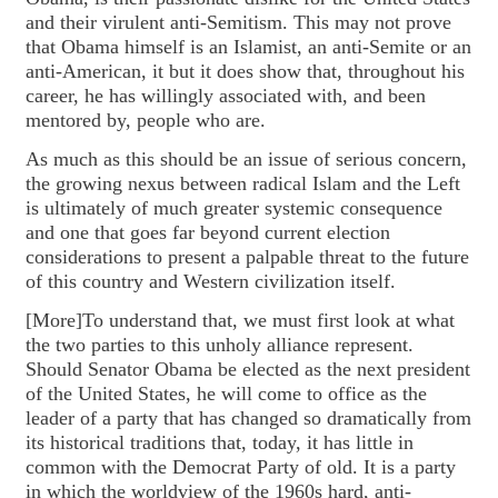
and their virulent anti-Semitism. This may not prove
that Obama himself is an Islamist, an anti-Semite or an
anti-American, it but it does show that, throughout his
career, he has willingly associated with, and been
mentored by, people who are.
As much as this should be an issue of serious concern,
the growing nexus between radical Islam and the Left
is ultimately of much greater systemic consequence
and one that goes far beyond current election
considerations to present a palpable threat to the future
of this country and Western civilization itself.
[More]To understand that, we must first look at what
the two parties to this unholy alliance represent.
Should Senator Obama be elected as the next president
of the United States, he will come to office as the
leader of a party that has changed so dramatically from
its historical traditions that, today, it has little in
common with the Democrat Party of old. It is a party
in which the worldview of the 1960s hard, anti-