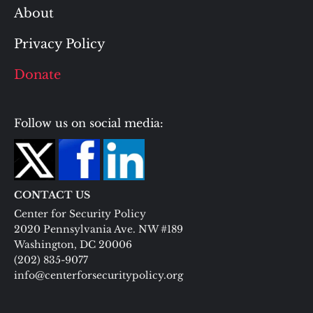
About
Privacy Policy
Donate
Follow us on social media:
CONTACT US
Center for Security Policy
2020 Pennsylvania Ave. NW #189
Washington, DC 20006
(202) 835-9077
info@centerforsecuritypolicy.org