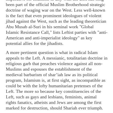
been part of the official Muslim Brotherhood strategic
doctrine of waging war on the West. Less well-known
is the fact that even prominent ideologues of violent
jihad against the West, such as the leading theoretician
Abu Musab al-Suri in his seminal work "Global
Islamic Resistance Call," lists Leftist parties with "anti-
American and anti-imperialist ideology" as key
potential allies for the jihadists.
A more pertinent question is what in radical Islam
appeals to the Left. A messianic, totalitarian doctrine in
religious garb that preaches violence against all non-
Muslims and espouses the establishment of the
medieval barbarism of shar’iah law as its political
program, Islamism is, at first sight, as incompatible as
could be with the lofty humanitarian pretenses of the
Left. The more so because key constituencies of the
Left, such as gays and lesbians, feminists, animal
rights fanatics, atheists and Jews are among the first
marked for destruction, should Shariah ever triumph.