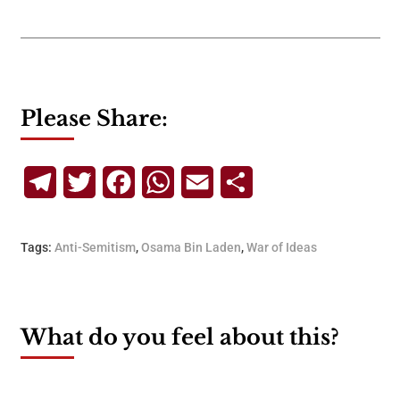
Please Share:
Telegram
Twitter
Facebook
WhatsApp
Email
Share
Tags:
Anti-Semitism
,
Osama Bin Laden
,
War of Ideas
What do you feel about this?