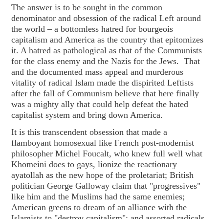
The answer is to be sought in the common
denominator and obsession of the radical Left around
the world – a bottomless hatred for bourgeois
capitalism and America as the country that epitomizes
it. A hatred as pathological as that of the Communists
for the class enemy and the Nazis for the Jews. That
and the documented mass appeal and murderous
vitality of radical Islam made the dispirited Leftists
after the fall of Communism believe that here finally
was a mighty ally that could help defeat the hated
capitalist system and bring down America.
It is this transcendent obsession that made a
flamboyant homosexual like French post-modernist
philosopher Michel Foucalt, who knew full well what
Khomeini does to gays, lionize the reactionary
ayatollah as the new hope of the proletariat; British
politician George Galloway claim that "progressives"
like him and the Muslims had the same enemies;
American greens to dream of an alliance with the
Islamists to "destroy capitalism"; and assorted radicals