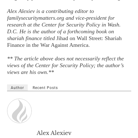
Alex Alexiev is a contributing editor to
familysecuritymatters.org and vice-president for
research at the Center for Security Policy in Wash.
D.C. He is the author of a forthcoming book on
shariah finance titled
Jihad on Wall Street: Shariah
Finance in the War Against America.
** The article above does not necessarily reflect the
views of the Center for Security Policy; the author’s
views are his own.**
Author
Recent Posts
Alex Alexiev