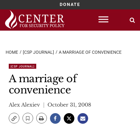
DONATE
Skip
to
content
HOME
[CSP JOURNAL]
A MARRIAGE OF CONVENIENCE
[CSP JOURNAL]
A marriage of
convenience
Alex Alexiev
October 31, 2008