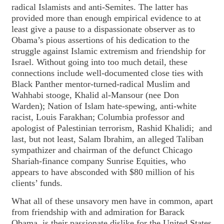
radical Islamists and anti-Semites. The latter has
provided more than enough empirical evidence to at
least give a pause to a dispassionate observer as to
Obama’s pious assertions of his dedication to the
struggle against Islamic extremism and friendship for
Israel. Without going into too much detail, these
connections include well-documented close ties with
Black Panther mentor-turned-radical Muslim and
Wahhabi stooge, Khalid al-Mansour (nee Don
Warden); Nation of Islam hate-spewing, anti-white
racist, Louis Farakhan; Columbia professor and
apologist of Palestinian terrorism, Rashid Khalidi; and
last, but not least, Salam Ibrahim, an alleged Taliban
sympathizer and chairman of the defunct Chicago
Shariah-finance company Sunrise Equities, who
appears to have absconded with $80 million of his
clients’ funds.
What all of these unsavory men have in common, apart
from friendship with and admiration for Barack
Obama, is their passionate dislike for the United States