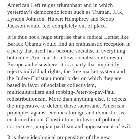
American Left reigns triumphant and in which
yesterday’s democratic icons such as Truman, JFK,
Lyndon Johnson, Hubert Humphrey and Scoop
Jackson would feel completely out of place.
It is thus not a huge surprise that a radical Leftist like
Barack Obama would find an enthusiastic reception in
a party that itself has become socialist in everything
but name. And like its fellow-socialist confreres in
Europe and elsewhere, it is a party that implicitly
rejects individual rights, the free market system and
the Judeo-Christian moral order on which they are
based in favor of socialist collectivism,
multiculturalism and robbing-Peter-to-pay-Paul
redistributionism. More than anything else, it rejects
the imperative to defend those sacrosanct American
principles against enemies foreign and domestic, as
enshrined in our Constitution, in favor of political
correctness, utopian pacifism and appeasement of evil.
It is these ideological propensities of the new