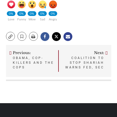
0%
0%
0%
0%
0%
Love
Funny
Wow
Sad
Angry
Previous:
Next:
Post
OBAMA, COP-
COALITION TO
KILLERS AND THE
STOP SHARIAH
navigation
COPS
WARNS FED, SEC