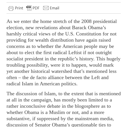
As we enter the home stretch of the 2008 presidential
election, new revelations about Barack Obama’s
harshly critical views of the U.S. Constitution for not
providing for wealth distribution have again raised
concerns as to whether the American people may be
about to elect the first radical Leftist if not outright
socialist president in the republic’s history. This hugely
troubling possibility, were it to happen, would mark
yet another historical watershed that’s mentioned less
often – the de facto alliance between the Left and
radical Islam in American politics.
The discussion of Islam, to the extent that is mentioned
at all in the campaign, has mostly been limited to a
rather inconclusive debate in the blogosphere as to
whether Obama is a Muslim or not, and a more
substantive, if suppressed by the mainstream media,
discussion of Senator Obama’s questionable ties to