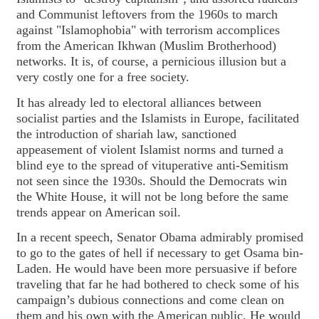
and Communist leftovers from the 1960s to march
against "Islamophobia" with terrorism accomplices
from the American Ikhwan (Muslim Brotherhood)
networks. It is, of course, a pernicious illusion but a
very costly one for a free society.
It has already led to electoral alliances between
socialist parties and the Islamists in Europe, facilitated
the introduction of shariah law, sanctioned
appeasement of violent Islamist norms and turned a
blind eye to the spread of vituperative anti-Semitism
not seen since the 1930s. Should the Democrats win
the White House, it will not be long before the same
trends appear on American soil.
In a recent speech, Senator Obama admirably promised
to go to the gates of hell if necessary to get Osama bin-
Laden. He would have been more persuasive if before
traveling that far he had bothered to check some of his
campaign’s dubious connections and come clean on
them and his own with the American public. He would