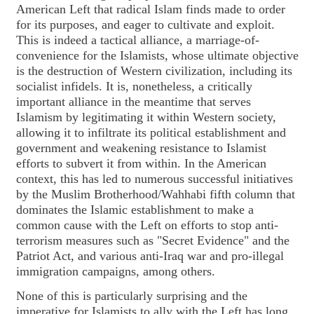
American Left that radical Islam finds made to order
for its purposes, and eager to cultivate and exploit.
This is indeed a tactical alliance, a marriage-of-
convenience for the Islamists, whose ultimate objective
is the destruction of Western civilization, including its
socialist infidels. It is, nonetheless, a critically
important alliance in the meantime that serves
Islamism by legitimating it within Western society,
allowing it to infiltrate its political establishment and
government and weakening resistance to Islamist
efforts to subvert it from within. In the American
context, this has led to numerous successful initiatives
by the Muslim Brotherhood/Wahhabi fifth column that
dominates the Islamic establishment to make a
common cause with the Left on efforts to stop anti-
terrorism measures such as "Secret Evidence" and the
Patriot Act, and various anti-Iraq war and pro-illegal
immigration campaigns, among others.
None of this is particularly surprising and the
imperative for Islamists to ally with the Left has long