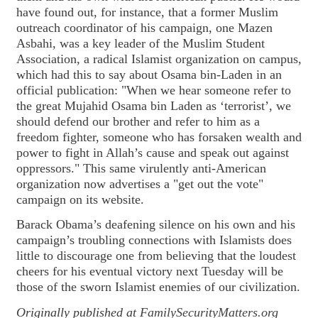
have found out, for instance, that a former Muslim
outreach coordinator of his campaign, one Mazen
Asbahi, was a key leader of the Muslim Student
Association, a radical Islamist organization on campus,
which had this to say about Osama bin-Laden in an
official publication: "When we hear someone refer to
the great Mujahid Osama bin Laden as ‘terrorist’, we
should defend our brother and refer to him as a
freedom fighter, someone who has forsaken wealth and
power to fight in Allah’s cause and speak out against
oppressors." This same virulently anti-American
organization now advertises a "get out the vote"
campaign on its website.
Barack Obama’s deafening silence on his own and his
campaign’s troubling connections with Islamists does
little to discourage one from believing that the loudest
cheers for his eventual victory next Tuesday will be
those of the sworn Islamist enemies of our civilization.
Originally published at
FamilySecurityMatters.org