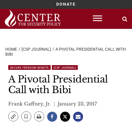
DONATE
Skip
to
content
HOME
[CSP JOURNAL]
A PIVOTAL PRESIDENTIAL CALL WITH
BIBI
SECURE FREEDOM MINUTE
[CSP JOURNAL]
A Pivotal Presidential
Call with Bibi
Frank Gaffney, Jr.
January 23, 2017