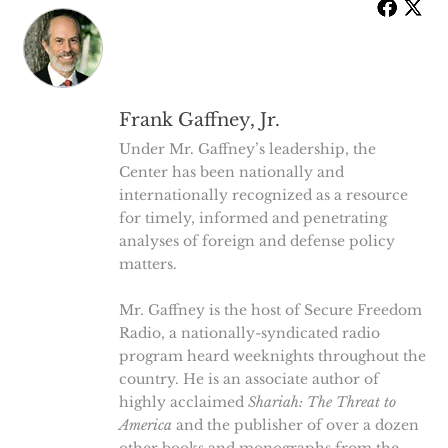
Frank Gaffney, Jr.
Under Mr. Gaffney’s leadership, the
Center has been nationally and
internationally recognized as a resource
for timely, informed and penetrating
analyses of foreign and defense policy
matters.
Mr. Gaffney is the host of Secure Freedom
Radio, a nationally-syndicated radio
program heard weeknights throughout the
country. He is an associate author of
highly acclaimed
Shariah: The Threat to
America
and the publisher of over a dozen