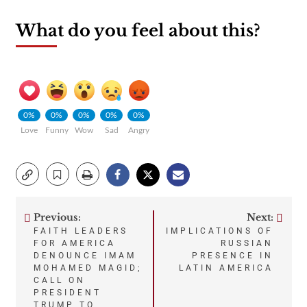
What do you feel about this?
0%
0%
0%
0%
0%
Love
Funny
Wow
Sad
Angry
Previous:
Next:
Post
FAITH LEADERS
IMPLICATIONS OF
FOR AMERICA
RUSSIAN
navigation
DENOUNCE IMAM
PRESENCE IN
MOHAMED MAGID;
LATIN AMERICA
CALL ON
PRESIDENT
TRUMP TO