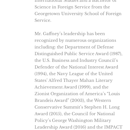
International Studies and a Bachelor of
Science in Foreign Service from the
Georgetown University School of Foreign
Service.
Mr. Gaffney’s leadership has been
recognized by numerous organizations
including: the Department of Defense
Distinguished Public Service Award (1987),
the U.S. Business and Industry Council’s
Defender of the National Interest Award
(1994), the Navy League of the United
States’ Alfred Thayer Mahan Literary
Achievement Award (1999), and the
Zionist Organization of America’s “Louis
Brandeis Award” (2003), the Western
Conservative Summit’s Stephen H. Long
Award (2015), the Council for National
Policy’s George Washington Military
Leadership Award (2016) and the IMPACT