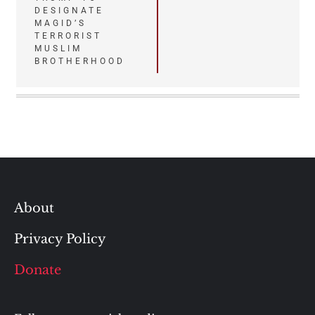
DESIGNATE
MAGID’S
TERRORIST
MUSLIM
BROTHERHOOD
About
Privacy Policy
Donate