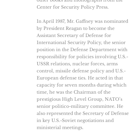
other books and monographs from the
Center for Security Policy Press.
In April 1987, Mr. Gaffney was nominated
by President Reagan to become the
Assistant Secretary of Defense for
International Security Policy, the senior
position in the Defense Department with
responsibility for policies involving U.S.-
USSR relations, nuclear forces, arms
control, missile defense policy and U.S.-
European defense ties. He acted in that
capacity for seven months during which
time, he was the Chairman of the
prestigious High Level Group, NATO’s
senior politico-military committee. He
also represented the Secretary of Defense
in key U.S.-Soviet negotiations and
ministerial meetings.