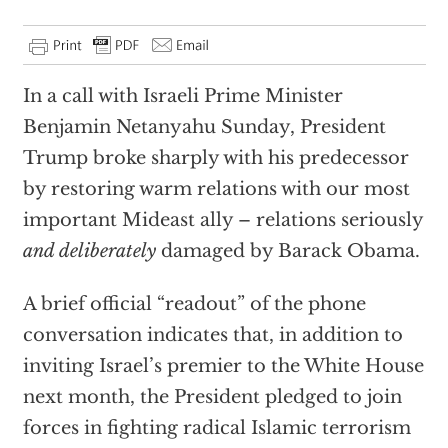
In a call with Israeli Prime Minister
Benjamin Netanyahu Sunday, President
Trump broke sharply with his predecessor
by restoring warm relations with our most
important Mideast ally – relations seriously
and deliberately
damaged by Barack Obama.
A brief official “readout” of the phone
conversation indicates that, in addition to
inviting Israel’s premier to the White House
next month, the President pledged to join
forces in fighting radical Islamic terrorism