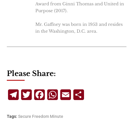
Award from Ginni Thomas and United in
Purpose (2017).
Mr. Gaffney was born in 1953 and resides
in the Washington, D.C. area.
Please Share:
Telegram
Twitter
Facebook
WhatsApp
Email
Share
Tags:
Secure Freedom Minute