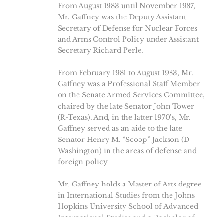
From August 1983 until November 1987,
Mr. Gaffney was the Deputy Assistant
Secretary of Defense for Nuclear Forces
and Arms Control Policy under Assistant
Secretary Richard Perle.
From February 1981 to August 1983, Mr.
Gaffney was a Professional Staff Member
on the Senate Armed Services Committee,
chaired by the late Senator John Tower
(R-Texas). And, in the latter 1970’s, Mr.
Gaffney served as an aide to the late
Senator Henry M. “Scoop” Jackson (D-
Washington) in the areas of defense and
foreign policy.
Mr. Gaffney holds a Master of Arts degree
in International Studies from the Johns
Hopkins University School of Advanced