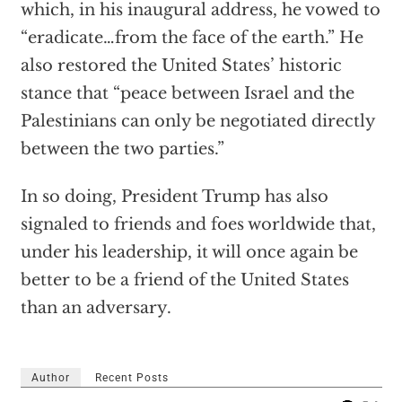
which, in his inaugural address, he vowed to
“eradicate…from the face of the earth.” He
also restored the United States’ historic
stance that “peace between Israel and the
Palestinians can only be negotiated directly
between the two parties.”
In so doing, President Trump has also
signaled to friends and foes worldwide that,
under his leadership, it will once again be
better to be a friend of the United States
than an adversary.
Author
Recent Posts