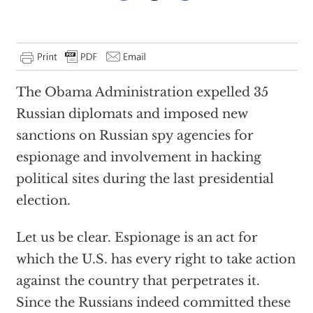
The Obama Administration expelled 35
Russian diplomats and imposed new
sanctions on Russian spy agencies for
espionage and involvement in hacking
political sites during the last presidential
election.
Let us be clear. Espionage is an act for
which the U.S. has every right to take action
against the country that perpetrates it.
Since the Russians indeed committed these