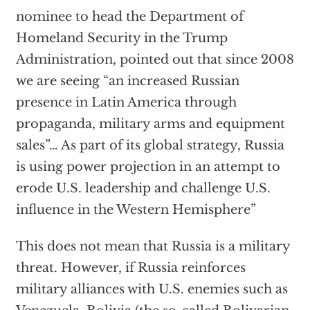
nominee to head the Department of
Homeland Security in the Trump
Administration, pointed out that since 2008
we are seeing “an increased Russian
presence in Latin America through
propaganda, military arms and equipment
sales”… As part of its global strategy, Russia
is using power projection in an attempt to
erode U.S. leadership and challenge U.S.
influence in the Western Hemisphere”
This does not mean that Russia is a military
threat. However, if Russia reinforces
military alliances with U.S. enemies such as