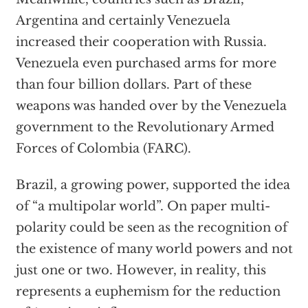
Argentina and certainly Venezuela
increased their cooperation with Russia.
Venezuela even purchased arms for more
than four billion dollars. Part of these
weapons was handed over by the Venezuela
government to the Revolutionary Armed
Forces of Colombia (FARC).
Brazil, a growing power, supported the idea
of “a multipolar world”. On paper multi-
polarity could be seen as the recognition of
the existence of many world powers and not
just one or two. However, in reality, this
represents a euphemism for the reduction