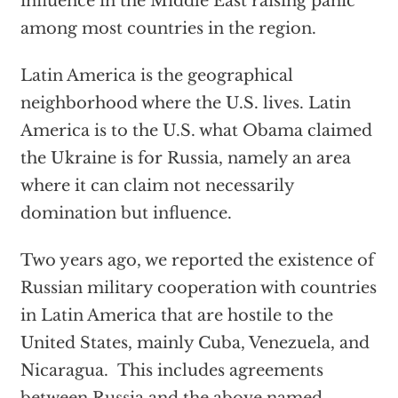
influence in the Middle East raising panic
among most countries in the region.
Latin America is the geographical
neighborhood where the U.S. lives. Latin
America is to the U.S. what Obama claimed
the Ukraine is for Russia, namely an area
where it can claim not necessarily
domination but influence.
Two years ago, we reported the existence of
Russian military cooperation with countries
in Latin America that are hostile to the
United States, mainly Cuba, Venezuela, and
Nicaragua. This includes agreements