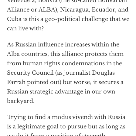
Venezuela, Bolivia (the so-called Bolivarian
Alliance or ALBA), Nicaragua, Ecuador, and
Cuba is this a geo-political challenge that we
can live with?
As Russian influence increases within the
Alba countries, this alliance protects them
from human rights condemnations in the
Security Council (as journalist Douglas
Farrah pointed out) but worse; it secures a
Russian strategic advantage in our own
backyard.
Trying to find a modus vivendi with Russia
is a legitimate goal to pursue but as long as