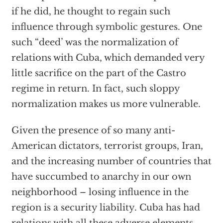
if he did, he thought to regain such
influence through symbolic gestures. One
such “deed’ was the normalization of
relations with Cuba, which demanded very
little sacrifice on the part of the Castro
regime in return. In fact, such sloppy
normalization makes us more vulnerable.
Given the presence of so many anti-
American dictators, terrorist groups, Iran,
and the increasing number of countries that
have succumbed to anarchy in our own
neighborhood – losing influence in the
region is a security liability. Cuba has had