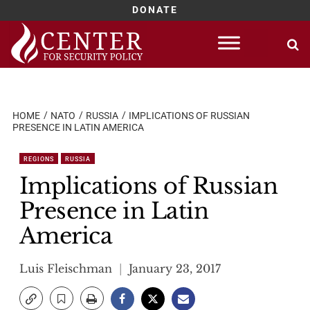
DONATE
Skip
to
content
HOME
NATO
RUSSIA
IMPLICATIONS OF RUSSIAN
PRESENCE IN LATIN AMERICA
REGIONS
RUSSIA
Implications of Russian
Presence in Latin
America
Luis Fleischman
January 23, 2017