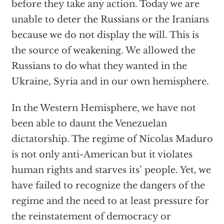
before they take any action. Today we are
unable to deter the Russians or the Iranians
because we do not display the will. This is
the source of weakening. We allowed the
Russians to do what they wanted in the
Ukraine, Syria and in our own hemisphere.
In the Western Hemisphere, we have not
been able to daunt the Venezuelan
dictatorship. The regime of Nicolas Maduro
is not only anti-American but it violates
human rights and starves its’ people. Yet, we
have failed to recognize the dangers of the
regime and the need to at least pressure for
the reinstatement of democracy or