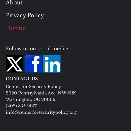
About
Privacy Policy
Donate
Follow us on social media:
CONTACT US
Center for Security Policy
2020 Pennsylvania Ave. NW #189
Washington, DC 20006
(202) 835-9077
info@centerforsecuritypolicy.org