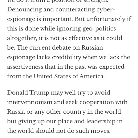
we do it from a position of strength.
Denouncing and counteracting cyber-
espionage is important. But unfortunately if
this is done while ignoring geo-politics
altogether, it is not as effective as it could
be. The current debate on Russian
espionage lacks credibility when we lack the
assertiveness that in the past was expected
from the United States of America.
Donald Trump may well try to avoid
interventionism and seek cooperation with
Russia or any other country in the world
but giving up our place and leadership in
the world should not do such moves.