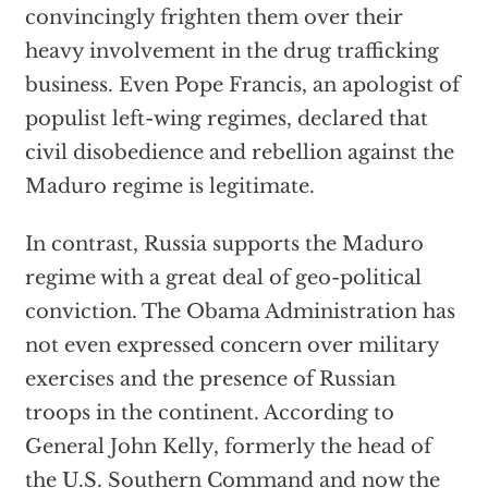
convincingly frighten them over their
heavy involvement in the drug trafficking
business. Even Pope Francis, an apologist of
populist left-wing regimes, declared that
civil disobedience and rebellion against the
Maduro regime is legitimate.
In contrast, Russia supports the Maduro
regime with a great deal of geo-political
conviction. The Obama Administration has
not even expressed concern over military
exercises and the presence of Russian
troops in the continent. According to
General John Kelly, formerly the head of
the U.S. Southern Command and now the