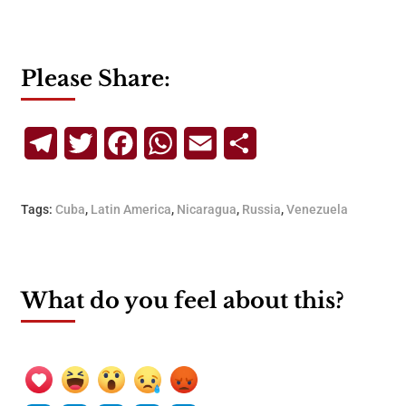
Please Share:
Telegram
Twitter
Facebook
WhatsApp
Email
Share
Tags:
Cuba
,
Latin America
,
Nicaragua
,
Russia
,
Venezuela
What do you feel about this?