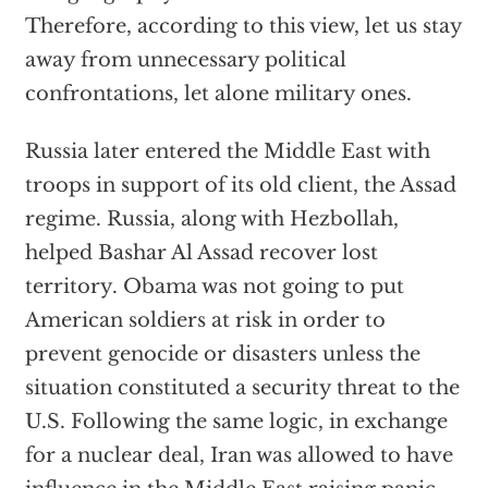
Therefore, according to this view, let us stay
away from unnecessary political
confrontations, let alone military ones.
Russia later entered the Middle East with
troops in support of its old client, the Assad
regime. Russia, along with Hezbollah,
helped Bashar Al Assad recover lost
territory. Obama was not going to put
American soldiers at risk in order to
prevent genocide or disasters unless the
situation constituted a security threat to the
U.S. Following the same logic, in exchange
for a nuclear deal, Iran was allowed to have