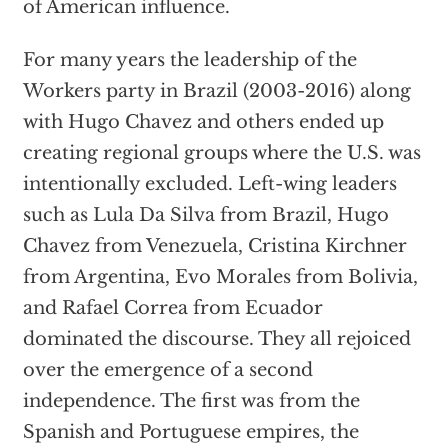
of American influence.
For many years the leadership of the
Workers party in Brazil (2003-2016) along
with Hugo Chavez and others ended up
creating regional groups where the U.S. was
intentionally excluded. Left-wing leaders
such as Lula Da Silva from Brazil, Hugo
Chavez from Venezuela, Cristina Kirchner
from Argentina, Evo Morales from Bolivia,
and Rafael Correa from Ecuador
dominated the discourse. They all rejoiced
over the emergence of a second
independence. The first was from the
Spanish and Portuguese empires, the