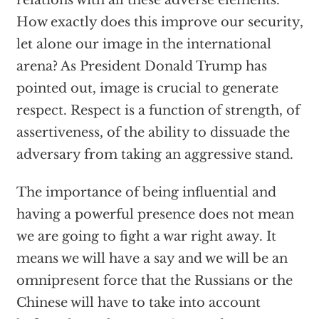
relations with all these adverse elements.
How exactly does this improve our security,
let alone our image in the international
arena? As President Donald Trump has
pointed out, image is crucial to generate
respect. Respect is a function of strength, of
assertiveness, of the ability to dissuade the
adversary from taking an aggressive stand.
The importance of being influential and
having a powerful presence does not mean
we are going to fight a war right away. It
means we will have a say and we will be an
omnipresent force that the Russians or the
Chinese will have to take into account