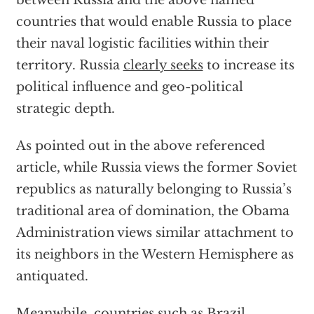
between Russia and the above named
countries that would enable Russia to place
their naval logistic facilities within their
territory. Russia
clearly seeks
to increase its
political influence and geo-political
strategic depth.
As pointed out in the above referenced
article, while Russia views the former Soviet
republics as naturally belonging to Russia’s
traditional area of domination, the Obama
Administration views similar attachment to
its neighbors in the Western Hemisphere as
antiquated.
Meanwhile, countries such as Brazil,