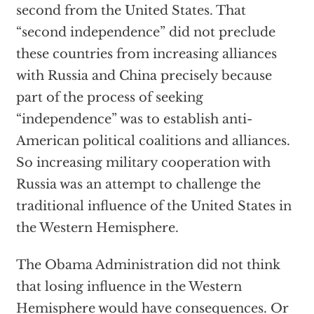
second from the United States. That
“second independence” did not preclude
these countries from increasing alliances
with Russia and China precisely because
part of the process of seeking
“independence” was to establish anti-
American political coalitions and alliances.
So increasing military cooperation with
Russia was an attempt to challenge the
traditional influence of the United States in
the Western Hemisphere.
The Obama Administration did not think
that losing influence in the Western
Hemisphere would have consequences. Or