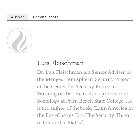
Author
Recent Posts
Luis Fleischman
Dr. Luis Fleischman is a Senior Adviser to
the Menges Hemispheric Security Project
at the Center for Security Policy in
Washington DC. He is also a professor of
Sociology at Palm Beach State College. He
is the author of thebook, "Latin America in
the Post-Chavez Era: The Security Threat
to the United States."