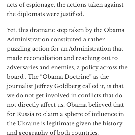
acts of espionage, the actions taken against
the diplomats were justified.
Yet, this dramatic step taken by the Obama
Administration constituted a rather
puzzling action for an Administration that
made reconciliation and reaching out to
adversaries and enemies, a policy across the
board . The “Obama Doctrine” as the
journalist Jeffrey Goldberg called it, is that
we do not get involved in conflicts that do
not directly affect us. Obama believed that
for Russia to claim a sphere of influence in
the Ukraine is legitimate given the history
and geography of both countries.