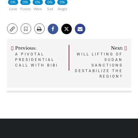
0%
0%
0%
0%
0%
Love
Funny
Wow
Sad
Angry
Previous:
Next:
Post
A PIVOTAL
WILL LIFTING OF
PRESIDENTIAL
SUDAN
navigation
CALL WITH BIBI
SANCTIONS
DESTABILIZE THE
REGION?