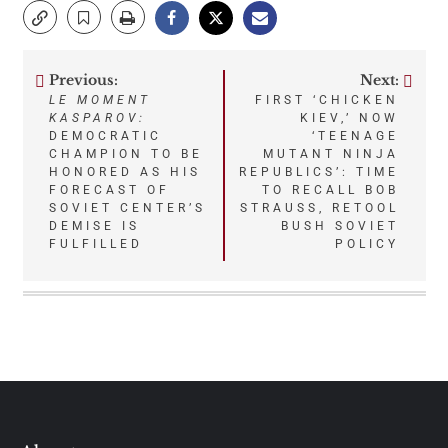
Previous:
Next:
Post
LE MOMENT
FIRST ‘CHICKEN
KASPAROV:
KIEV,’ NOW
navigation
DEMOCRATIC
‘TEENAGE
CHAMPION TO BE
MUTANT NINJA
HONORED AS HIS
REPUBLICS’: TIME
FORECAST OF
TO RECALL BOB
SOVIET CENTER’S
STRAUSS, RETOOL
DEMISE IS
BUSH SOVIET
FULFILLED
POLICY