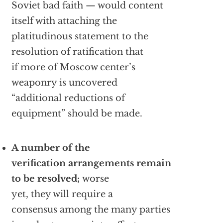
Soviet bad faith — would content
itself with attaching the
platitudinous statement to the
resolution of ratification that
if more of Moscow center’s
weaponry is uncovered
“additional reductions of
equipment” should be made.
A number of the
verification arrangements remain
to be resolved;
worse
yet, they will require a
consensus among the many parties