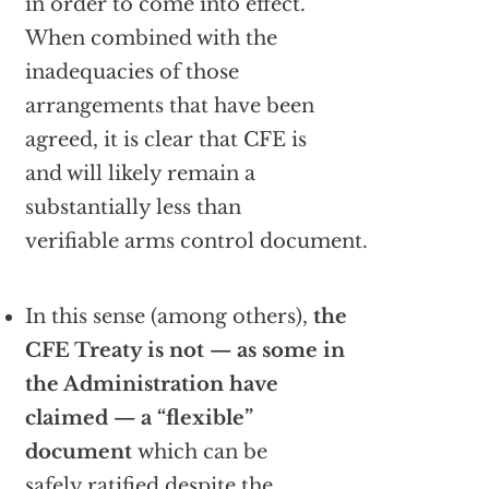
in order to come into effect.
When combined with the
inadequacies of those
arrangements that have been
agreed, it is clear that CFE is
and will likely remain a
substantially less than
verifiable arms control document.
In this sense (among others),
the
CFE Treaty is not — as some in
the Administration have
claimed — a “flexible”
document
which can be
safely ratified despite the