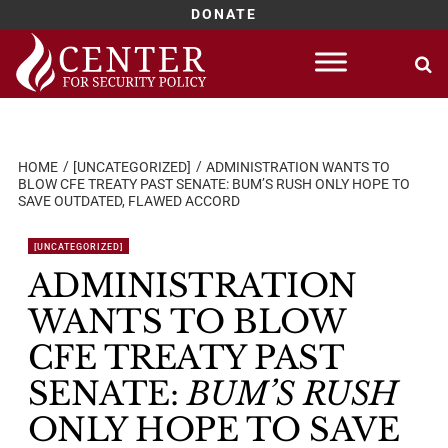
DONATE
Skip
to
content
HOME
[UNCATEGORIZED]
ADMINISTRATION WANTS TO
BLOW CFE TREATY PAST SENATE: BUM’S RUSH ONLY HOPE TO
SAVE OUTDATED, FLAWED ACCORD
[UNCATEGORIZED]
ADMINISTRATION
WANTS TO BLOW
CFE TREATY PAST
SENATE:
BUM’S RUSH
ONLY HOPE TO SAVE