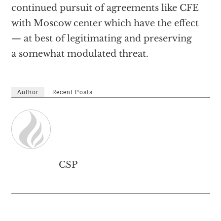
continued pursuit of agreements like CFE
with Moscow center which have the effect
— at best of legitimating and preserving
a somewhat modulated threat.
Author
Recent Posts
CSP