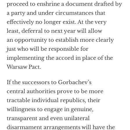
proceed to enshrine a document drafted by
a party and under circumstances that
effectively no longer exist. At the very
least, deferral to next year will allow
an opportunity to establish more clearly
just who will be responsible for
implementing the accord in place of the
Warsaw Pact.
If the successors to Gorbachev’s
central authorities prove to be more
tractable individual republics, their
willingness to engage in genuine,
transparent and even unilateral
disarmament arrangements will have the