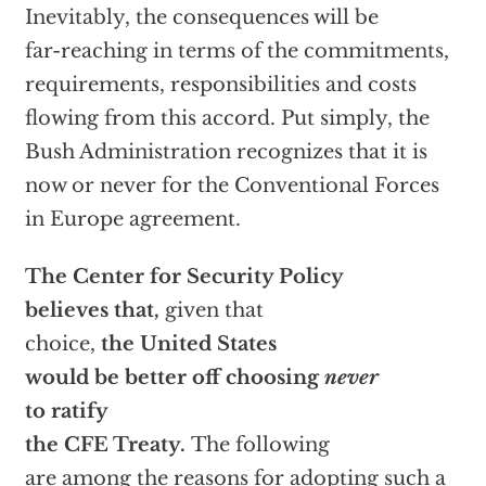
Inevitably, the consequences will be
far-reaching in terms of the commitments,
requirements, responsibilities and costs
flowing from this accord. Put simply, the
Bush Administration recognizes that it is
now or never for the Conventional Forces
in Europe agreement.
The Center for Security Policy
believes that,
given that
choice,
the United
States
would be better off choosing
never
to
ratify
the CFE Treaty.
The following
are among the reasons for adopting such a