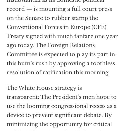
insubstantial as its domestic political
record — is mounting a full court press
on the Senate to rubber stamp the
Conventional Forces in Europe (CFE)
Treaty signed with much fanfare one year
ago today. The Foreign Relations
Committee is expected to play its part in
this bum’s rush by approving a toothless
resolution of ratification this morning.
The White House strategy is
transparent: The President’s men hope to
use the looming congressional recess as a
device to prevent significant debate. By
minimizing the opportunity for critical