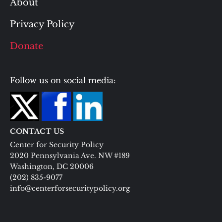
About
Privacy Policy
Donate
Follow us on social media:
CONTACT US
Center for Security Policy
2020 Pennsylvania Ave. NW #189
Washington, DC 20006
(202) 835-9077
info@centerforsecuritypolicy.org