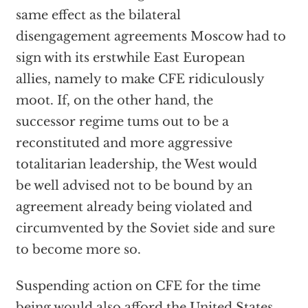
same effect as the bilateral
disengagement agreements Moscow had to
sign with its erstwhile East European
allies, namely to make CFE ridiculously
moot. If, on the other hand, the
successor regime tums out to be a
reconstituted and more aggressive
totalitarian leadership, the West would
be well advised not to be bound by an
agreement already being violated and
circumvented by the Soviet side and sure
to become more so.
Suspending action on CFE for the time
being would also afford the United States