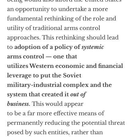
an opportunity to undertake a more
fundamental rethinking of the role and
utility of traditional arms control
approaches. This rethinking should lead
to
adoption of a policy of
systemic
arms control — one that
utilizes Western economic and financial
leverage to put the Soviet
military-industrial complex and the
system that created it
out of
business
.
This would appear
to be a far more effective means of
permanently reducing the potential threat
posed by such entities, rather than