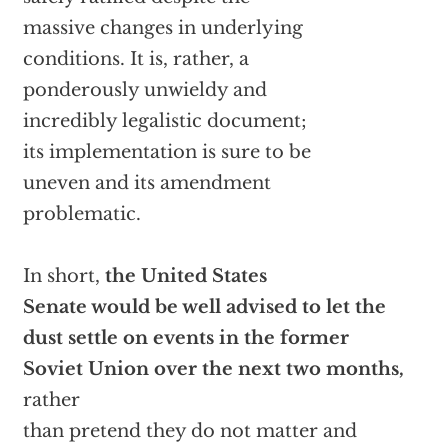
massive changes in underlying
conditions. It is, rather, a
ponderously unwieldy and
incredibly legalistic document;
its implementation is sure to be
uneven and its amendment
problematic.
In short,
the United States
Senate would be well advised to let the
dust settle on events in the former
Soviet Union over the next two months,
rather
than pretend they do not matter and