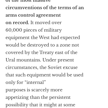
of the most massive
circumventions of the terms of an
arms control agreement
on record.
It moved over
60,000 pieces of military
equipment the West had expected
would be destroyed to a zone not
covered by the Treaty east of the
Ural mountains. Under present
circumstances, the Soviet excuse
that such equipment would be used
only for “internal”
purposes is scarcely more
appetizing than the persistent
possibility that it might at some