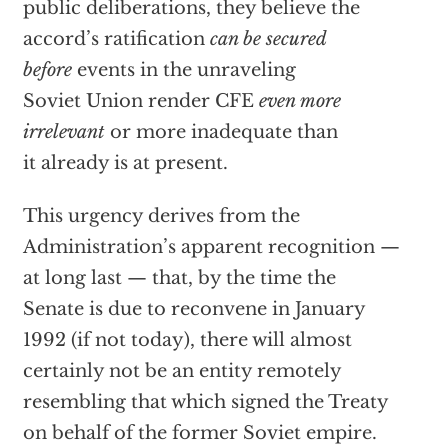
public deliberations, they believe the
accord’s ratification
can be secured
before
events in the unraveling
Soviet Union render CFE
even more
irrelevant
or more inadequate than
it already is at present.
This urgency derives from the
Administration’s apparent recognition —
at long last — that, by the time the
Senate is due to reconvene in January
1992 (if not today), there will almost
certainly not be an entity remotely
resembling that which signed the Treaty
on behalf of the former Soviet empire.