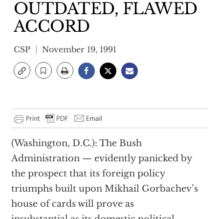
OUTDATED, FLAWED
ACCORD
CSP
November 19, 1991
(Washington, D.C.): The Bush
Administration — evidently panicked by
the prospect that its foreign policy
triumphs built upon Mikhail Gorbachev’s
house of cards will prove as