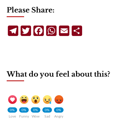
Please Share:
Telegram
Twitter
Facebook
WhatsApp
Email
Share
What do you feel about this?
0%
0%
0%
0%
0%
Love
Funny
Wow
Sad
Angry