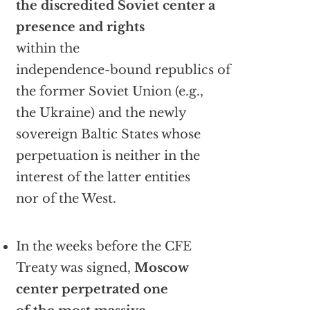
the discredited Soviet center a
presence and rights
within the
independence-bound republics of
the former Soviet Union (e.g.,
the Ukraine) and the newly
sovereign Baltic States whose
perpetuation is neither in the
interest of the latter entities
nor of the West.
In the weeks before the CFE
Treaty was signed,
Moscow
center perpetrated one