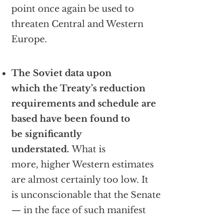
point once again be used to
threaten Central and Western
Europe.
The Soviet data upon
which the Treaty’s reduction
requirements and schedule are
based have been found to
be significantly
understated.
What is
more, higher Western estimates
are almost certainly too low. It
is unconscionable that the Senate
— in the face of such manifest