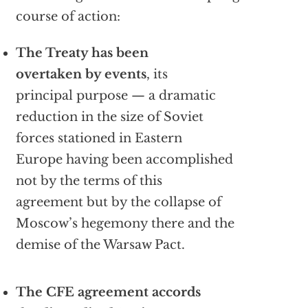
course of action:
The Treaty has been
overtaken by events
, its
principal purpose — a dramatic
reduction in the size of Soviet
forces stationed in Eastern
Europe having been accomplished
not by the terms of this
agreement but by the collapse of
Moscow’s hegemony there and the
demise of the Warsaw Pact.
The CFE agreement accords