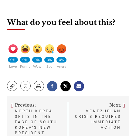
What do you feel about this?
0%
0%
0%
0%
0%
Love
Funny
Wow
Sad
Angry
Previous:
Next:
Post
NORTH KOREA
VENEZUELAN
SPITS IN THE
CRISIS REQUIRES
navigation
FACE OF SOUTH
IMMEDIATE
KOREA’S NEW
ACTION
PRESIDENT