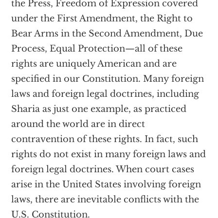
the Press, Freedom of Expression covered
under the First Amendment, the Right to
Bear Arms in the Second Amendment, Due
Process, Equal Protection—all of these
rights are uniquely American and are
specified in our Constitution. Many foreign
laws and foreign legal doctrines, including
Sharia as just one example, as practiced
around the world are in direct
contravention of these rights. In fact, such
rights do not exist in many foreign laws and
foreign legal doctrines. When court cases
arise in the United States involving foreign
laws, there are inevitable conflicts with the
U.S. Constitution.