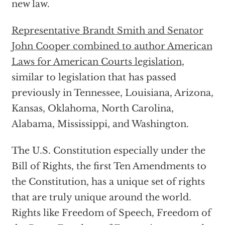
new law.
Representative Brandt Smith and Senator
John Cooper combined to author American
Laws for American Courts legislation
,
similar to legislation that has passed
previously in Tennessee, Louisiana, Arizona,
Kansas, Oklahoma, North Carolina,
Alabama, Mississippi, and Washington.
The U.S. Constitution especially under the
Bill of Rights, the first Ten Amendments to
the Constitution, has a unique set of rights
that are truly unique around the world.
Rights like Freedom of Speech, Freedom of