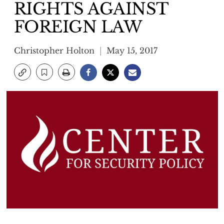
RIGHTS AGAINST
FOREIGN LAW
Christopher Holton
May 15, 2017