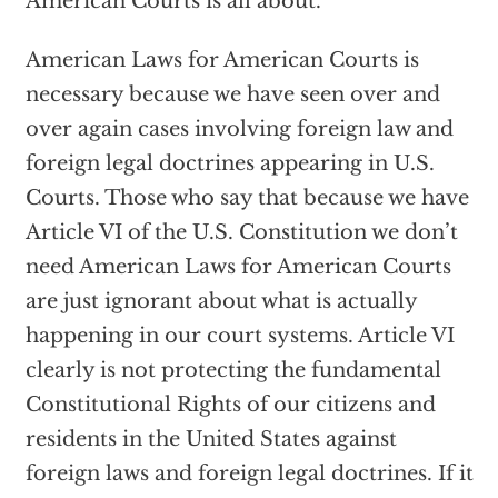
American Courts is all about.
American Laws for American Courts is
necessary because we have seen over and
over again cases involving foreign law and
foreign legal doctrines appearing in U.S.
Courts. Those who say that because we have
Article VI of the U.S. Constitution we don’t
need American Laws for American Courts
are just ignorant about what is actually
happening in our court systems. Article VI
clearly is not protecting the fundamental
Constitutional Rights of our citizens and
residents in the United States against
foreign laws and foreign legal doctrines. If it