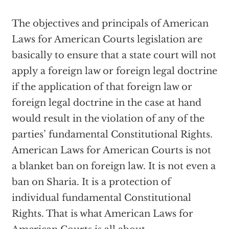
The objectives and principals of American
Laws for American Courts legislation are
basically to ensure that a state court will not
apply a foreign law or foreign legal doctrine
if the application of that foreign law or
foreign legal doctrine in the case at hand
would result in the violation of any of the
parties’ fundamental Constitutional Rights.
American Laws for American Courts is not
a blanket ban on foreign law. It is not even a
ban on Sharia. It is a protection of
individual fundamental Constitutional
Rights. That is what American Laws for