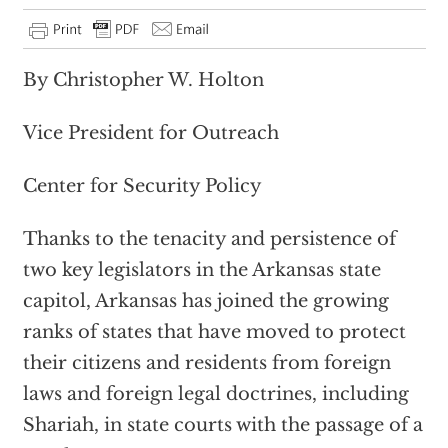
By Christopher W. Holton
Vice President for Outreach
Center for Security Policy
Thanks to the tenacity and persistence of
two key legislators in the Arkansas state
capitol, Arkansas has joined the growing
ranks of states that have moved to protect
their citizens and residents from foreign
laws and foreign legal doctrines, including
Shariah, in state courts with the passage of a