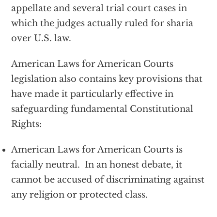
appellate and several trial court cases in
which the judges actually ruled for sharia
over U.S. law.
American Laws for American Courts
legislation also contains key provisions that
have made it particularly effective in
safeguarding fundamental Constitutional
Rights:
American Laws for American Courts is
facially neutral. In an honest debate, it
cannot be accused of discriminating against
any religion or protected class.