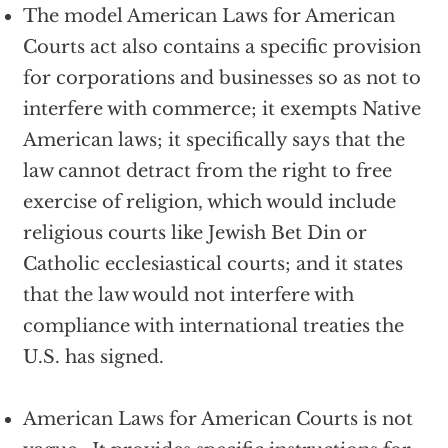
The model American Laws for American
Courts act also contains a specific provision
for corporations and businesses so as not to
interfere with commerce; it exempts Native
American laws; it specifically says that the
law cannot detract from the right to free
exercise of religion, which would include
religious courts like Jewish Bet Din or
Catholic ecclesiastical courts; and it states
that the law would not interfere with
compliance with international treaties the
U.S. has signed.
American Laws for American Courts is not