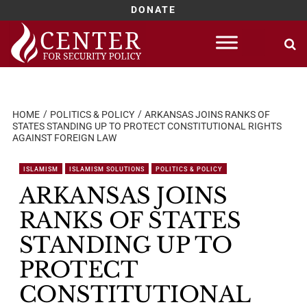
DONATE
Skip
to
content
HOME
POLITICS & POLICY
ARKANSAS JOINS RANKS OF
STATES STANDING UP TO PROTECT CONSTITUTIONAL RIGHTS
AGAINST FOREIGN LAW
ISLAMISM
ISLAMISM SOLUTIONS
POLITICS & POLICY
ARKANSAS JOINS
RANKS OF STATES
STANDING UP TO
PROTECT
CONSTITUTIONAL