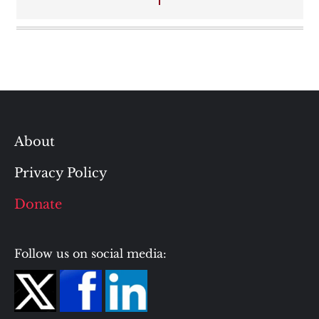
About
Privacy Policy
Donate
Follow us on social media: