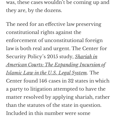
was, these cases wouldn’t be coming up and
they are, by the dozens.
The need for an effective law preserving
constitutional rights against the
enforcement of unconstitutional foreign
law is both real and urgent. The Center for
Security Policy’s 2015 study,
Shariah in
American Courts: The Expanding Incursion of
Islamic Law in the U.S. Legal System
.
The
Center found 146 cases in 32 states in which
a party to litigation attempted to have the
matter resolved by applying shariah, rather
than the statutes of the state in question.
Included in this number were some