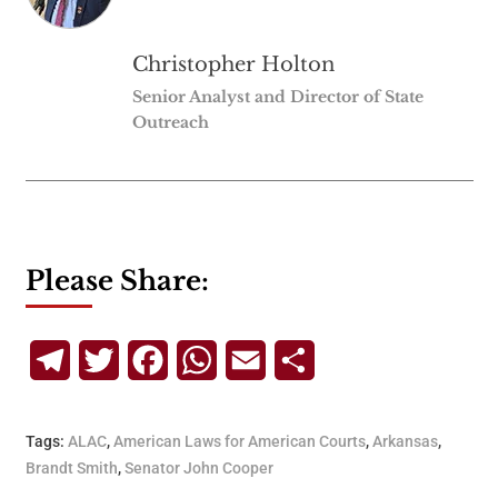
Christopher Holton
Senior Analyst and Director of State
Outreach
Please Share:
Telegram
Twitter
Facebook
WhatsApp
Email
Share
Tags:
ALAC
,
American Laws for American Courts
,
Arkansas
,
Brandt Smith
,
Senator John Cooper