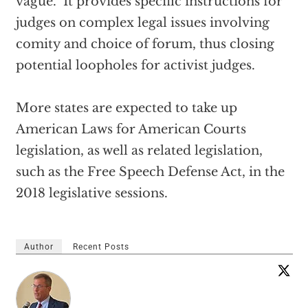
vague. It provides specific instructions for
judges on complex legal issues involving
comity and choice of forum, thus closing
potential loopholes for activist judges.
More states are expected to take up
American Laws for American Courts
legislation, as well as related legislation,
such as the Free Speech Defense Act, in the
2018 legislative sessions.
Author
Recent Posts