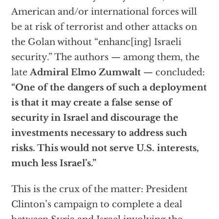
American and/or international forces will
be at risk of terrorist and other attacks on
the Golan without “enhanc[ing] Israeli
security.” The authors — among them, the
late
Admiral Elmo Zumwalt
— concluded:
“One of the dangers of such a deployment
is that it may create a false sense of
security in Israel and discourage the
investments necessary to address such
risks. This would not serve U.S. interests,
much less Israel’s.”
This is the crux of the matter: President
Clinton’s campaign to complete a deal