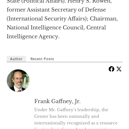
State (Political Affairs). Henry S. Rowen,
former Assistant Secretary of Defense
(International Security Affairs); Chairman,
National Intelligence Council, Central
Intelligence Agency.
Author
Recent Posts
Frank Gaffney, Jr.
Under Mr. Gaffney’s leadership, the
Center has been nationally and
internationally recognized as a resource