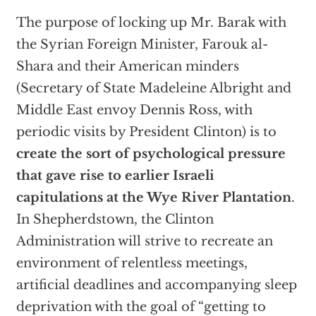
The purpose of locking up Mr. Barak with
the Syrian Foreign Minister, Farouk al-
Shara and their American minders
(Secretary of State Madeleine Albright and
Middle East envoy Dennis Ross, with
periodic visits by President Clinton) is to
create the sort of psychological pressure
that gave rise to earlier Israeli
capitulations at the Wye River Plantation
.
In Shepherdstown, the Clinton
Administration will strive to recreate an
environment of relentless meetings,
artificial deadlines and accompanying sleep
deprivation with the goal of “getting to