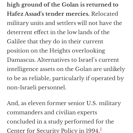
high ground of the Golan is returned to
Hafez Assad’s tender mercies.
Relocated
military units and settlers will not have the
deterrent effect in the low lands of the
Galilee that they do in their current
position on the Heights overlooking
Damascus. Alternatives to Israel’s current
intelligence assets on the Golan are unlikely
to be as reliable, particularly if operated by
non-Israeli personnel.
And, as eleven former senior U.S. military
commanders and civilian experts
concluded in a study performed for the
1
Center for Security Policy in 1994,