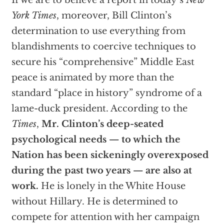
If we are to believe a report in today’s
New
York Times
, moreover, Bill Clinton’s
determination to use everything from
blandishments to coercive techniques to
secure his “comprehensive” Middle East
peace is animated by more than the
standard “place in history” syndrome of a
lame-duck president. According to the
Times
,
Mr. Clinton’s deep-seated
psychological needs — to which the
Nation has been sickeningly overexposed
during the past two years — are also at
work.
He is lonely in the White House
without Hillary. He is determined to
compete for attention with her campaign