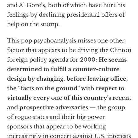
and Al Gore’s, both of which have hurt his
feelings by declining presidential offers of
help on the stump.
This pop psychoanalysis misses one other
factor that appears to be driving the Clinton
foreign policy agenda for 2000:
He seems
determined to fulfill a counter-culture
design by changing, before leaving office,
the “facts on the ground” with respect to
virtually every one of this country’s recent
and prospective adversaries
— the group
of rogue states and their big power
sponsors that appear to be working
increasingly in concert against U.S. interests