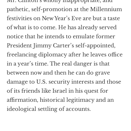
Mr. Clinton’s wholly inappropriate, and
pathetic, self-promotion at the Millennium
festivities on New Year’s Eve are but a taste
of what is to come. He has already served
notice that he intends to emulate former
President Jimmy Carter’s self-appointed,
freelancing diplomacy after he leaves office
in a year’s time. The real danger is that
between now and then he can do grave
damage to U.S. security interests and those
of its friends like Israel in his quest for
affirmation, historical legitimacy and an
ideological settling of accounts.