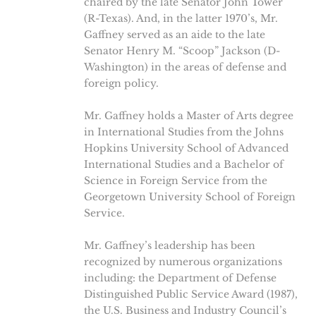
chaired by the late Senator John Tower
(R-Texas). And, in the latter 1970’s, Mr.
Gaffney served as an aide to the late
Senator Henry M. “Scoop” Jackson (D-
Washington) in the areas of defense and
foreign policy.
Mr. Gaffney holds a Master of Arts degree
in International Studies from the Johns
Hopkins University School of Advanced
International Studies and a Bachelor of
Science in Foreign Service from the
Georgetown University School of Foreign
Service.
Mr. Gaffney’s leadership has been
recognized by numerous organizations
including: the Department of Defense
Distinguished Public Service Award (1987),
the U.S. Business and Industry Council’s