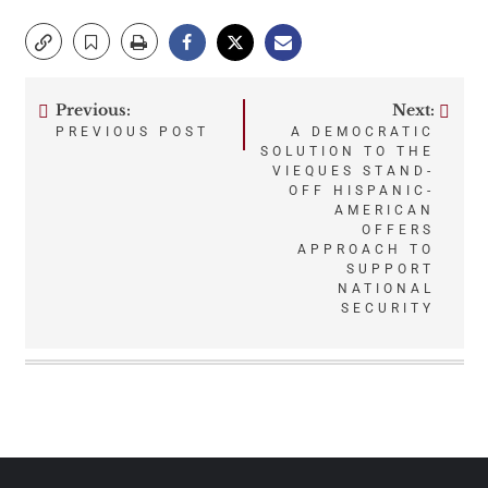
Previous:
Next:
Post
PREVIOUS POST
A DEMOCRATIC
SOLUTION TO THE
navigation
VIEQUES STAND-
OFF HISPANIC-
AMERICAN
OFFERS
APPROACH TO
SUPPORT
NATIONAL
SECURITY