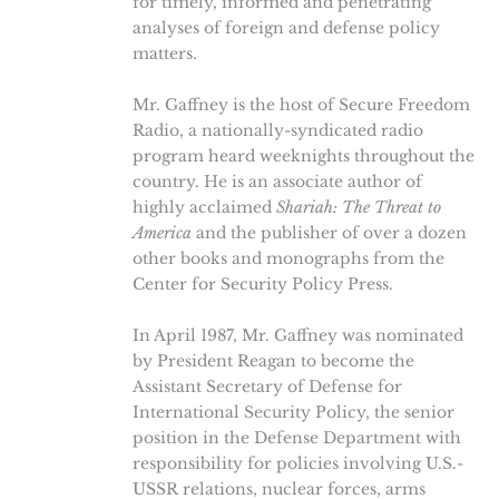
for timely, informed and penetrating
analyses of foreign and defense policy
matters.
Mr. Gaffney is the host of Secure Freedom
Radio, a nationally-syndicated radio
program heard weeknights throughout the
country. He is an associate author of
highly acclaimed
Shariah: The Threat to
America
and the publisher of over a dozen
other books and monographs from the
Center for Security Policy Press.
In April 1987, Mr. Gaffney was nominated
by President Reagan to become the
Assistant Secretary of Defense for
International Security Policy, the senior
position in the Defense Department with
responsibility for policies involving U.S.-
USSR relations, nuclear forces, arms