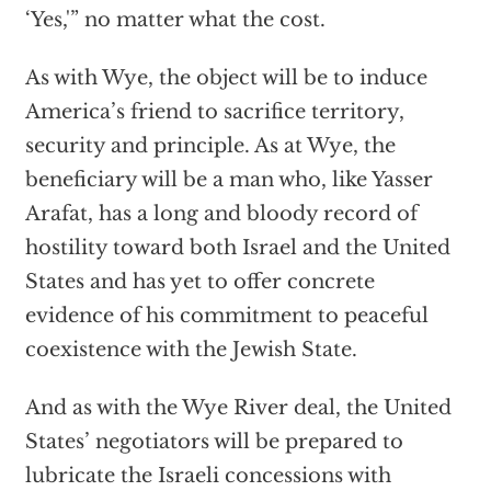
‘Yes,'” no matter what the cost.
As with Wye, the object will be to induce
America’s friend to sacrifice territory,
security and principle. As at Wye, the
beneficiary will be a man who, like Yasser
Arafat, has a long and bloody record of
hostility toward both Israel and the United
States and has yet to offer concrete
evidence of his commitment to peaceful
coexistence with the Jewish State.
And as with the Wye River deal, the United
States’ negotiators will be prepared to
lubricate the Israeli concessions with