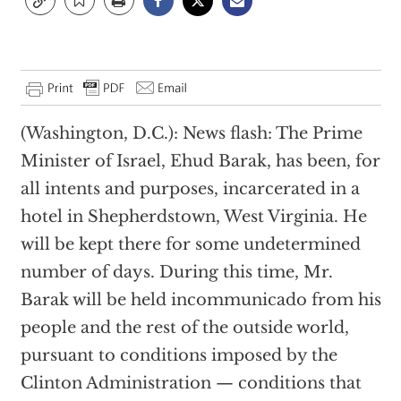
(Washington, D.C.): News flash: The Prime
Minister of Israel, Ehud Barak, has been, for
all intents and purposes, incarcerated in a
hotel in Shepherdstown, West Virginia. He
will be kept there for some undetermined
number of days. During this time, Mr.
Barak will be held incommunicado from his
people and the rest of the outside world,
pursuant to conditions imposed by the
Clinton Administration — conditions that