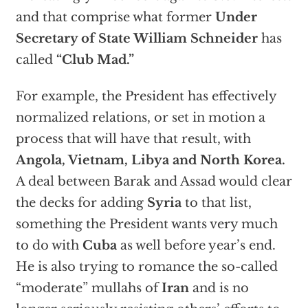
and that comprise what former
Under
Secretary of State William Schneider
has
called
“Club Mad.”
For example, the President has effectively
normalized relations, or set in motion a
process that will have that result, with
Angola, Vietnam, Libya and North Korea.
A deal between Barak and Assad would clear
the decks for adding
Syria
to that list,
something the President wants very much
to do with
Cuba
as well before year’s end.
He is also trying to romance the so-called
“moderate” mullahs of
Iran
and is no