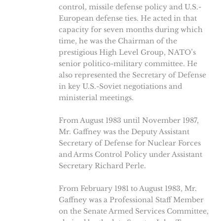
control, missile defense policy and U.S.-
European defense ties. He acted in that
capacity for seven months during which
time, he was the Chairman of the
prestigious High Level Group, NATO’s
senior politico-military committee. He
also represented the Secretary of Defense
in key U.S.-Soviet negotiations and
ministerial meetings.
From August 1983 until November 1987,
Mr. Gaffney was the Deputy Assistant
Secretary of Defense for Nuclear Forces
and Arms Control Policy under Assistant
Secretary Richard Perle.
From February 1981 to August 1983, Mr.
Gaffney was a Professional Staff Member
on the Senate Armed Services Committee,