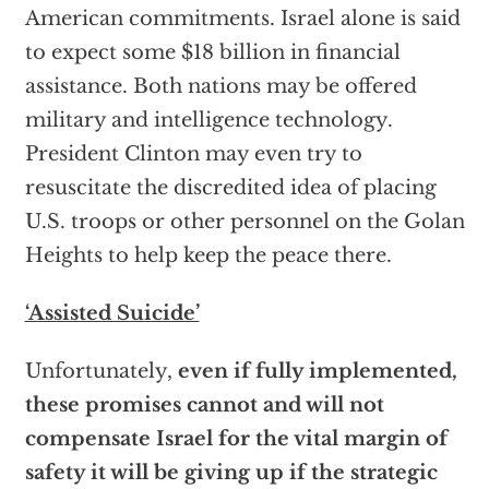
American commitments. Israel alone is said
to expect some $18 billion in financial
assistance. Both nations may be offered
military and intelligence technology.
President Clinton may even try to
resuscitate the discredited idea of placing
U.S. troops or other personnel on the Golan
Heights to help keep the peace there.
‘Assisted Suicide’
Unfortunately,
even if fully implemented,
these promises cannot and will not
compensate Israel for the vital margin of
safety it will be giving up if the strategic