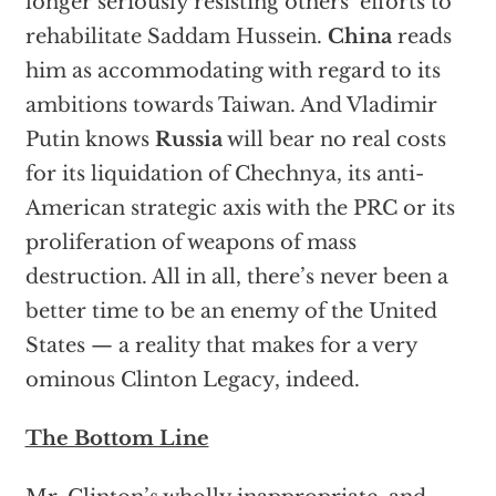
longer seriously resisting others’ efforts to
rehabilitate Saddam Hussein.
China
reads
him as accommodating with regard to its
ambitions towards Taiwan. And Vladimir
Putin knows
Russia
will bear no real costs
for its liquidation of Chechnya, its anti-
American strategic axis with the PRC or its
proliferation of weapons of mass
destruction. All in all, there’s never been a
better time to be an enemy of the United
States — a reality that makes for a very
ominous Clinton Legacy, indeed.
The Bottom Line