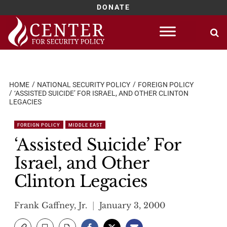
DONATE
Skip
to
content
HOME
NATIONAL SECURITY POLICY
FOREIGN POLICY
‘ASSISTED SUICIDE’ FOR ISRAEL, AND OTHER CLINTON
LEGACIES
FOREIGN POLICY
MIDDLE EAST
‘Assisted Suicide’ For
Israel, and Other
Clinton Legacies
Frank Gaffney, Jr.
January 3, 2000