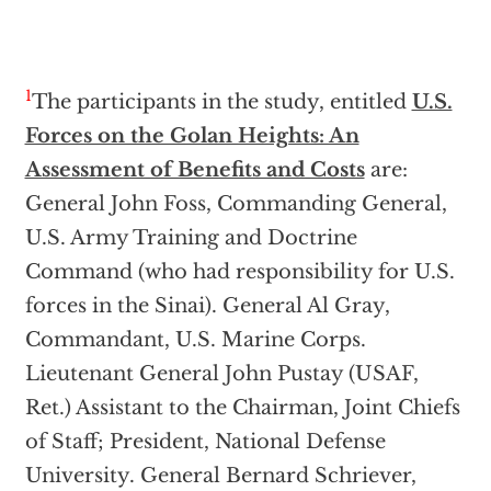
1
The participants in the study, entitled
U.S.
Forces on the Golan Heights: An
Assessment of Benefits and Costs
are:
General John Foss, Commanding General,
U.S. Army Training and Doctrine
Command (who had responsibility for U.S.
forces in the Sinai). General Al Gray,
Commandant, U.S. Marine Corps.
Lieutenant General John Pustay (USAF,
Ret.) Assistant to the Chairman, Joint Chiefs
of Staff; President, National Defense
University. General Bernard Schriever,