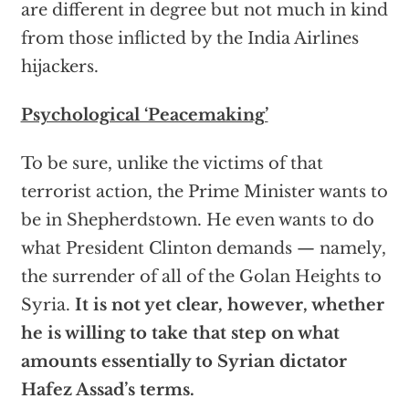
are different in degree but not much in kind
from those inflicted by the India Airlines
hijackers.
Psychological ‘Peacemaking’
To be sure, unlike the victims of that
terrorist action, the Prime Minister wants to
be in Shepherdstown. He even wants to do
what President Clinton demands — namely,
the surrender of all of the Golan Heights to
Syria.
It is not yet clear, however, whether
he is willing to take that step on what
amounts essentially to Syrian dictator
Hafez Assad’s terms.