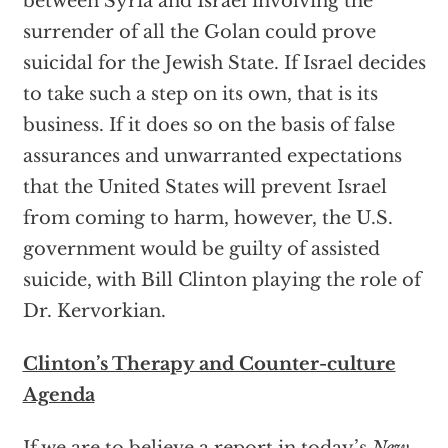
between Syria and Israel involving the
surrender of all the Golan could prove
suicidal for the Jewish State. If Israel decides
to take such a step on its own, that is its
business. If it does so on the basis of false
assurances and unwarranted expectations
that the United States will prevent Israel
from coming to harm, however, the U.S.
government would be guilty of assisted
suicide, with Bill Clinton playing the role of
Dr. Kervorkian.
Clinton’s Therapy and Counter-culture
Agenda