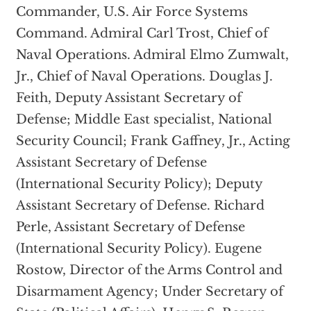
Commander, U.S. Air Force Systems
Command. Admiral Carl Trost, Chief of
Naval Operations. Admiral Elmo Zumwalt,
Jr., Chief of Naval Operations. Douglas J.
Feith, Deputy Assistant Secretary of
Defense; Middle East specialist, National
Security Council; Frank Gaffney, Jr., Acting
Assistant Secretary of Defense
(International Security Policy); Deputy
Assistant Secretary of Defense. Richard
Perle, Assistant Secretary of Defense
(International Security Policy). Eugene
Rostow, Director of the Arms Control and
Disarmament Agency; Under Secretary of