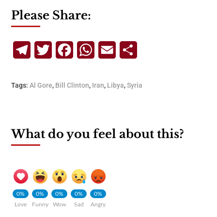
Please Share:
Telegram
Twitter
Facebook
WhatsApp
Email
Share
Tags:
Al Gore
,
Bill Clinton
,
Iran
,
Libya
,
Syria
What do you feel about this?
0%
0%
0%
0%
0%
Love
Funny
Wow
Sad
Angry