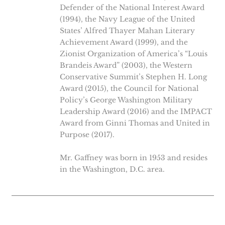
Defender of the National Interest Award
(1994), the Navy League of the United
States’ Alfred Thayer Mahan Literary
Achievement Award (1999), and the
Zionist Organization of America’s “Louis
Brandeis Award” (2003), the Western
Conservative Summit’s Stephen H. Long
Award (2015), the Council for National
Policy’s George Washington Military
Leadership Award (2016) and the IMPACT
Award from Ginni Thomas and United in
Purpose (2017).
Mr. Gaffney was born in 1953 and resides
in the Washington, D.C. area.