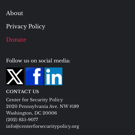
About
Privacy Policy
Donate
Follow us on social media:
CONTACT US
Center for Security Policy
2020 Pennsylvania Ave. NW #189
Washington, DC 20006
(202) 835-9077
info@centerforsecuritypolicy.org