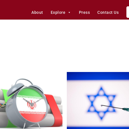
About
Explore
Press
Contact Us