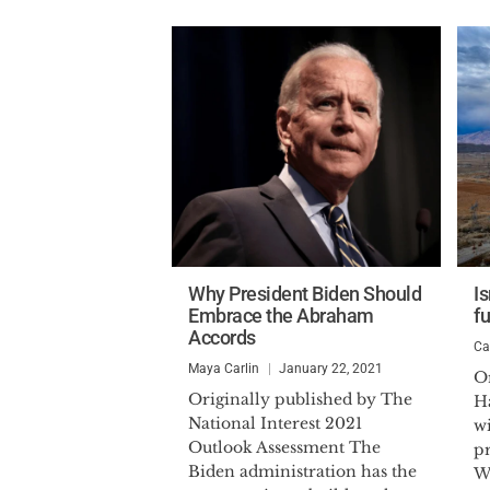
Why President Biden Should
Is
Embrace the Abraham
f
Accords
Ca
Maya Carlin
January 22, 2021
Or
Originally published by The
H
National Interest 2021
w
Outlook Assessment The
pr
Biden administration has the
W