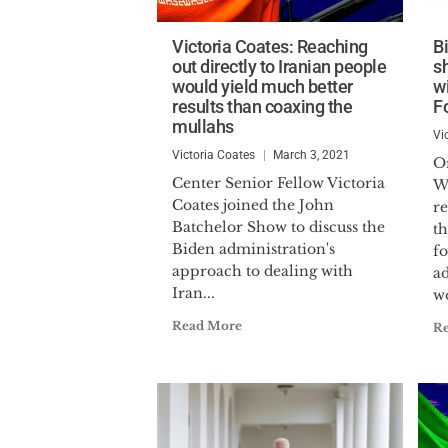
Victoria Coates: Reaching
B
out directly to Iranian people
s
would yield much better
wi
results than coaxing the
F
mullahs
Vi
Victoria Coates
March 3, 2021
Or
Center Senior Fellow Victoria
W
Coates joined the John
r
Batchelor Show to discuss the
t
Biden administration's
f
approach to dealing with
ad
Iran...
wo
Read More
R