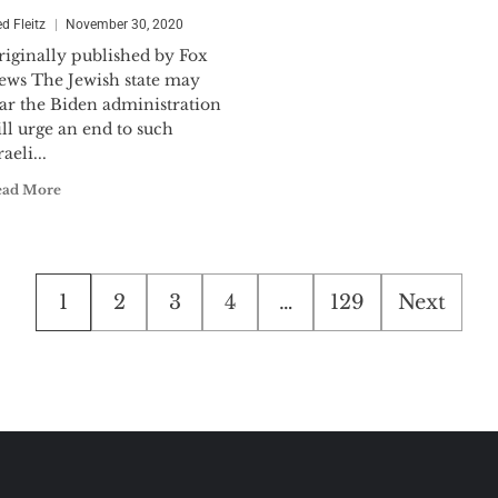
ed Fleitz
November 30, 2020
riginally published by Fox
ews The Jewish state may
ear the Biden administration
ll urge an end to such
raeli...
ead More
Posts
1
2
3
4
…
129
Next
pagination