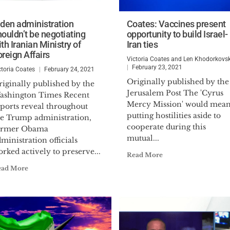
iden administration
Coates: Vaccines present
houldn’t be negotiating
opportunity to build Israel-
th Iranian Ministry of
Iran ties
oreign Affairs
Victoria Coates and Len Khodorkovs
February 23, 2021
ctoria Coates
February 24, 2021
Originally published by the
iginally published by the
Jerusalem Post The 'Cyrus
ashington Times Recent
Mercy Mission' would mea
eports reveal throughout
putting hostilities aside to
he Trump administration,
cooperate during this
ormer Obama
mutual...
ministration officials
rked actively to preserve...
Read More
ead More