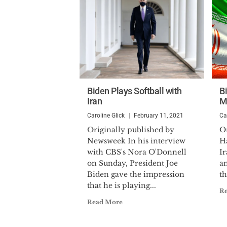
Biden Plays Softball with
Bi
Iran
M
Caroline Glick
February 11, 2021
Ca
Originally published by
Or
Newsweek In his interview
H
with CBS's Nora O'Donnell
I
on Sunday, President Joe
a
Biden gave the impression
th
that he is playing...
R
Read More