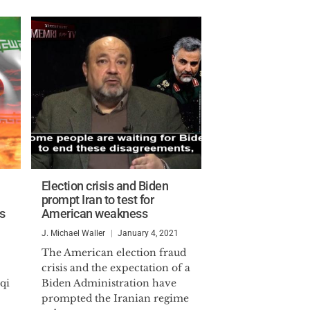
Election crisis and Biden
prompt Iran to test for
ts
American weakness
J. Michael Waller
January 4, 2021
The American election fraud
crisis and the expectation of a
qi
Biden Administration have
prompted the Iranian regime