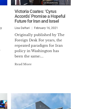
Victoria Coates: ‘Cyrus
Accords’ Promise a Hopeful
Future for Iran and Israel
ky
Lisa Daftari
February 16, 2021
Originally published by The
Foreign Desk For years, the
repeated paradigm for Iran
n
policy in Washington has
been the same:...
Read More