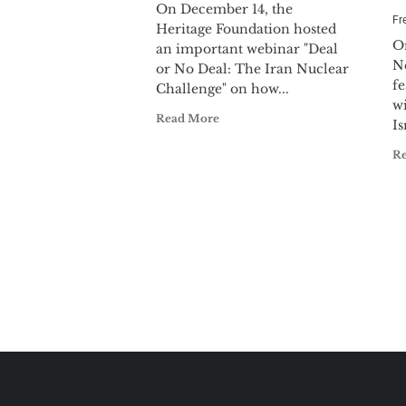
On December 14, the
Fr
Heritage Foundation hosted
O
an important webinar "Deal
N
or No Deal: The Iran Nuclear
f
Challenge" on how...
wi
Read More
Is
R