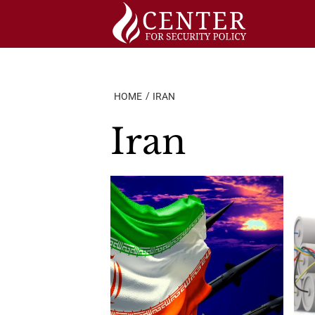
Skip
to
content
HOME
IRAN
Iran