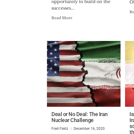
opportunity to build on the
O
successes...
R
Read More
Deal or No Deal: The Iran
I
Nuclear Challenge
I
s
Fred Fleitz
December 16, 2020
t