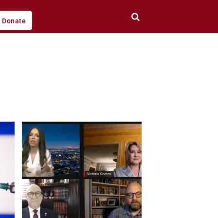
Donate