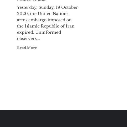
Yesterday, Sunday, 19 October
2020, the United Nations
arms embargo imposed on
the Islamic Republic of Iran
expired. Uninformed
observers...
Read More