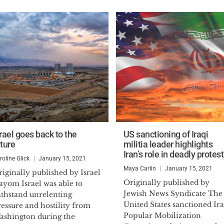
rael goes back to the
US sanctioning of Iraqi
uture
militia leader highlights
Iran’s role in deadly protes
roline Glick
January 15, 2021
Maya Carlin
January 15, 2021
iginally published by Israel
Originally published by
ayom Israel was able to
Jewish News Syndicate The
ithstand unrelenting
United States sanctioned Ira
essure and hostility from
Popular Mobilization
ashington during the