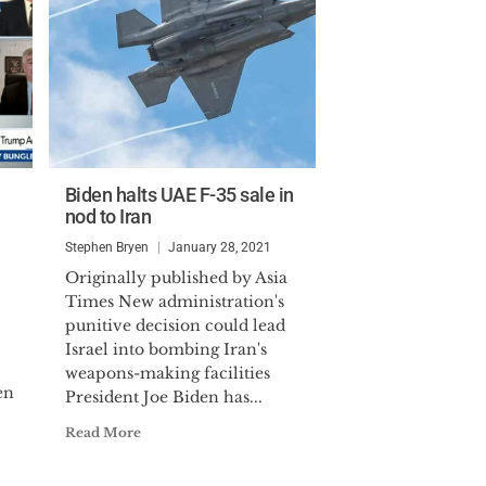
Biden halts UAE F-35 sale in
nod to Iran
Stephen Bryen
January 28, 2021
Originally published by Asia
Times New administration's
punitive decision could lead
Israel into bombing Iran's
weapons-making facilities
en
President Joe Biden has...
Read More