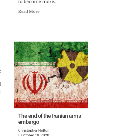
to become more...
Read More
e
l
s
The end of the Iranian arms
embargo
Christopher Holton
October 19, 2020