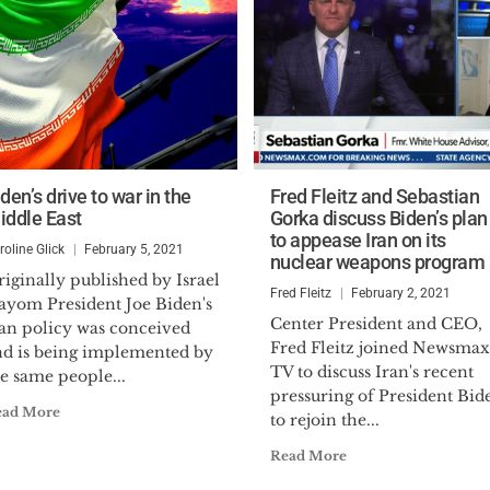
den’s drive to war in the
Fred Fleitz and Sebastian
iddle East
Gorka discuss Biden’s plan
to appease Iran on its
roline Glick
February 5, 2021
nuclear weapons program
iginally published by Israel
Fred Fleitz
February 2, 2021
ayom President Joe Biden's
Center President and CEO,
ran policy was conceived
Fred Fleitz joined Newsmax
nd is being implemented by
TV to discuss Iran's recent
e same people...
pressuring of President Bid
ead More
to rejoin the...
Read More