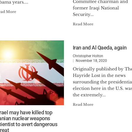
Committee chairman and
bama years....
former Iraqi National
ead More
Security...
Read More
Iran and Al Qaeda, again
Christopher Holton
November 18, 2020
Originally published by Th
Hayride Lost in the news
surrounding the presidentia
election here in the U.S. wa
the extremely...
Read More
srael may have killed top
ranian nuclear weapons
cientist to avert dangerous
hreat