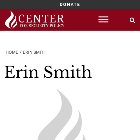
DONATE
Skip
to
content
HOME
ERIN SMITH
Erin Smith