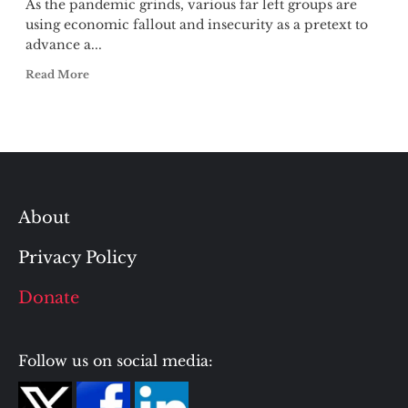
As the pandemic grinds, various far left groups are
using economic fallout and insecurity as a pretext to
advance a...
Read More
About
Privacy Policy
Donate
Follow us on social media: