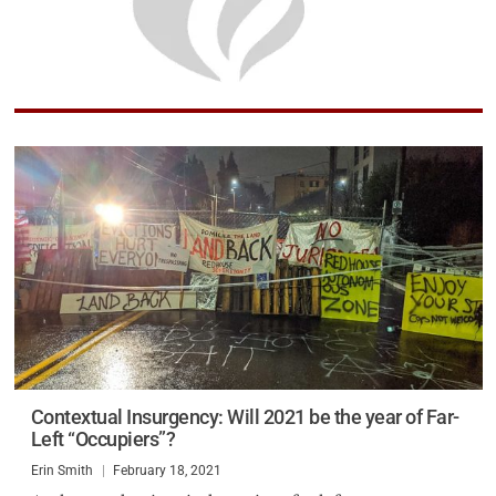
Contextual Insurgency: Will 2021 be the year of Far-
Left “Occupiers”?
Erin Smith
February 18, 2021