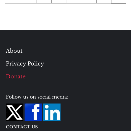
pagination
About
Privacy Policy
Donate
Follow us on social media:
CONTACT US