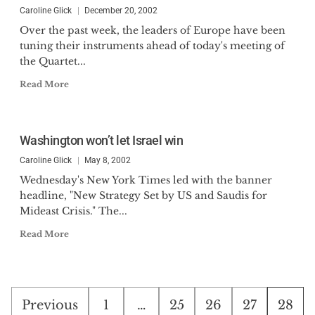
Caroline Glick
December 20, 2002
Over the past week, the leaders of Europe have been
tuning their instruments ahead of today's meeting of
the Quartet...
Read More
Washington won’t let Israel win
Caroline Glick
May 8, 2002
Wednesday's New York Times led with the banner
headline, "New Strategy Set by US and Saudis for
Mideast Crisis." The...
Read More
Posts
Previous
1
…
25
26
27
28