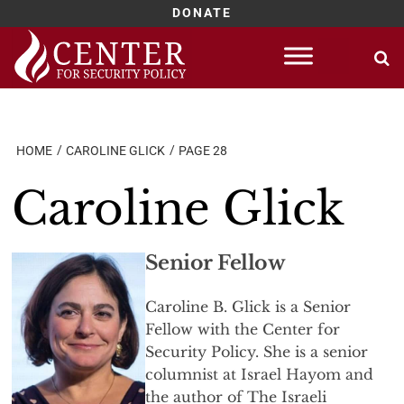
DONATE
Skip
to
content
HOME
CAROLINE GLICK
PAGE 28
Caroline Glick
Senior Fellow
Caroline B. Glick is a Senior
Fellow with the Center for
Security Policy. She is a senior
columnist at Israel Hayom and
the author of The Israeli