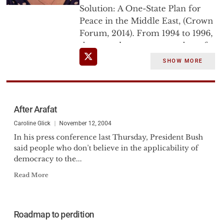
Solution: A One-State Plan for
Peace in the Middle East, (Crown
Forum, 2014). From 1994 to 1996,
she served as a core member of
Israel's negotiating team with the
SHOW MORE
Palestine Liberation
Organization.
After Arafat
Caroline Glick
November 12, 2004
In his press conference last Thursday, President Bush
said people who don't believe in the applicability of
democracy to the...
Read More
Roadmap to perdition