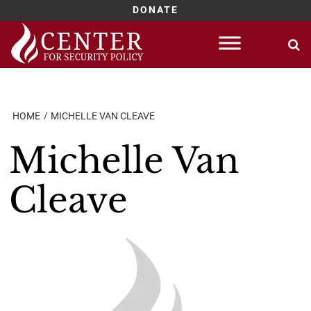
DONATE
Skip
to
content
HOME
MICHELLE VAN CLEAVE
Michelle Van
Cleave