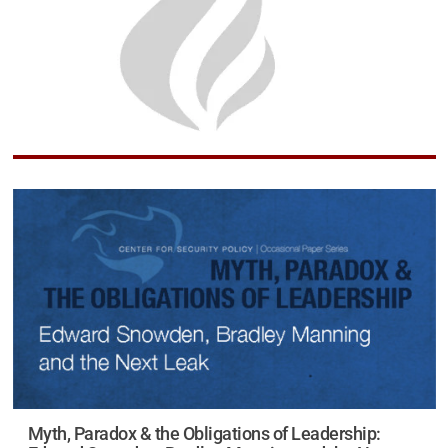
Myth, Paradox & the Obligations of Leadership: