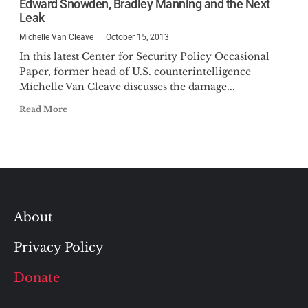
Edward Snowden, Bradley Manning and the Next
Leak
Michelle Van Cleave
October 15, 2013
In this latest Center for Security Policy Occasional
Paper, former head of U.S. counterintelligence
Michelle Van Cleave discusses the damage...
Read More
About
Privacy Policy
Donate