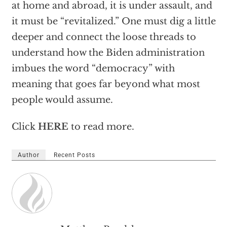
at home and abroad, it is under assault, and
it must be “revitalized.” One must dig a little
deeper and connect the loose threads to
understand how the Biden administration
imbues the word “democracy” with
meaning that goes far beyond what most
people would assume.
Click
HERE
to read more.
Author
Recent Posts