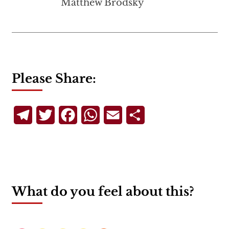
Matthew Brodsky
Please Share:
Telegram
Twitter
Facebook
WhatsApp
Email
Share
What do you feel about this?