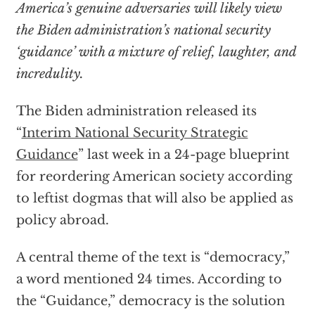
America’s genuine adversaries will likely view
the Biden administration’s national security
‘guidance’ with a mixture of relief, laughter, and
incredulity.
The Biden administration released its
“
Interim National Security Strategic
Guidance
” last week in a 24-page blueprint
for reordering American society according
to leftist dogmas that will also be applied as
policy abroad.
A central theme of the text is “democracy,”
a word mentioned 24 times. According to
the “Guidance,” democracy is the solution