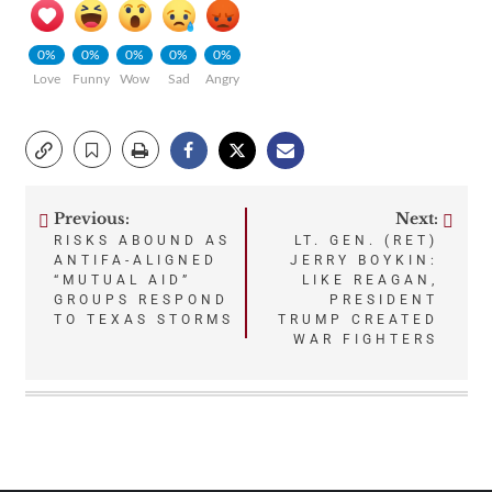
0%
0%
0%
0%
0%
Love
Funny
Wow
Sad
Angry
Previous:
Next:
Post
RISKS ABOUND AS
LT. GEN. (RET)
ANTIFA-ALIGNED
JERRY BOYKIN:
navigation
“MUTUAL AID”
LIKE REAGAN,
GROUPS RESPOND
PRESIDENT
TO TEXAS STORMS
TRUMP CREATED
WAR FIGHTERS