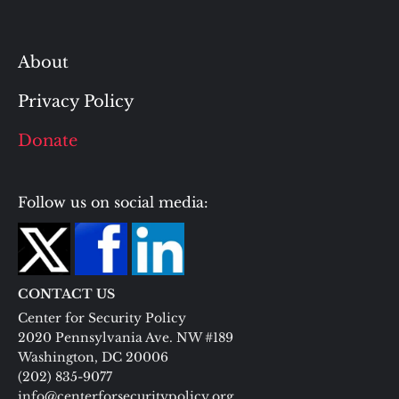
About
Privacy Policy
Donate
Follow us on social media:
CONTACT US
Center for Security Policy
2020 Pennsylvania Ave. NW #189
Washington, DC 20006
(202) 835-9077
info@centerforsecuritypolicy.org