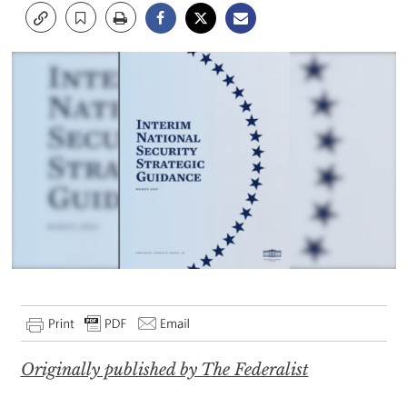
Originally published by The Federalist