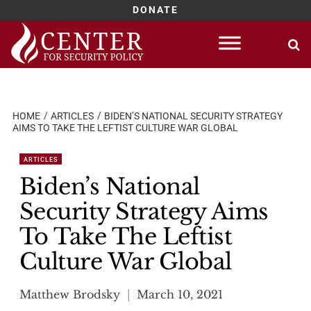
DONATE
Skip
to
content
HOME
ARTICLES
BIDEN’S NATIONAL SECURITY STRATEGY
AIMS TO TAKE THE LEFTIST CULTURE WAR GLOBAL
ARTICLES
Biden’s National
Security Strategy Aims
To Take The Leftist
Culture War Global
Matthew Brodsky
March 10, 2021