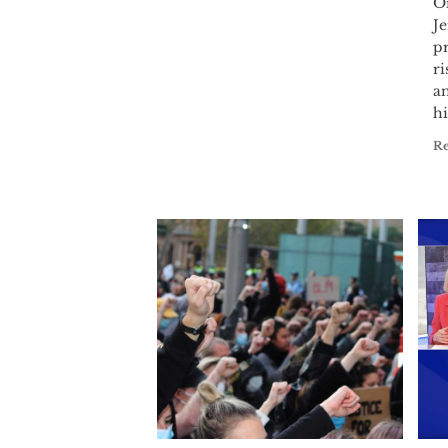
Or
Je
p
ri
a
hi
R