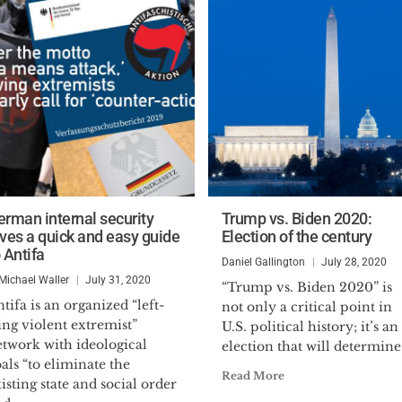
erman internal security
Trump vs. Biden 2020:
ives a quick and easy guide
Election of the century
 Antifa
Daniel Gallington
July 28, 2020
 Michael Waller
July 31, 2020
“Trump vs. Biden 2020” is
tifa is an organized “left-
not only a critical point in
ng violent extremist”
U.S. political history; it’s an
etwork with ideological
election that will determine.
als “to eliminate the
Read More
isting state and social order