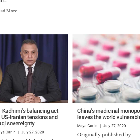
d...
ead More
l-Kadhimi’s balancing act
China’s medicinal monopo
f US-Iranian tensions and
leaves the world vulnerabl
raqi sovereignty
Maya Carlin
July 27, 2020
ya Carlin
July 27, 2020
Originally published by