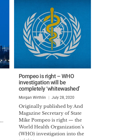
Pompeo is right – WHO
investigation will be
completely ‘whitewashed’
Morgan Wirthlin
July 28, 2020
Originally published by And
Magazine Secretary of State
Mike Pompeo is right — the
..
World Health Organization’s
(WHO) investigation into the