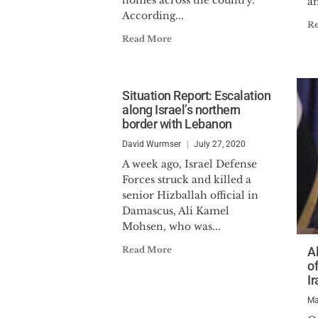
homes across the country.
an
According...
R
Read More
Situation Report: Escalation
along Israel’s northern
border with Lebanon
David Wurmser
July 27, 2020
A week ago, Israel Defense
Forces struck and killed a
senior Hizballah official in
Damascus, Ali Kamel
Mohsen, who was...
Read More
A
o
I
Ma