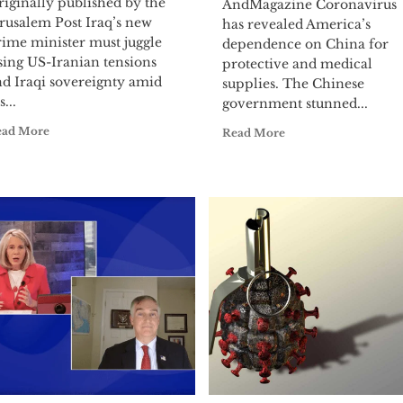
iginally published by the
AndMagazine Coronavirus
rusalem Post Iraq’s new
has revealed America’s
rime minister must juggle
dependence on China for
sing US-Iranian tensions
protective and medical
nd Iraqi sovereignty amid
supplies. The Chinese
s...
government stunned...
ead More
Read More