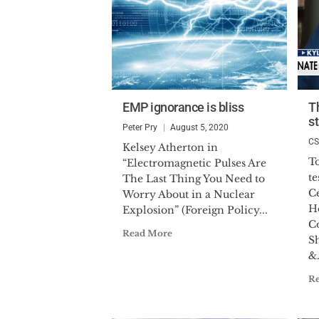
EMP ignorance is bliss
T
st
Peter Pry
August 5, 2020
C
Kelsey Atherton in
To
“Electromagnetic Pulses Are
t
The Last Thing You Need to
Ce
Worry About in a Nuclear
H
Explosion” (Foreign Policy...
C
Read More
S
&.
R