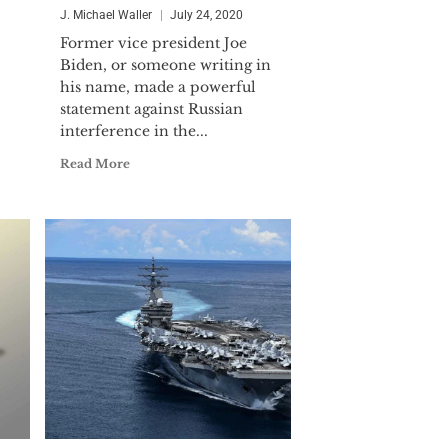
J. Michael Waller
July 24, 2020
Former vice president Joe
Biden, or someone writing in
his name, made a powerful
statement against Russian
interference in the...
Read More