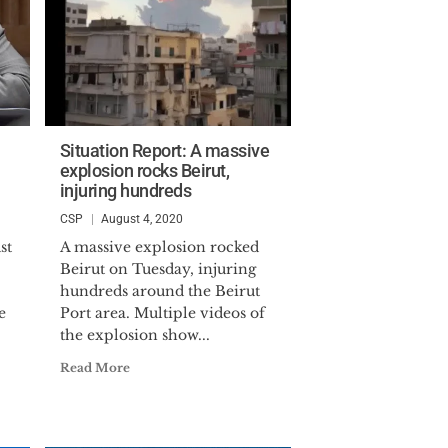
Situation Report: A massive
explosion rocks Beirut,
injuring hundreds
CSP
August 4, 2020
st
A massive explosion rocked
Beirut on Tuesday, injuring
hundreds around the Beirut
e
Port area. Multiple videos of
the explosion show...
Read More