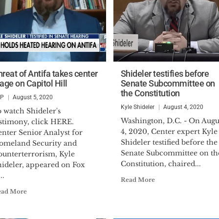
hreat of Antifa takes center
Shideler testifies before
age on Capitol Hill
Senate Subcommittee on
the Constitution
SP
August 5, 2020
Kyle Shideler
August 4, 2020
 watch Shideler's
Washington, D.C. - On Augu
estimony, click HERE.
4, 2020, Center expert Kyle
nter Senior Analyst for
Shideler testified before the
omeland Security and
Senate Subcommittee on th
ounterterrorism, Kyle
Constitution, chaired...
hideler, appeared on Fox
..
Read More
ead More