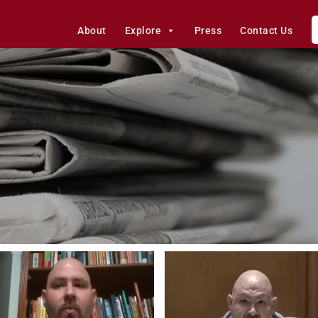
About
Explore
Press
Contact Us