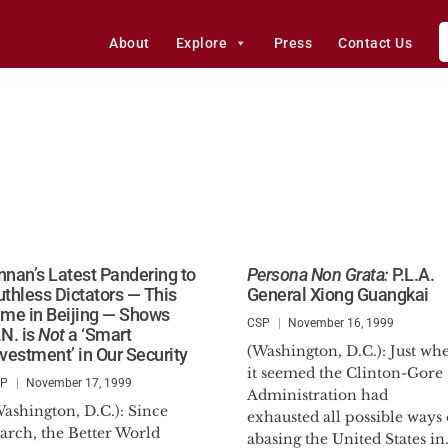
About
Explore
Press
Contact Us
nnan’s Latest Pandering to
Persona Non Grata:
P.L.A.
uthless Dictators — This
General Xiong Guangkai
ime in Beijing — Shows
CSP
November 16, 1999
.N. is
Not
a ‘Smart
(Washington, D.C.): Just wh
nvestment’ in Our Security
it seemed the Clinton-Gore
SP
November 17, 1999
Administration had
ashington, D.C.): Since
exhausted all possible ways 
arch, the Better World
abasing the United States in.