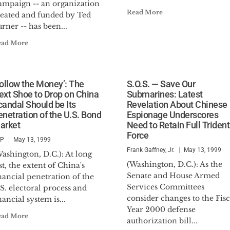
ampaign -- an organization
Read More
reated and funded by Ted
rner -- has been...
ead More
Follow the Money’: The
S.O.S. — Save Our
ext Shoe to Drop on China
Submarines: Latest
candal Should be Its
Revelation About Chinese
enetration of the U.S. Bond
Espionage Underscores
arket
Need to Retain Full Trident
Force
SP
May 13, 1999
Frank Gaffney, Jr.
May 13, 1999
ashington, D.C.): At long
(Washington, D.C.): As the
st, the extent of China's
Senate and House Armed
nancial penetration of the
Services Committees
S. electoral process and
consider changes to the Fisc
nancial system is...
Year 2000 defense
ead More
authorization bill...