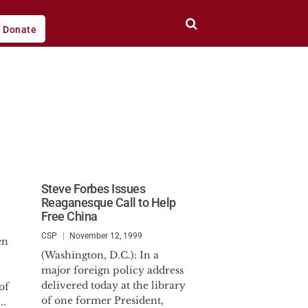
Donate
Steve Forbes Issues
Reaganesque Call to Help
Free China
CSP
November 12, 1999
en
(Washington, D.C.): In a
major foreign policy address
delivered today at the library
of
of one former President,
..