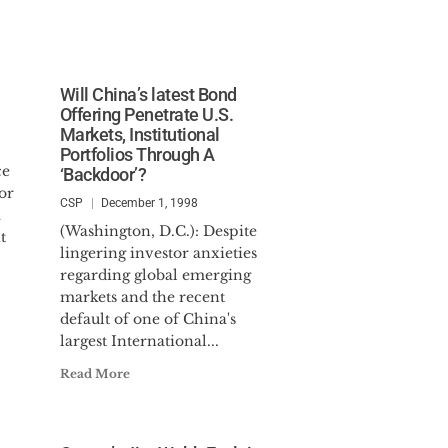
Will China’s latest Bond
Offering Penetrate U.S.
Markets, Institutional
Portfolios Through A
ce
‘Backdoor’?
or
CSP
December 1, 1998
a
(Washington, D.C.): Despite
t
lingering investor anxieties
regarding global emerging
markets and the recent
default of one of China's
largest International...
Read More