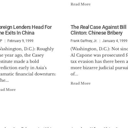
Read More
oreign Lenders Head For
The
Real
Case Against Bill
he Exits In China
Clinton: Chinese Bribery
SP
February 9, 1999
Frank Gaffney, Jr.
January 4, 1999
Washington, D.C.): Roughly
(Washington, D.C.): Not sin
e year ago, the Casey
Al Capone was prosecuted f
stitute made a bold
tax evasion has there been 
ediction early in Asia's
more bizarre judicial pursui
ramatic financial downturn:
of...
he...
Read More
ead More