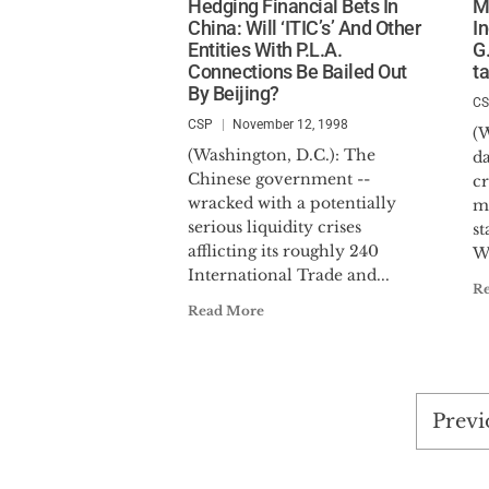
Hedging Financial Bets In
M
China: Will ‘ITIC’s’ And Other
I
Entities With P.L.A.
G.
Connections Be Bailed Out
t
By Beijing?
C
CSP
November 12, 1998
(W
(Washington, D.C.): The
da
Chinese government --
c
wracked with a potentially
ma
serious liquidity crises
st
afflicting its roughly 240
Wi
International Trade and...
R
Read More
Post
Previ
pagi