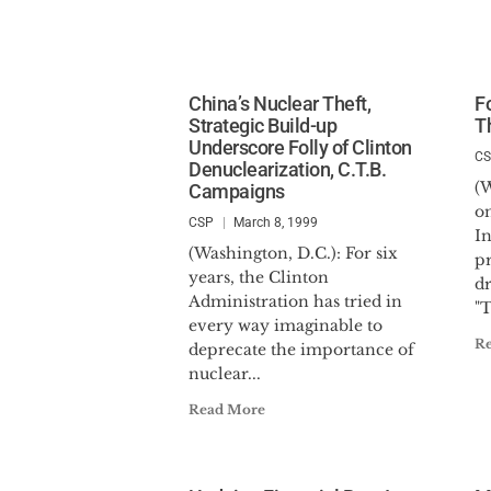
China’s Nuclear Theft,
F
Strategic Build-up
T
Underscore Folly of Clinton
C
Denuclearization, C.T.B.
(
Campaigns
on
CSP
March 8, 1999
In
(Washington, D.C.): For six
pr
years, the Clinton
d
Administration has tried in
"T
every way imaginable to
R
deprecate the importance of
nuclear...
Read More