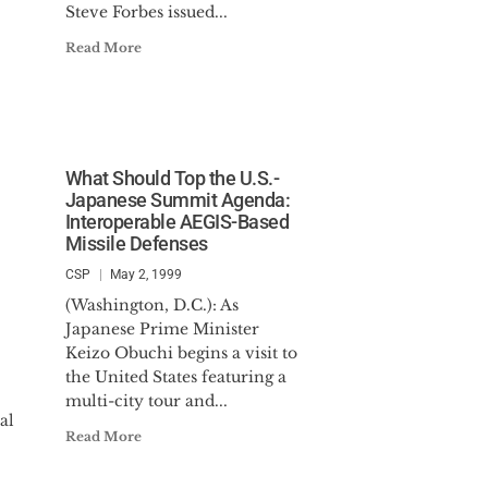
Steve Forbes issued...
Read More
What Should Top the U.S.-
Japanese Summit Agenda:
Interoperable AEGIS-Based
Missile Defenses
CSP
May 2, 1999
(Washington, D.C.): As
Japanese Prime Minister
Keizo Obuchi begins a visit to
the United States featuring a
multi-city tour and...
al
Read More