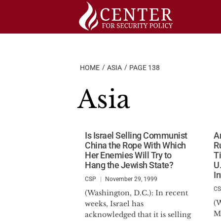
Skip
to
content
HOME
ASIA
PAGE 138
Asia
Is Israel Selling Communist
A
China the Rope With Which
R
Her Enemies Will Try to
T
Hang the Jewish State?
U
I
CSP
November 29, 1999
C
(Washington, D.C.): In recent
(W
weeks, Israel has
M
acknowledged that it is selling