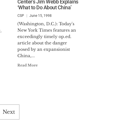
Center’s Jim Webb Explains
‘What to Do About China’
CSP
June 15, 1998
(Washington, D.C.): Today's
New York Times features an
.
exceedingly timely op.ed.
article about the danger
posed by an expansionist
China,...
Read More
Next