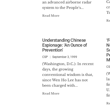
C
an advanced airborne radar
c
system to the People's...
Tu
Read More
R
Understanding Chinese
‘
Espionage: ‘An Ounce of
N
Prevention’
S
P
CSP
September 3, 1999
M
(Washington, D.C.): In recent
C
days, the growing
(W
conventional wisdom is that,
la
since Wen Ho Lee has not
fi
been charged with...
U.
Read More
fi
R