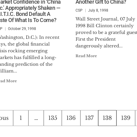
arket Confidence in ‘China
Another Gift to China?
nc.’ Appropriately Shaken —
CSP
July 8, 1998
I.T.I.C. Bond Default A
Wall Street Journal, 07 July
aste Of What Is To Come?
1998 Bill Clinton certainly
SP
October 29, 1998
proved to be a grateful guest
ashington, D.C.): In recent
First the President
ys, the global financial
dangerously altered...
risis rocking emerging
Read More
rkets has fulfilled a long-
anding prediction of the
lliam...
ead More
s
ous
1
…
135
136
137
138
139
nation