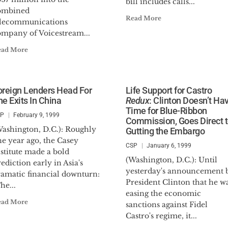
bill includes calls...
ombined
Read More
elecommunications
ompany of Voicestream...
ead More
oreign Lenders Head For
Life Support for Castro
he Exits In China
Redux
: Clinton Doesn’t Ha
Time for Blue-Ribbon
SP
February 9, 1999
Commission, Goes Direct 
Washington, D.C.): Roughly
Gutting the Embargo
e year ago, the Casey
CSP
January 6, 1999
stitute made a bold
(Washington, D.C.): Until
ediction early in Asia's
yesterday's announcement 
ramatic financial downturn:
President Clinton that he w
he...
easing the economic
ead More
sanctions against Fidel
Castro's regime, it...