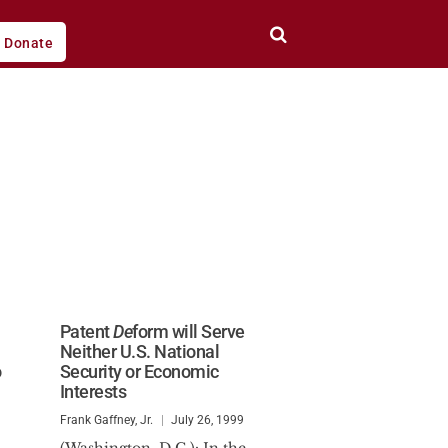
Donate
Patent
De
form will Serve
Neither U.S. National
o
Security or Economic
Interests
Frank Gaffney, Jr.
July 26, 1999