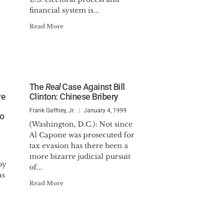
financial system is...
Read More
The
Real
Case Against Bill
ve
Clinton: Chinese Bribery
Frank Gaffney, Jr.
January 4, 1999
to
(Washington, D.C.): Not since
Al Capone was prosecuted for
tax evasion has there been a
more bizarre judicial pursuit
by
of...
as
Read More