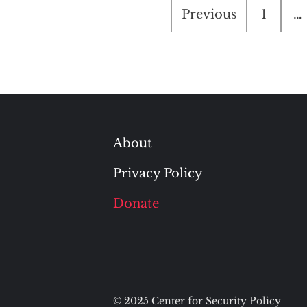
Posts
Previous
1
…
pagination
About
Privacy Policy
Donate
© 2025 Center for Security Policy