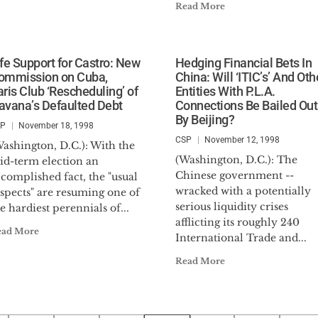
Read More
ife Support for Castro: New
Hedging Financial Bets In
ommission on Cuba,
China: Will ‘ITIC’s’ And Oth
aris Club ‘Rescheduling’ of
Entities With P.L.A.
avana’s Defaulted Debt
Connections Be Bailed Out
By Beijing?
SP
November 18, 1998
CSP
November 12, 1998
ashington, D.C.): With the
(Washington, D.C.): The
id-term election an
Chinese government --
complished fact, the "usual
wracked with a potentially
spects" are resuming one of
serious liquidity crises
e hardiest perennials of...
afflicting its roughly 240
ead More
International Trade and...
Read More