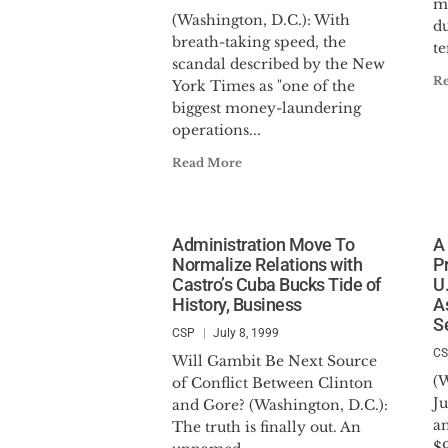
m
(Washington, D.C.): With
du
breath-taking speed, the
te
scandal described by the New
R
York Times as "one of the
biggest money-laundering
operations...
Read More
Administration Move To
A 
Normalize Relations with
P
Castro’s Cuba Bucks Tide of
U
History, Business
A
S
CSP
July 8, 1999
C
Will Gambit Be Next Source
(
of Conflict Between Clinton
J
and Gore? (Washington, D.C.):
a
The truth is finally out. An
$9