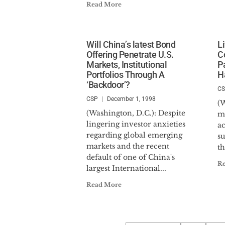
Read More
Will China’s latest Bond
L
Offering Penetrate U.S.
C
Markets, Institutional
P
Portfolios Through A
H
‘Backdoor’?
C
CSP
December 1, 1998
(W
(Washington, D.C.): Despite
m
lingering investor anxieties
ac
regarding global emerging
su
markets and the recent
th
default of one of China's
R
largest International...
Read More