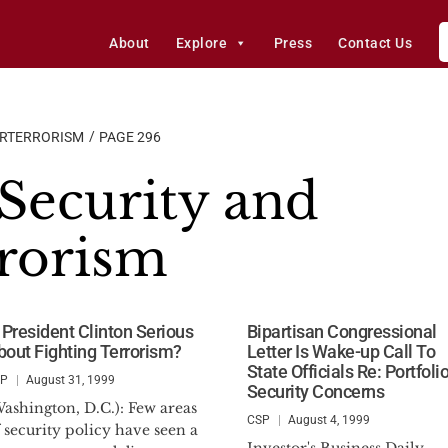
About
Explore
Press
Contact Us
ERTERRORISM
PAGE 296
ecurity and
rorism
s President Clinton Serious
Bipartisan Congressional
bout Fighting Terrorism?
Letter Is Wake-up Call To
State Officials Re: Portfoli
SP
August 31, 1999
Security Concerns
ashington, D.C.): Few areas
CSP
August 4, 1999
 security policy have seen a