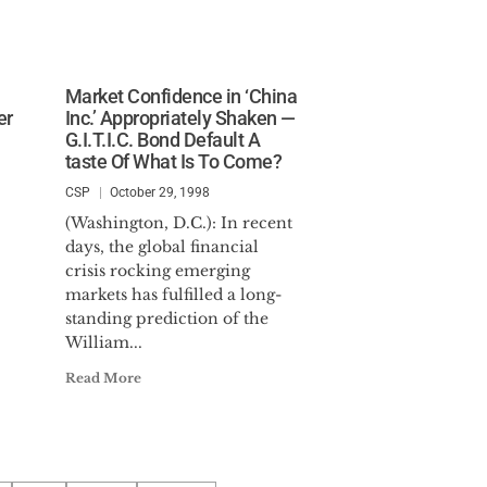
Market Confidence in ‘China
er
Inc.’ Appropriately Shaken —
G.I.T.I.C. Bond Default A
taste Of What Is To Come?
CSP
October 29, 1998
(Washington, D.C.): In recent
days, the global financial
crisis rocking emerging
markets has fulfilled a long-
standing prediction of the
William...
Read More