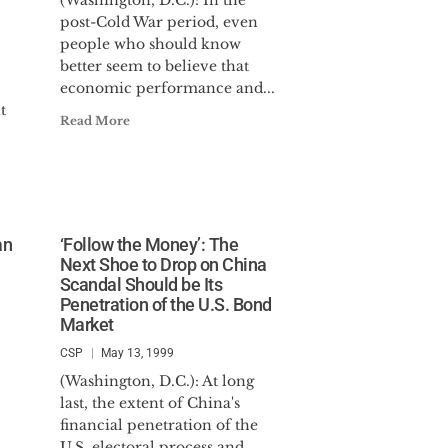
(Washington, D.C.): In the
post-Cold War period, even
people who should know
better seem to believe that
economic performance and...
t
Read More
an
‘Follow the Money’: The
Next Shoe to Drop on China
Scandal Should be Its
Penetration of the U.S. Bond
Market
CSP
May 13, 1999
(Washington, D.C.): At long
last, the extent of China's
financial penetration of the
U.S. electoral process and