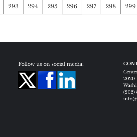
293
294
295
296
297
298
299
Follow us on social media:
CONT
Center
2020 
Washi
(202)
info@