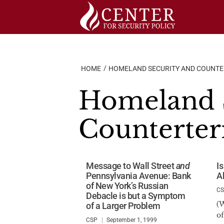
Skip
to
content
HOME
HOMELAND SECURITY AND COUNT
Homeland S
Counterter
Message to Wall Street
and
I
Pennsylvania Avenue: Bank
A
of New York’s Russian
C
Debacle is but a Symptom
(W
of a Larger Problem
of
CSP
September 1, 1999