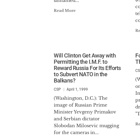
unnamed...
c
Read More
t
c
R
Will Clinton Get Away with
F
Permitting the I.M.F. to
T
Reward Russia For Its Efforts
C
to Subvert NATO in the
(
Balkans?
on
CSP
April 1, 1999
In
(Washington, D.C.): The
pr
image of Russian Prime
d
Minister Yevgeny Primakov
"T
and Serbian dictator
R
Slobodan Milosevic mugging
for the cameras in...