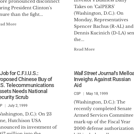
Investor's Business Daily
ore pronounced disconnect
Takes on 'CalPERS'
ring President Clinton's
(Washington, D.C.): On
nure than the fight...
Monday, Representatives
ead More
Spencer Bachus (R-AL) and
Dennis Kucinich (D-LA) sen
the...
Read More
Job for C.F.I.U.S.:
Wall Street Journal
‘s Mello
roposed Chinese Buy of
Inveighs Against Russian
.S. Telecommunications
Aid
ssets Needs National
CSP
May 18, 1999
ecurity Scrub
(Washington, D.C.): The
SP
July 2, 1999
recently completed Senate
Washington, D.C.): On 23
Armed Services Committee
une, Hutchison USA
mark-up of the Fiscal Year
nnounced its investment of
2000 defense authorization
57 million into the