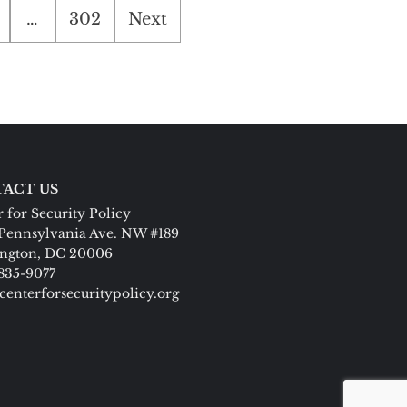
…
302
Next
ACT US
 for Security Policy
Pennsylvania Ave. NW #189
ngton, DC 20006
 835-9077
centerforsecuritypolicy.org