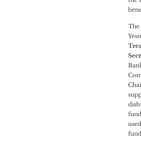
the 
bene
The 
Yest
Tre
Sec
Ban
Com
Chai
supp
disb
fund
used
fund