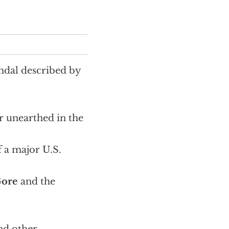
andal described by
r unearthed in the
f a major U.S.
Gore
and the