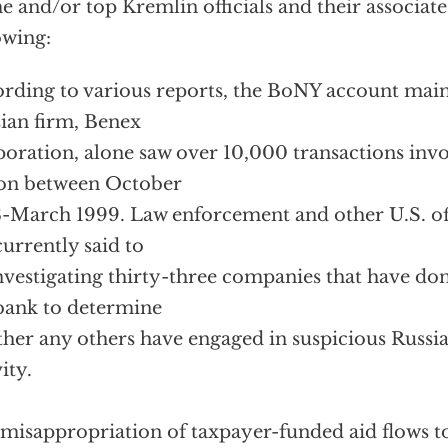
e and/or top Kremlin officials and their associate
owing:
rding to various reports, the BoNY account main
ian firm, Benex
oration, alone saw over 10,000 transactions inv
ion between October
-March 1999. Law enforcement and other U.S. off
currently said to
nvestigating thirty-three companies that have don
bank to determine
her any others have engaged in suspicious Russia
ity.
misappropriation of taxpayer-funded aid flows t