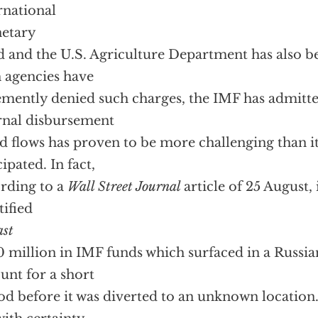
rnational
etary
 and the U.S. Agriculture Department has also b
 agencies have
mently denied such charges, the IMF has admitt
rnal disbursement
id flows has proven to be more challenging than i
cipated. In fact,
rding to a
Wall Street Journal
article of 25 August,
tified
ast
 million in IMF funds which surfaced in a Russia
unt for a short
od before it was diverted to an unknown location. 