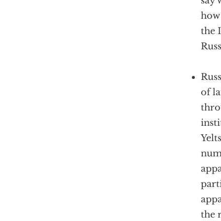
say 
how 
the 
Russ
Russ
of l
thro
inst
Yelt
num
appa
part
appa
the 