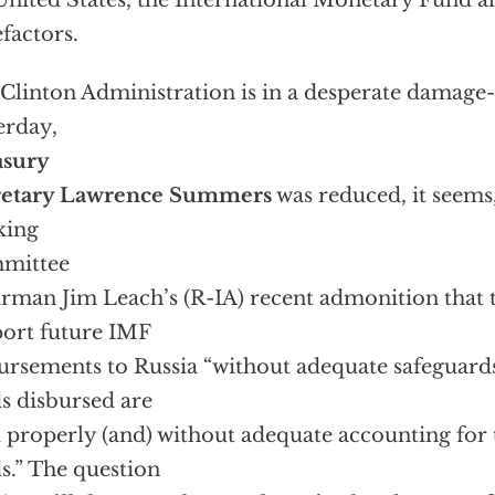
United States, the International Monetary Fund a
factors.
Clinton Administration is in a desperate damage
erday,
asury
retary Lawrence Summers
was reduced, it seems
king
mittee
rman Jim Leach’s (R-IA) recent admonition that t
ort future IMF
ursements to Russia “without adequate safeguards
s disbursed are
 properly (and) without adequate accounting for 
s.” The question