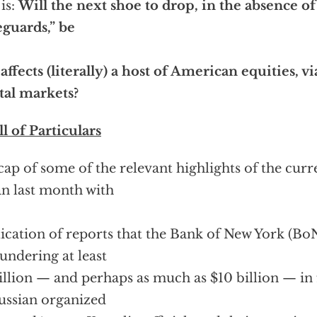
is:
Will the next shoe to drop, in the absence of
eguards,” be
 affects (literally) a host of American equities, v
tal markets?
ll of Particulars
cap of some of the relevant highlights of the cur
n last month with
ication of reports that the Bank of New York (Bo
aundering at least
illion — and perhaps as much as $10 billion — in 
ussian organized