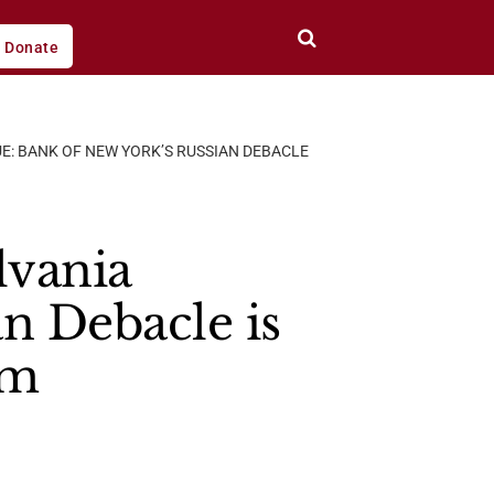
Donate
E: BANK OF NEW YORK’S RUSSIAN DEBACLE
vania
n Debacle is
em