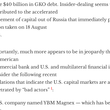
 $40 billion in GKO debt. Insider-dealing seems 
ributed to the accelerated
ment of capital out of Russia that immediately 
on taken on 18 August
.
rtantly, much more appears to be in jeopardy tha
American
ercial bank and U.S. and multilateral financial i
ider the following recent
lations that indicate the U.S. capital markets are 
1
trated by “bad actors”
:
S. company named YBM Magnex — which has been