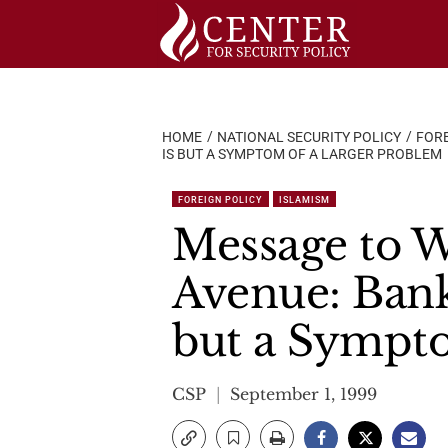
Skip
to
content
HOME
NATIONAL SECURITY POLICY
FORE
IS BUT A SYMPTOM OF A LARGER PROBLEM
FOREIGN POLICY
ISLAMISM
Message to W
Avenue: Bank
but a Sympt
CSP
September 1, 1999