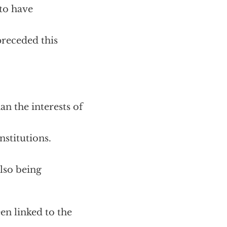
to have
preceded this
n the interests of
nstitutions.
also being
 linked to the