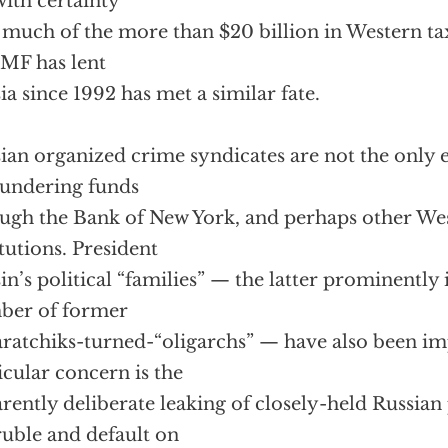
with certainty
much of the more than $20 billion in Western ta
IMF has lent
ia since 1992 has met a similar fate.
ian organized crime syndicates are not the only e
aundering funds
ugh the Bank of New York, and perhaps other Wes
itutions. President
sin’s political “families” — the latter prominently
ber of former
ratchiks-turned-“oligarchs” — have also been im
icular concern is the
rently deliberate leaking of closely-held Russian
ruble and default on