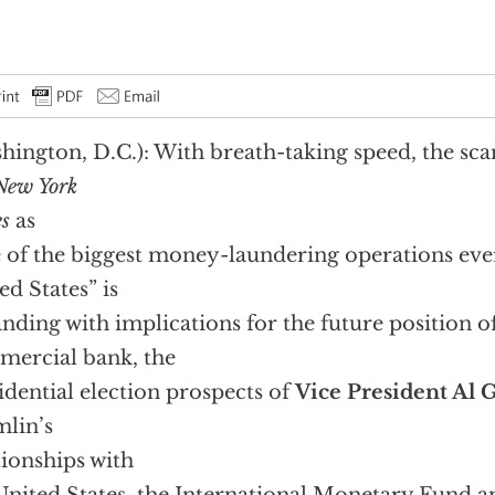
hington, D.C.): With breath-taking speed, the sc
New York
s
as
 of the biggest money-laundering operations eve
ed States” is
nding with implications for the future position o
ercial bank, the
idential election prospects of
Vice President Al 
lin’s
tionships with