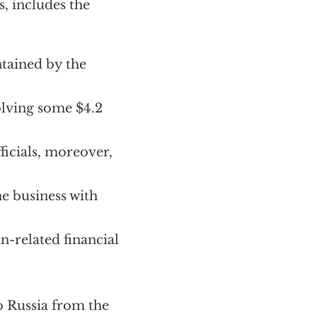
s, includes the
tained by the
olving some $4.2
icials, moreover,
e business with
n-related financial
o Russia from the