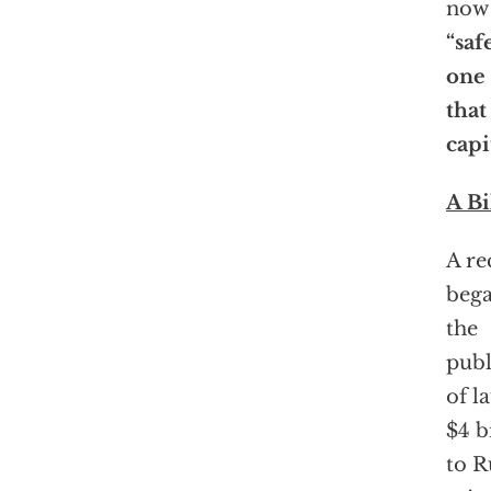
now 
“saf
one
that
capi
A Bi
A re
bega
the
publ
of l
$4 b
to R