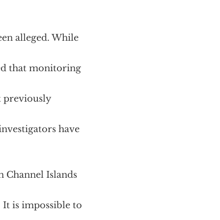
een alleged. While
ed that monitoring
t previously
 investigators have
n Channel Islands
It is impossible to