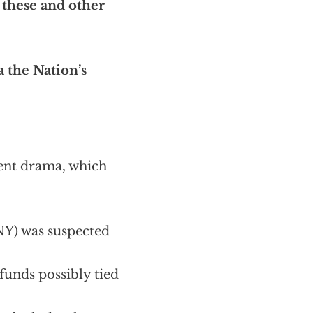
 these and other
ia the Nation’s
rent drama, which
NY) was suspected
funds possibly tied