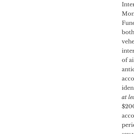
Inte
Mon
Fund
both
vehe
inte
of a
anti
acco
iden
at le
$200
acco
peri