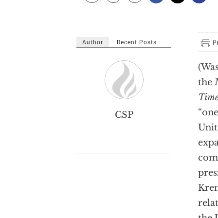
Author
Recent Posts
(Was
the
Time
“one
CSP
Unit
expa
comm
pres
Krem
rela