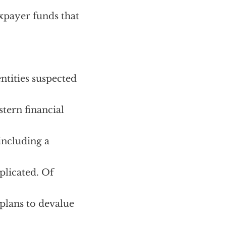
xpayer funds that
ntities suspected
tern financial
 including a
plicated. Of
 plans to devalue