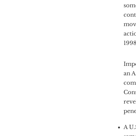
some
cont
move
acti
1998
Impo
an 
comm
Cons
reve
pene
A U.