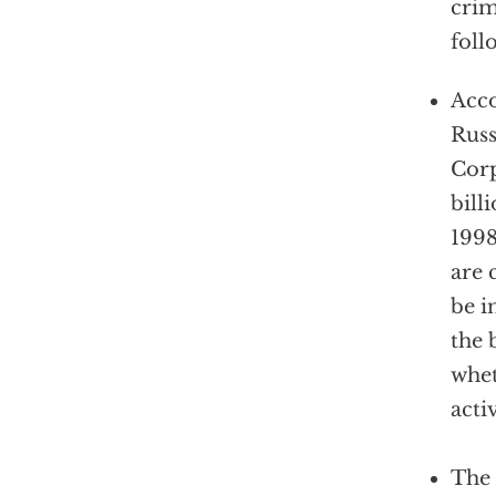
crim
foll
Acco
Russ
Corp
bill
1998
are 
be i
the 
whet
activ
The 