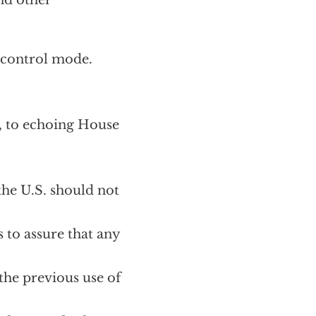
nd other
-control mode.
, to echoing House
he U.S. should not
 to assure that any
the previous use of