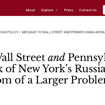
About
Explore
Press
Contact Us
IGN POLICY
MESSAGE TO WALL STREET AND PENNSYLVANIA AVENU
all Street
and
Pennsyl
 of New York’s Russia
om of a Larger Probl