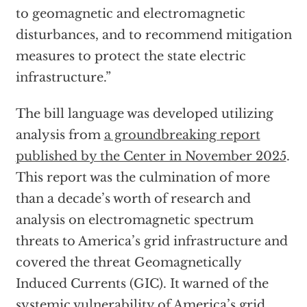
to geomagnetic and electromagnetic
disturbances, and to recommend mitigation
measures to protect the state electric
infrastructure.”
The bill language was developed utilizing
analysis from
a groundbreaking report
published by the Center in November 2025
.
This report was the culmination of more
than a decade’s worth of research and
analysis on electromagnetic spectrum
threats to America’s grid infrastructure and
covered the threat Geomagnetically
Induced Currents (GIC). It warned of the
systemic vulnerability of America’s grid