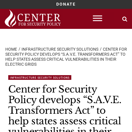
DONATE
Skip
to
content
HOME
INFRASTRUCTURE SECURITY SOLUTIONS
CENTER FOR
SECURITY POLICY DEVELOPS “S.A.V.E. TRANSFORMERS ACT” TO
HELP STATES ASSESS CRITICAL VULNERABILITIES IN THEIR
ELECTRIC GRIDS
INFRASTRUCTURE SECURITY SOLUTIONS
Center for Security
Policy develops “S.A.V.E.
Transformers Act” to
help states assess critical
vulnerabilities in their