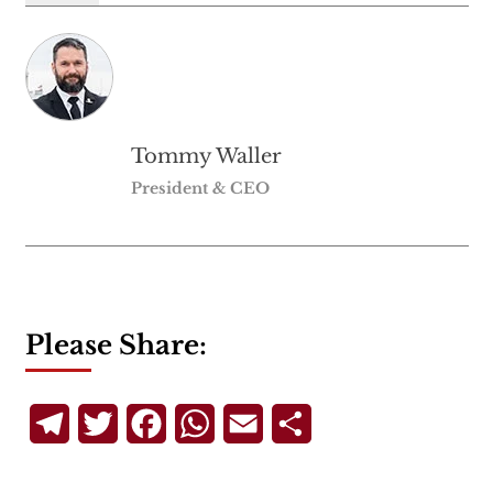
Tommy Waller
President & CEO
Please Share:
Telegram
Twitter
Facebook
WhatsApp
Email
Share