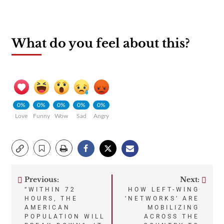
What do you feel about this?
0%
0%
0%
0%
0%
Love
Funny
Wow
Sad
Angry
Previous:
Next:
Post
“WITHIN 72
HOW LEFT-WING
HOURS, THE
‘NETWORKS’ ARE
navigation
AMERICAN
MOBILIZING
POPULATION WILL
ACROSS THE