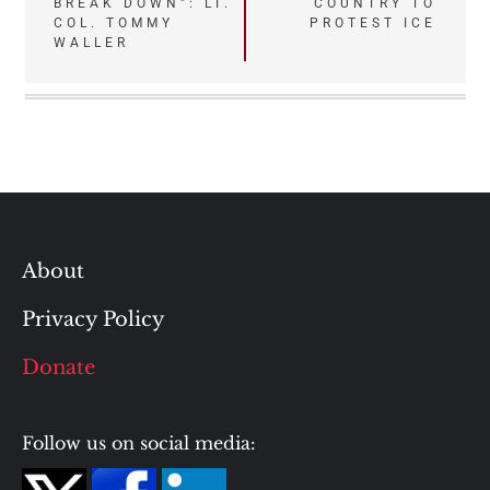
BREAK DOWN”: LT.
COUNTRY TO
COL. TOMMY
PROTEST ICE
WALLER
About
Privacy Policy
Donate
Follow us on social media: