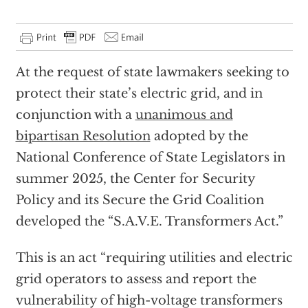
At the request of state lawmakers seeking to
protect their state’s electric grid, and in
conjunction with a
unanimous and
bipartisan Resolution
adopted by the
National Conference of State Legislators in
summer 2025, the Center for Security
Policy and its Secure the Grid Coalition
developed the “S.A.V.E. Transformers Act.”
This is an act “requiring utilities and electric
grid operators to assess and report the
vulnerability of high-voltage transformers