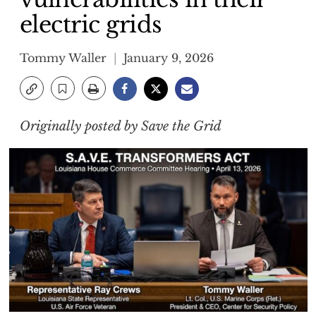
electric grids
Tommy Waller
January 9, 2026
Originally posted by Save the Grid