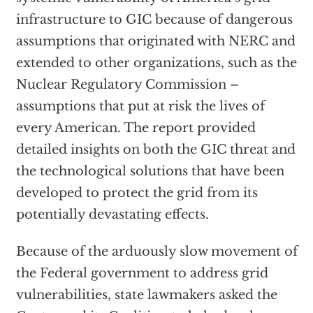
infrastructure to GIC because of dangerous
assumptions that originated with NERC and
extended to other organizations, such as the
Nuclear Regulatory Commission –
assumptions that put at risk the lives of
every American. The report provided
detailed insights on both the GIC threat and
the technological solutions that have been
developed to protect the grid from its
potentially devastating effects.
Because of the arduously slow movement of
the Federal government to address grid
vulnerabilities, state lawmakers asked the