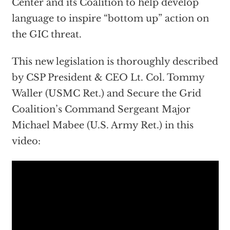
Center and its Coalition to help develop
language to inspire “bottom up” action on
the GIC threat.
This new legislation is thoroughly described
by CSP President & CEO Lt. Col. Tommy
Waller (USMC Ret.) and Secure the Grid
Coalition’s Command Sergeant Major
Michael Mabee (U.S. Army Ret.) in this
video: