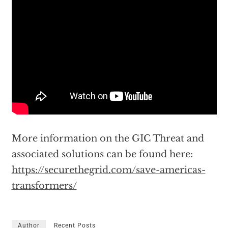
More information on the GIC Threat and
associated solutions can be found here:
https://securethegrid.com/save-americas-
transformers/
Author
Recent Posts