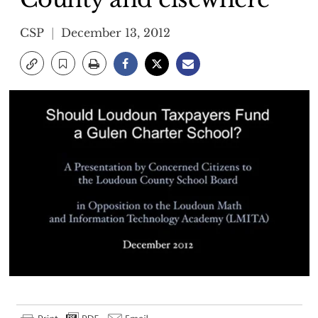
CSP
December 13, 2012