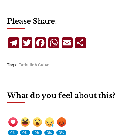
Please Share:
Telegram
Twitter
Facebook
WhatsApp
Email
Share
Tags:
Fethullah Gulen
What do you feel about this?
0%
0%
0%
0%
0%