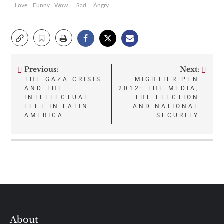
Love
Funny
Wow
Sad
Angry
Previous:
Next:
Post
THE GAZA CRISIS
MIGHTIER PEN
AND THE
2012: THE MEDIA,
navigation
INTELLECTUAL
THE ELECTION
LEFT IN LATIN
AND NATIONAL
AMERICA
SECURITY
About