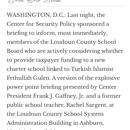
WASHINGTON, D.C.: Last night, the
Center for Security Policy sponsored a
briefing to inform, most immediately,
members of the Loudoun County School
Board who are actively considering whether
to provide taxpayer funding to a new
charter school linked to Turkish Islamist
Fethullah Gulen. A version of the explosive
power point briefing presented by Center
President Frank J. Gaffney, Jr. and a former
public school teacher, Rachel Sargent, at
the Loudoun County School System
Administration Building in Ashburn,