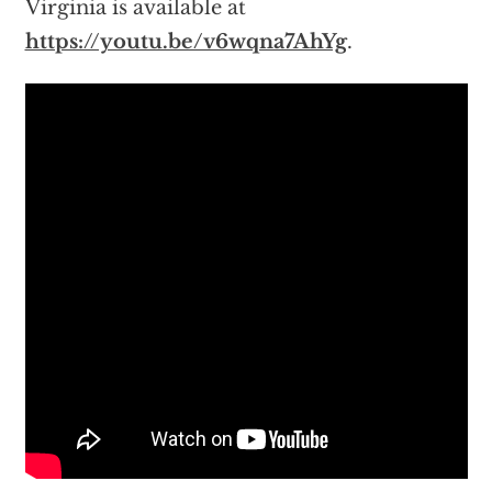
Virginia is available at
https://youtu.be/v6wqna7AhYg
.