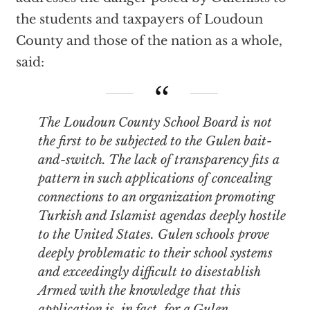
the students and taxpayers of Loudoun
County and those of the nation as a whole,
said:
The Loudoun County School Board is not
the first to be subjected to the Gulen bait-
and-switch. The lack of transparency fits a
pattern in such applications of concealing
connections to an organization promoting
Turkish and Islamist agendas deeply hostile
to the United States. Gulen schools prove
deeply problematic to their school systems
and exceedingly difficult to disestablish
Armed with the knowledge that this
application is, in fact, for a Gulen