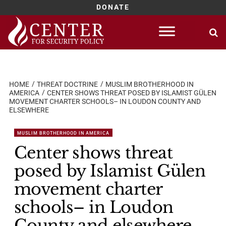
DONATE
Skip
to
content
HOME
THREAT DOCTRINE
MUSLIM BROTHERHOOD IN
AMERICA
CENTER SHOWS THREAT POSED BY ISLAMIST GÜLEN
MOVEMENT CHARTER SCHOOLS– IN LOUDON COUNTY AND
ELSEWHERE
MUSLIM BROTHERHOOD IN AMERICA
Center shows threat
posed by Islamist Gülen
movement charter
schools– in Loudon
County and elsewhere