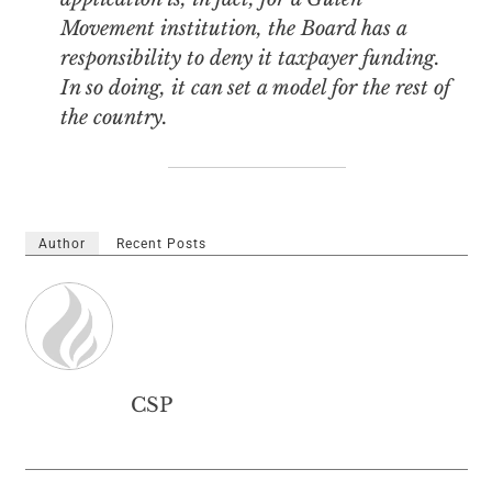
Movement institution, the Board has a
responsibility to deny it taxpayer funding.
In so doing, it can set a model for the rest of
the country.
Author
Recent Posts
CSP