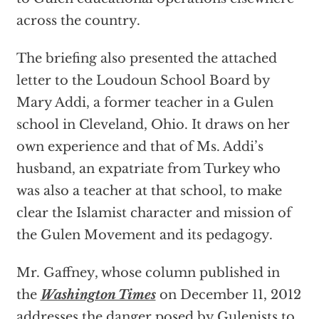
across the country.
The briefing also presented the attached
letter to the Loudoun School Board by
Mary Addi, a former teacher in a Gulen
school in Cleveland, Ohio. It draws on her
own experience and that of Ms. Addi’s
husband, an expatriate from Turkey who
was also a teacher at that school, to make
clear the Islamist character and mission of
the Gulen Movement and its pedagogy.
Mr. Gaffney, whose column published in
the
Washington Times
on December 11, 2012
addresses the danger posed by Gulenists to