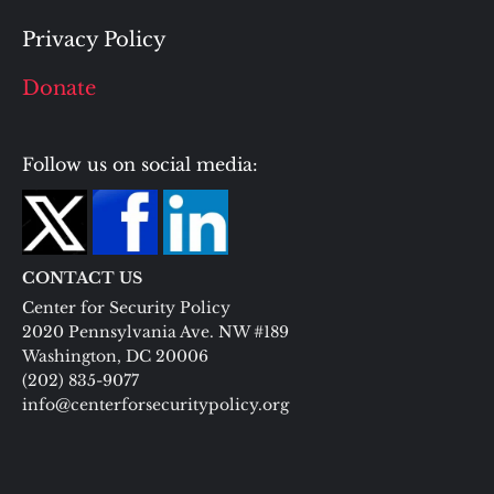
Privacy Policy
Donate
Follow us on social media:
CONTACT US
Center for Security Policy
2020 Pennsylvania Ave. NW #189
Washington, DC 20006
(202) 835-9077
info@centerforsecuritypolicy.org