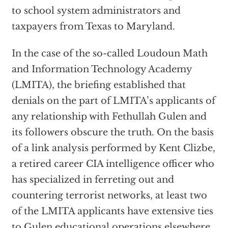
to school system administrators and
taxpayers from Texas to Maryland.
In the case of the so-called Loudoun Math
and Information Technology Academy
(LMITA), the briefing established that
denials on the part of LMITA’s applicants of
any relationship with Fethullah Gulen and
its followers obscure the truth. On the basis
of a link analysis performed by Kent Clizbe,
a retired career CIA intelligence officer who
has specialized in ferreting out and
countering terrorist networks, at least two
of the LMITA applicants have extensive ties
to Gulen educational operations elsewhere