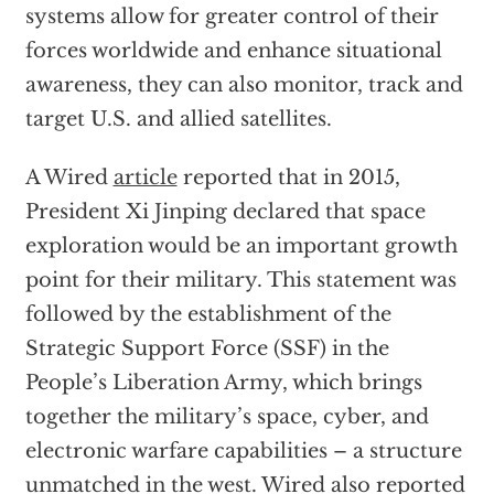
systems allow for greater control of their
forces worldwide and enhance situational
awareness, they can also monitor, track and
target U.S. and allied satellites.
A Wired
article
reported that in 2015,
President Xi Jinping declared that space
exploration would be an important growth
point for their military. This statement was
followed by the establishment of the
Strategic Support Force (SSF) in the
People’s Liberation Army, which brings
together the military’s space, cyber, and
electronic warfare capabilities – a structure
unmatched in the west. Wired also reported