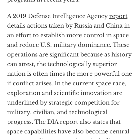
A 2019 Defense Intelligence Agency
report
details actions taken by Russia and China in
an effort to establish more control in space
and reduce U.S. military dominance. These
operations are significant because as history
can attest, the technologically superior
nation is often times the more powerful one
if conflict arises. In the current space race,
exploration and scientific innovation are
underlined by strategic competition for
military, civilian, and technological
progress. The DIA report also states that
space capabilities have also become central