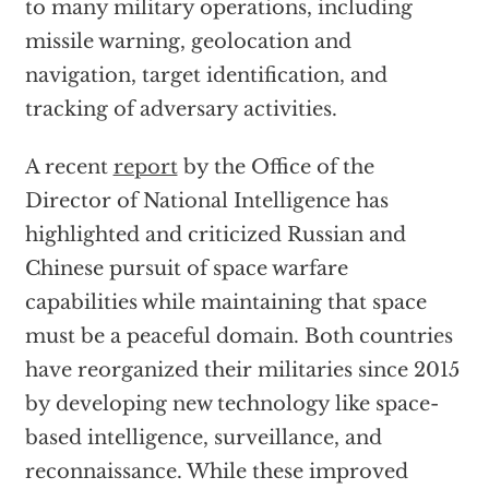
to many military operations, including
missile warning, geolocation and
navigation, target identification, and
tracking of adversary activities.
A recent
report
by the Office of the
Director of National Intelligence has
highlighted and criticized Russian and
Chinese pursuit of space warfare
capabilities while maintaining that space
must be a peaceful domain. Both countries
have reorganized their militaries since 2015
by developing new technology like space-
based intelligence, surveillance, and
reconnaissance. While these improved