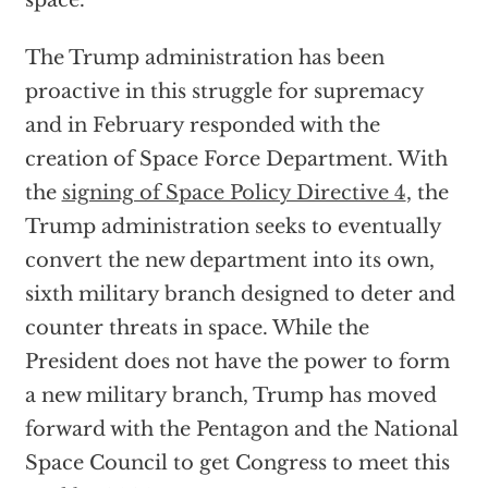
space.”
The Trump administration has been
proactive in this struggle for supremacy
and in February responded with the
creation of Space Force Department. With
the
signing of Space Policy Directive 4
, the
Trump administration seeks to eventually
convert the new department into its own,
sixth military branch designed to deter and
counter threats in space. While the
President does not have the power to form
a new military branch, Trump has moved
forward with the Pentagon and the National
Space Council to get Congress to meet this