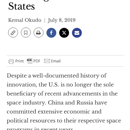
States
Kemal Okudo
July 8, 2019
Despite a well-documented history of
innovation, the U.S. is no longer the sole
beneficiary of recent advancements in the
space industry. China and Russia have
committed extensive economic and
political resources to their respective space
programs in recent years.