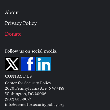
About
Privacy Policy
Donate
Follow us on social media:
CONTACT US
Center for Security Policy
2020 Pennsylvania Ave. NW #189
Washington, DC 20006
(202) 835-9077
info@centerforsecuritypolicy.org