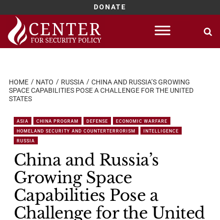
DONATE
Skip
to
content
HOME
NATO
RUSSIA
CHINA AND RUSSIA’S GROWING
SPACE CAPABILITIES POSE A CHALLENGE FOR THE UNITED
STATES
ASIA
CHINA PROGRAM
DEFENSE
ECONOMIC WARFARE
HOMELAND SECURITY AND COUNTERTERRORISM
INTELLIGENCE
RUSSIA
China and Russia’s
Growing Space
Capabilities Pose a
Challenge for the United