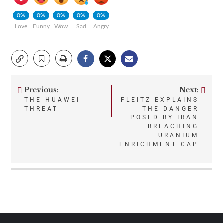
0%
0%
0%
0%
0%
Love
Funny
Wow
Sad
Angry
Previous:
Next:
Post
THE HUAWEI
FLEITZ EXPLAINS
THREAT
THE DANGER
navigation
POSED BY IRAN
BREACHING
URANIUM
ENRICHMENT CAP