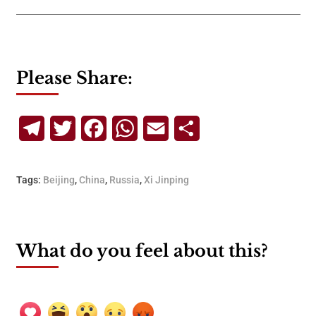
Please Share:
Telegram
Twitter
Facebook
WhatsApp
Email
Share
Tags:
Beijing
,
China
,
Russia
,
Xi Jinping
What do you feel about this?