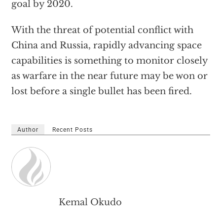
goal by 2020.
With the threat of potential conflict with
China and Russia, rapidly advancing space
capabilities is something to monitor closely
as warfare in the near future may be won or
lost before a single bullet has been fired.
Author
Recent Posts
Kemal Okudo