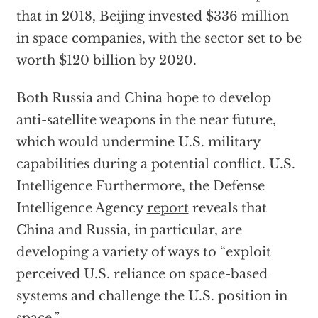
that in 2018, Beijing invested $336 million
in space companies, with the sector set to be
worth $120 billion by 2020.
Both Russia and China hope to develop
anti-satellite weapons in the near future,
which would undermine U.S. military
capabilities during a potential conflict. U.S.
Intelligence Furthermore, the Defense
Intelligence Agency
report
reveals that
China and Russia, in particular, are
developing a variety of ways to “exploit
perceived U.S. reliance on space-based
systems and challenge the U.S. position in