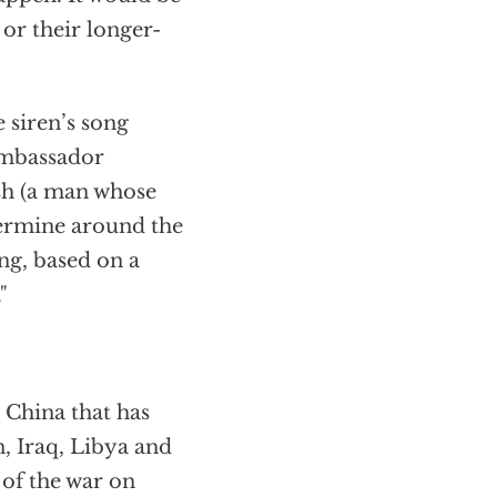
or their longer-
 siren’s song
Ambassador
sh (a man whose
ermine around the
ng, based on a
"
 China that has
n, Iraq, Libya and
 of the war on