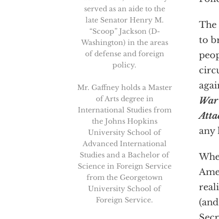
served as an aide to the
late Senator Henry M.
The 
“Scoop” Jackson (D-
to b
Washington) in the areas
of defense and foreign
peop
policy.
circ
agai
Mr. Gaffney holds a Master
of Arts degree in
War 
International Studies from
Atta
the Johns Hopkins
any 
University School of
Advanced International
Studies and a Bachelor of
When
Science in Foreign Service
Amer
from the Georgetown
real
University School of
Foreign Service.
(and
Secr