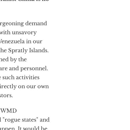
burgeoning demand
 with unsavory
Venezuela in our
he Spratly Islands.
ned by the
are and personnel.
 such activities
directly on our own
tors.
of WMD
 "rogue states" and
happen. It would be