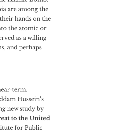
abia are among the
their hands on the
nto the atomic or
rved as a willing
ns, and perhaps
near-term.
ddam Hussein’s
ing new study by
eat to the United
itute for Public