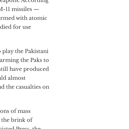
 weapons. According
M-11 missiles —
armed with atomic
died for use
 play the Pakistani
 arming the Paks to
still have produced
uld almost
d the casualties on
pons of mass
 the brink of