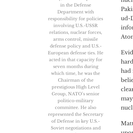
nucl
in the Defense
Paki
Department with
ud-D
responsibility for policies
involving U.S.-USSR
info
relations, nuclear forces,
Atom
arms control, missile
defense policy and U.S.-
Evid
European defense ties. He
acted in that capacity for
hard
seven months during
had 
which time, he was the
beli
Chairman of the
prestigious High Level
clea
Group, NATO’s senior
may 
politico-military
nucl
committee. He also
represented the Secretary
of Defense in key U.S.-
Matt
Soviet negotiations and
upon