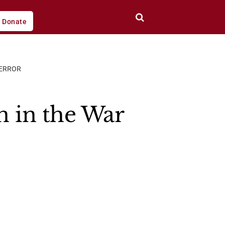
Donate
TERROR
 in the War