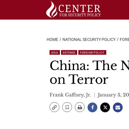
Skip
to
content
HOME
NATIONAL SECURITY POLICY
FORE
ASIA
DEFENSE
FOREIGN POLICY
China: The 
on Terror
Frank Gaffney, Jr.
January 3, 2