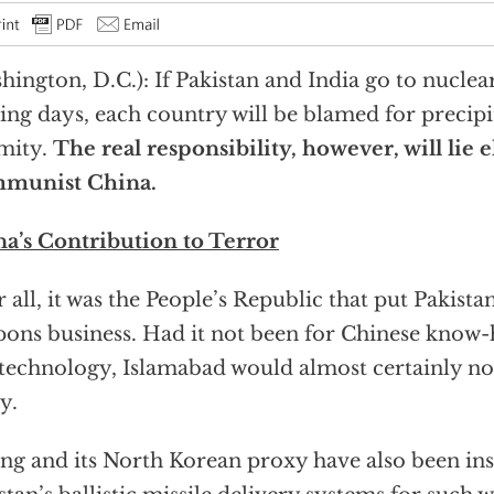
hington, D.C.): If Pakistan and India go to nuclea
ng days, each country will be blamed for precipi
mity.
The real responsibility, however, will lie
munist China.
a’s Contribution to Terror
r all, it was the People’s Republic that put Pakista
ons business. Had it not been for Chinese know
technology, Islamabad would almost certainly n
y.
ing and its North Korean proxy have also been in