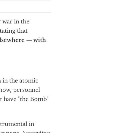
r war in the
tating that
 elsewhere — with
n in the atomic
-how, personnel
ot have "the Bomb"
strumental in