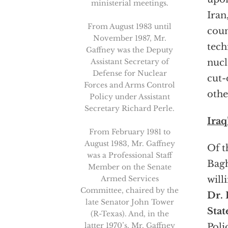
ministerial meetings.
Iran
From August 1983 until
coun
November 1987, Mr.
tech
Gaffney was the Deputy
Assistant Secretary of
nucl
Defense for Nuclear
cut-
Forces and Arms Control
othe
Policy under Assistant
Secretary Richard Perle.
Iraq
From February 1981 to
August 1983, Mr. Gaffney
Of t
was a Professional Staff
Bagh
Member on the Senate
Armed Services
will
Committee, chaired by the
Dr. 
late Senator John Tower
Stat
(R-Texas). And, in the
latter 1970’s, Mr. Gaffney
Poli