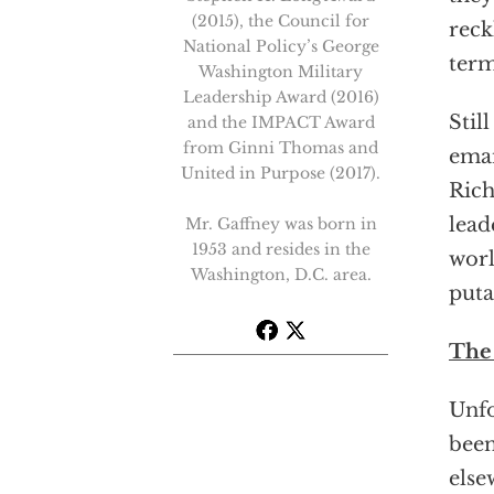
(2015), the Council for
reck
National Policy’s George
term
Washington Military
Leadership Award (2016)
Stil
and the IMPACT Award
from Ginni Thomas and
eman
United in Purpose (2017).
Rich
lead
Mr. Gaffney was born in
1953 and resides in the
worl
Washington, D.C. area.
puta
The
Unfo
been
else