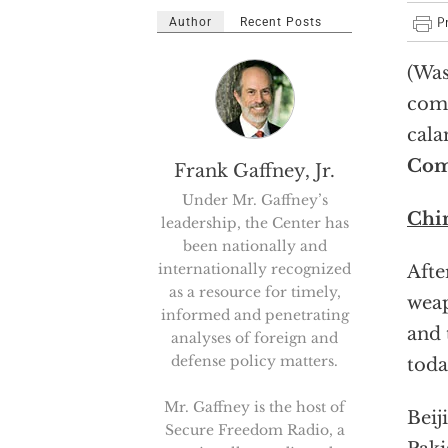
Author
Recent Posts
(Was
comi
cala
Com
Frank Gaffney, Jr.
Under Mr. Gaffney’s
Chin
leadership, the Center has
been nationally and
internationally recognized
Afte
as a resource for timely,
weap
informed and penetrating
and 
analyses of foreign and
defense policy matters.
toda
Mr. Gaffney is the host of
Beij
Secure Freedom Radio, a