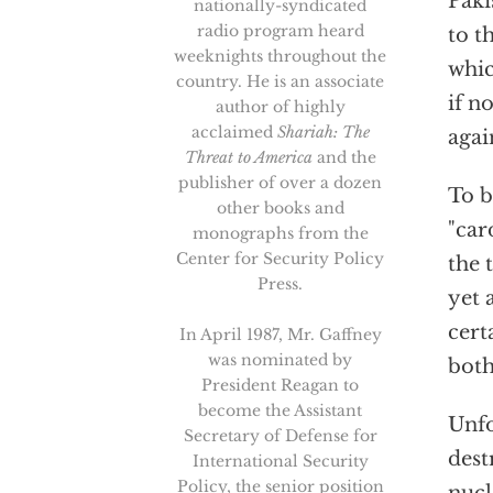
Paki
nationally-syndicated
radio program heard
to t
weeknights throughout the
whic
country. He is an associate
if n
author of highly
acclaimed
Shariah: The
agai
Threat to America
and the
publisher of over a dozen
To b
other books and
"car
monographs from the
Center for Security Policy
the 
Press.
yet 
cert
In April 1987, Mr. Gaffney
was nominated by
both
President Reagan to
become the Assistant
Unfo
Secretary of Defense for
dest
International Security
Policy, the senior position