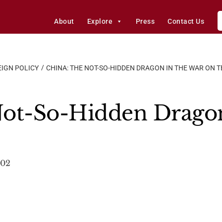
About
Explore
Press
Contact Us
IGN POLICY
CHINA: THE NOT-SO-HIDDEN DRAGON IN THE WAR ON 
Not-So-Hidden Dragon
002