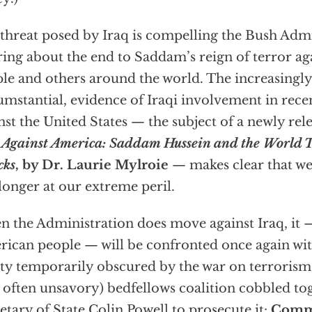
threat posed by Iraq is compelling the Bush Admin
ring about the end to Saddam’s reign of terror ag
le and others around the world. The increasingly
umstantial, evidence of Iraqi involvement in recen
nst the United States — the subject of a newly re
Against America: Saddam Hussein and the World 
cks
, by Dr. Laurie Mylroie
— makes clear that we
longer at our extreme peril.
 the Administration does move against Iraq, it 
ican people — will be confronted once again wi
ity temporarily obscured by the war on terrorism
 often unsavory) bedfellows coalition cobbled to
etary of State Colin Powell to prosecute it:
Commu