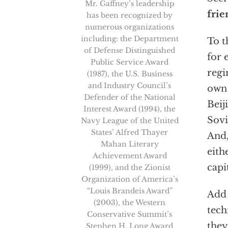
Mr. Gaffney’s leadership
frie
has been recognized by
numerous organizations
including: the Department
To t
of Defense Distinguished
for 
Public Service Award
regi
(1987), the U.S. Business
and Industry Council’s
own 
Defender of the National
Beij
Interest Award (1994), the
Sovi
Navy League of the United
States’ Alfred Thayer
And,
Mahan Literary
eith
Achievement Award
capi
(1999), and the Zionist
Organization of America’s
“Louis Brandeis Award”
Add 
(2003), the Western
tech
Conservative Summit’s
they
Stephen H. Long Award