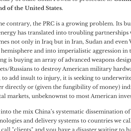
nd of the United States
.
he contrary, the PRC is a growing problem. Its 
energy has translated into troubling partnerships
mes not only in Iraq but in Iran, Sudan and even 
hemisphere and into imperialistic aggression in t
ing is buying an array of advanced weapons desig
ets/Russians to destroy American military hardw
 to add insult to injury, it is seeking to underwrite
er directly or (given the fungibility of money) in
tal markets, unbeknownst to most American inves
into the mix China’s systematic dissemination 
nologies and delivery systems to countries we call
 call "clients" and you have a disaster waiting to 