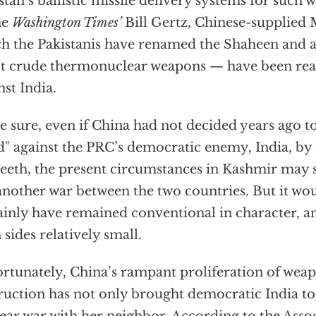
stan’s ballistic missile delivery systems for such
he
Washington Times’
Bill Gertz, Chinese-supplied 
h the Pakistanis have renamed the Shaheen and 
ot crude thermonuclear weapons — have been rea
nst India.
e sure, even if China had not decided years ago to
d" against the PRC’s democratic enemy, India, by
teeth, the present circumstances in Kashmir may 
another war between the two countries. But it wo
ainly have remained conventional in character, an
 sides relatively small.
rtunately, China’s rampant proliferation of wea
ruction has not only brought democratic India to