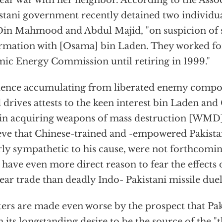
ear war with her neighbor. According to the Assoc
stani government recently detained two individua
in Mahmood and Abdul Majid, "on suspicion of s
rmation with [Osama] bin Laden. They worked for
ic Energy Commission until retiring in 1999."
ence accumulating from liberated enemy compo
 drives attests to the keen interest bin Laden a
in acquiring weapons of mass destruction [WMD]. 
eve that Chinese-trained and -empowered Pakista
rly sympathetic to his cause, were not forthcomin
have even more direct reason to fear the effects 
ear trade than deadly Indo- Pakistani missile duel
ers are made even worse by the prospect that Pak
 its longstanding desire to be the source of the "