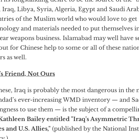
, Iraq, Libya, Syria, Algeria, Egypt and Saudi Ar
tries of the Muslim world who would love to get 
nology and materials needed to put themselves i
ear weapons business. Islamabad may well have se
out for Chinese help to some or all of these natio
rs as well.
’s Friend, Not Ours
hese, Iraq is probably the most dangerous in the 
dad’s ever-increasing WMD inventory — and Sa
ingness to use them — is the subject of a compell
Kathleen Bailey entitled "Iraq’s Asymmetric Thr
es and U.S. Allies,"
(published by the National Inst
cy.)