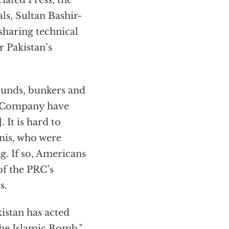
iated Press, the
ls, Sultan Bashir-
haring technical
 Pakistan’s
unds, bunkers and
nd Company have
It is hard to
nis, who were
g. If so, Americans
of the PRC’s
s.
istan has acted
the Islamic Bomb."