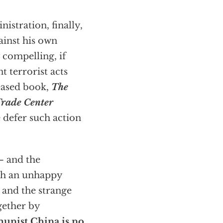
istration, finally,
ainst his own
 compelling, if
t terrorist acts
leased book,
The
Trade Center
 defer such action
— and the
th an unhappy
 and the strange
gether by
nist China is no