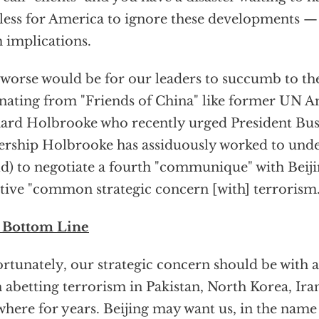
less for America to ignore these developments — 
 implications.
l worse would be for our leaders to succumb to the
ating from "Friends of China" like former UN 
ard Holbrooke who recently urged President Bu
ership Holbrooke has assiduously worked to und
d) to negotiate a fourth "communique" with Beiji
tive "common strategic concern [with] terrorism.
 Bottom Line
rtunately, our strategic concern should be with a
 abetting terrorism in Pakistan, North Korea, Ira
where for years. Beijing may want us, in the name